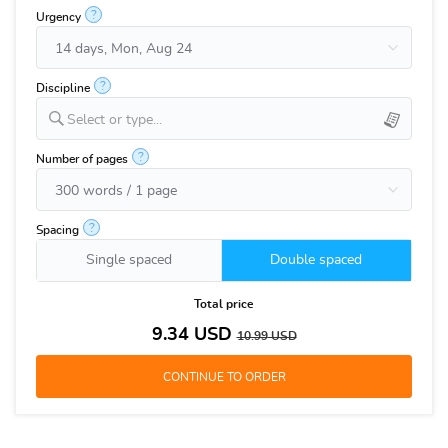
?
Urgency
?
Discipline
Select or type...
?
Number of pages
?
Spacing
Single spaced
Double spaced
Total price
9.34
USD
10.99
USD