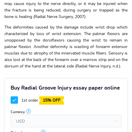
may cause injury to the nerve directly, or it may be injured when
the fracture is being reduced, during surgery or trapped as the
bone is healing (Radial Nerve Surgery, 2007).
The deformities caused by the damage include wrist drop which
characterized by loss of wrist extension. The palmar flexors are
unopposed by the dorsiflexors causing the wrist to remain in
palmar flexion. Another deformity is wasting of forearm extensor
muscles due to atrophy of the innervated muscle fibers. Sensory is
also lost at the back of the forearm over a marrow strip and on the
dorsum of the hand at the lateral side (Radial Nerve Injury, n.d.).
Buy Radial Groove Injury essay paper online
1st order
15% OFF
?
Currency