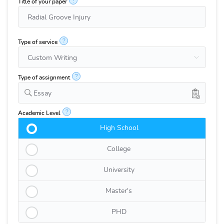
?
Title of your paper
?
Type of service
?
Type of assignment
Essay
?
Academic Level
High School
College
University
Master's
PHD