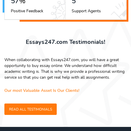
63
%
6
Positive Feedback
Support Agents
Essays247.com Testimonials!
When collaborating with Essays247.com, you will have a great
opportunity to buy essay online. We understand how difficult
academic writing is. That is why we provide a professional writing
service so that you can get real help with all assignments.
Our most Valuable Asset Is Our Clients!
READ ALL TESTIMONIALS