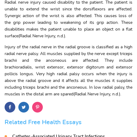
Radial nerve injury caused disability to the patient. The patient is
unable to extend the wrist since the dorsiflexors are affected.
Synergic action of the wrist is also affected. This causes loss of
the grip power leading to weakening of its grip action. These
disabilities makes the patient unable to place an object on a flat
surface(Radial Nerve Injury, n.d.).
Injury of the radial nerve in the radial groove is classified as a high
radial nerve palsy. All muscles supplied by the nerve except triceps
brachii and the anconeous are affected. They include
brachioradialis, wrist extensor, extensor digitorum and extensor
pollicis longus. Very high radial palsy occurs when the injury is
above the radial groove and it affects all the muscles it supplies
including triceps brachii and the anconeous. In low radial palsy, the
muscles in the distal arm are spared(Radial Nerve Injury, n.d.).
Related Free Health Essays
Catheter-Associated Urinary Tract Infections