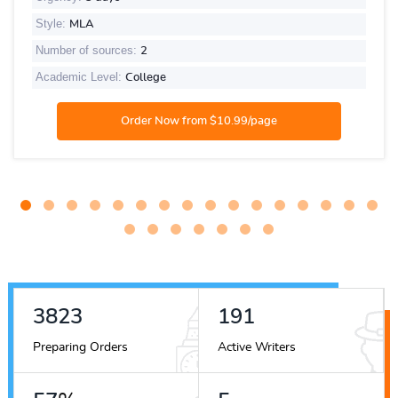
Style:
MLA
Number of sources:
2
Academic Level:
College
4226
212
Preparing Orders
Active Writers