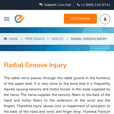
Support
Live chat
+1 (888) 216-9741
ORDER NOW
HOME
FREE ESSAYS
HEALTH
RADIAL GROOVE INJURY
Radial Groove Injury
The radial nerve passes through the radial groove in the humerus
of the upper limb. It is very close to the bone that it is frequently
injured causing sensory and motor losses in the areas supplied by
the nerve. The nerve supplies the sensory fibers to the back of the
hand and motor fibers to the extensors of the wrist and the
fingers. Therefore injury causes loss or impairment of sensation to
the back of the hand and wrist and finger drop. Humeral fracture