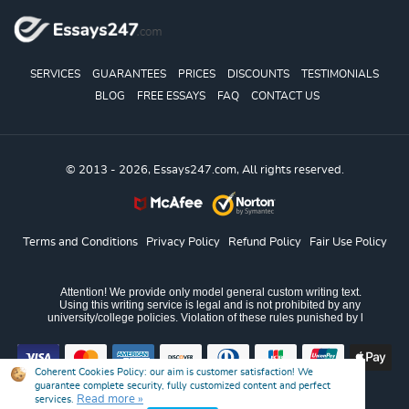
SERVICES
GUARANTEES
PRICES
DISCOUNTS
TESTIMONIALS
BLOG
FREE ESSAYS
FAQ
CONTACT US
© 2013 - 2026, Essays247.com, All rights reserved.
Terms and Conditions
Privacy Policy
Refund Policy
Fair Use Policy
Coherent Cookies Policy:
our aim is customer satisfaction! We
guarantee complete security, fully customized content and perfect
Read more »
services.