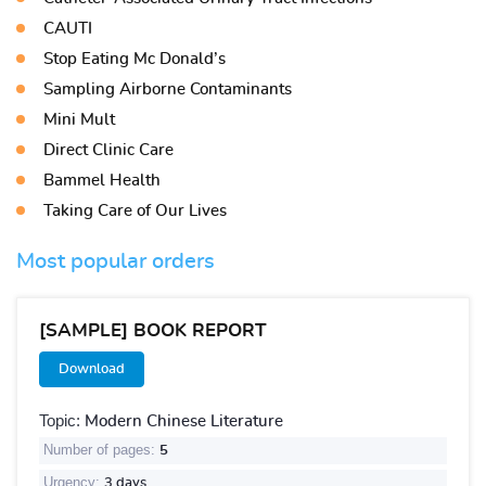
CAUTI
Stop Eating Mc Donald’s
Sampling Airborne Contaminants
Mini Mult
Direct Clinic Care
Bammel Health
Taking Care of Our Lives
Most popular orders
[SAMPLE] BOOK REPORT
Download
Topic:
Modern Chinese Literature
Number of pages:
5
Urgency:
3 days