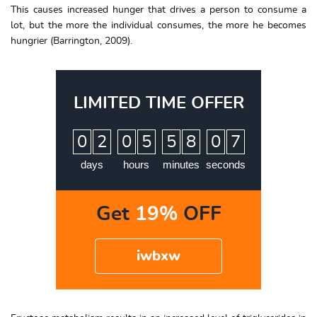
This causes increased hunger that drives a person to consume a
lot, but the more the individual consumes, the more he becomes
hungrier (Barrington, 2009).
LIMITED TIME OFFER
:
:
:
0
2
0
5
5
8
0
6
7
days
hours
minutes
seconds
Get
19%
OFF
iwbxw