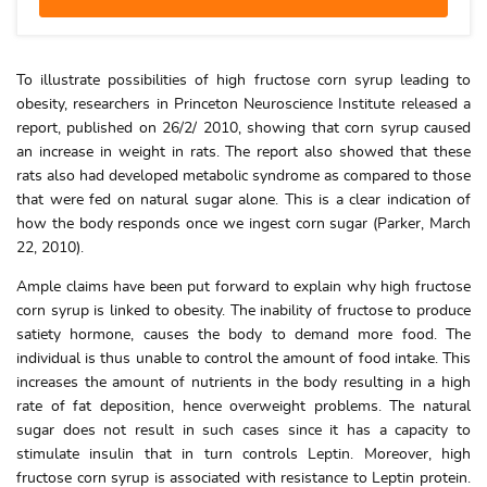
To illustrate possibilities of high fructose corn syrup leading to
obesity, researchers in Princeton Neuroscience Institute released a
report, published on 26/2/ 2010, showing that corn syrup caused
an increase in weight in rats. The report also showed that these
rats also had developed metabolic syndrome as compared to those
that were fed on natural sugar alone. This is a clear indication of
how the body responds once we ingest corn sugar (Parker, March
22, 2010).
Ample claims have been put forward to explain why high fructose
corn syrup is linked to obesity. The inability of fructose to produce
satiety hormone, causes the body to demand more food. The
individual is thus unable to control the amount of food intake. This
increases the amount of nutrients in the body resulting in a high
rate of fat deposition, hence overweight problems. The natural
sugar does not result in such cases since it has a capacity to
stimulate insulin that in turn controls Leptin. Moreover, high
fructose corn syrup is associated with resistance to Leptin protein.