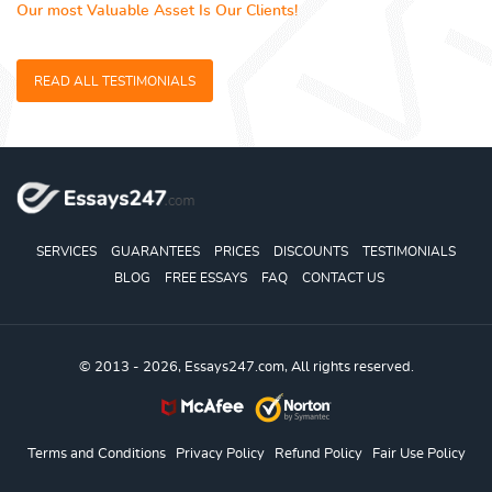
Our most Valuable Asset Is Our Clients!
READ ALL TESTIMONIALS
SERVICES
GUARANTEES
PRICES
DISCOUNTS
TESTIMONIALS
BLOG
FREE ESSAYS
FAQ
CONTACT US
© 2013 - 2026, Essays247.com, All rights reserved.
Terms and Conditions
Privacy Policy
Refund Policy
Fair Use Policy