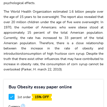
psychological effects.
The World Health Organization estimated 1.6 billion people over
the age of 15 years to be overweight. The report also revealed that
over 20 million children under the age of five were overweight. In
1970, the number of Americans who were obese stood at
approximately 15 percent of the total American population.
Currently, the rate has increased to 33 percent of the total
American population. Therefore, there is a close relationship
between the increase in the rate of obesity and
introduction/consumption of high fructose corn syrup. Despite the
truth that there exist other influences that may have contributed to
increase in obesity rate, the consumption of corn syrup cannot be
overlooked (Parker, H. march 22, 2010).
Buy Obesity essay paper online
1st order
15% OFF
?
Currency