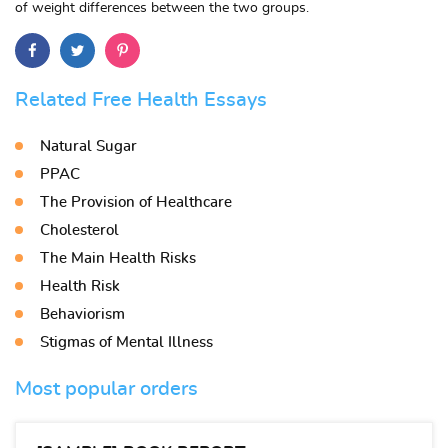
of weight differences between the two groups.
Related Free Health Essays
Natural Sugar
PPAC
The Provision of Healthcare
Cholesterol
The Main Health Risks
Health Risk
Behaviorism
Stigmas of Mental Illness
Most popular orders