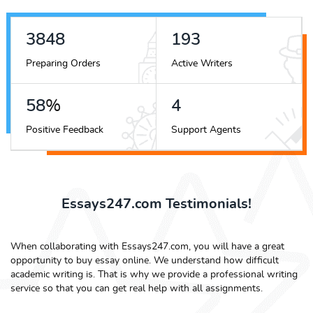
4394
221
Preparing Orders
Active Writers
66
%
5
Positive Feedback
Support Agents
Essays247.com Testimonials!
When collaborating with Essays247.com, you will have a great
opportunity to buy essay online. We understand how difficult
academic writing is. That is why we provide a professional writing
service so that you can get real help with all assignments.