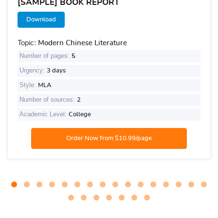
[SAMPLE] BOOK REPORT
Download
Topic:
Modern Chinese Literature
Number of pages:
5
Urgency:
3 days
Style:
MLA
Number of sources:
2
Academic Level:
College