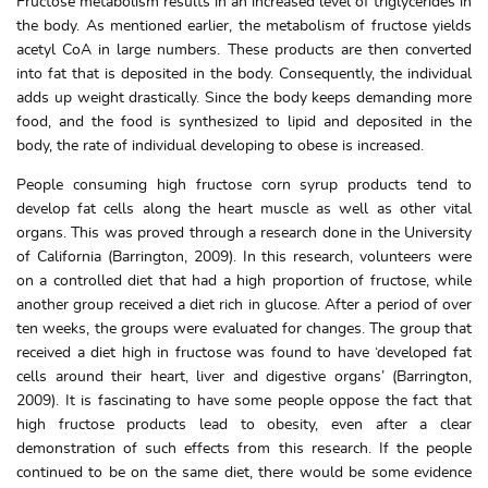
Fructose metabolism results in an increased level of triglycerides in
the body. As mentioned earlier, the metabolism of fructose yields
acetyl CoA in large numbers. These products are then converted
into fat that is deposited in the body. Consequently, the individual
adds up weight drastically. Since the body keeps demanding more
food, and the food is synthesized to lipid and deposited in the
body, the rate of individual developing to obese is increased.
People consuming high fructose corn syrup products tend to
develop fat cells along the heart muscle as well as other vital
organs. This was proved through a research done in the University
of California (Barrington, 2009). In this research, volunteers were
on a controlled diet that had a high proportion of fructose, while
another group received a diet rich in glucose. After a period of over
ten weeks, the groups were evaluated for changes. The group that
received a diet high in fructose was found to have ‘developed fat
cells around their heart, liver and digestive organs’ (Barrington,
2009). It is fascinating to have some people oppose the fact that
high fructose products lead to obesity, even after a clear
demonstration of such effects from this research. If the people
continued to be on the same diet, there would be some evidence