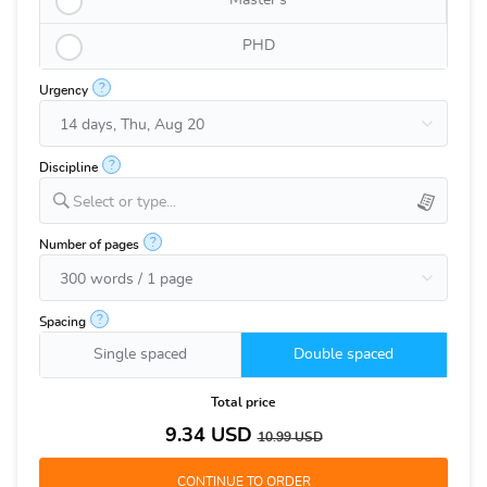
Master's
PHD
?
Urgency
?
Discipline
Select or type...
?
Number of pages
?
Spacing
Single spaced
Double spaced
Total price
9.34
USD
10.99
USD