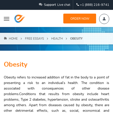
Support
Live chat
+1 (888) 216-9741
ORDER NOW
HOME
FREE ESSAYS
HEALTH
OBESITY
Obesity
Obesity refers to increased addition of fat in the body to a point of
presenting a risk to an individual’s health. The condition is
associated with consequences of other disease
problems.Conditions that results from obesity include heart
problems, Type 2 diabetes, hypertension, stroke and osteoarthritis
among others. Apart from diseases caused by obesity, there are
other detrimental effects, such as, social, economical and