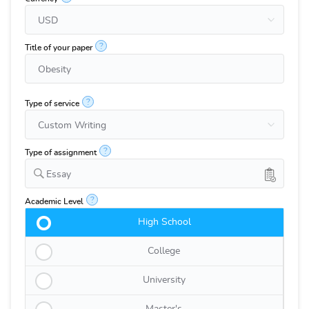
?
Title of your paper
?
Type of service
?
Type of assignment
Essay
?
Academic Level
High School
College
University