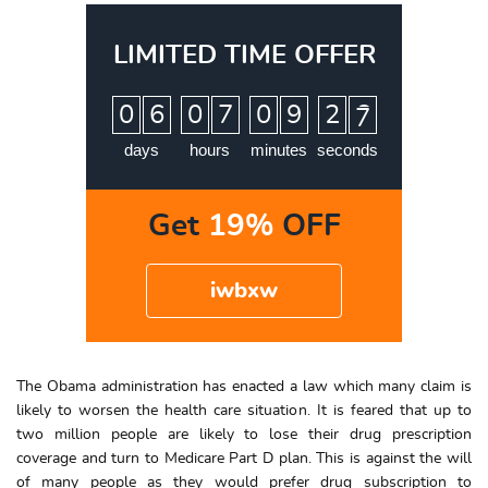
LIMITED TIME OFFER
:
:
:
0
6
0
7
0
9
2
6
7
days
hours
minutes
seconds
Get
19%
OFF
iwbxw
The Obama administration has enacted a law which many claim is
likely to worsen the health care situation. It is feared that up to
two million people are likely to lose their drug prescription
coverage and turn to Medicare Part D plan. This is against the will
of many people as they would prefer drug subscription to