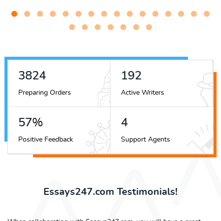
4300
216
Preparing Orders
Active Writers
64
%
4
Positive Feedback
Support Agents
Essays247.com Testimonials!