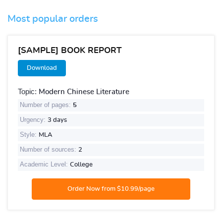
Most popular orders
[SAMPLE] BOOK REPORT
Download
Topic:
Modern Chinese Literature
Number of pages:
5
Urgency:
3 days
Style:
MLA
Number of sources:
2
Academic Level:
College