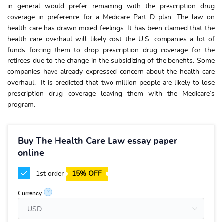
in general would prefer remaining with the prescription drug
coverage in preference for a Medicare Part D plan. The law on
health care has drawn mixed feelings. It has been claimed that the
health care overhaul will likely cost the U.S. companies a lot of
funds forcing them to drop prescription drug coverage for the
retirees due to the change in the subsidizing of the benefits. Some
companies have already expressed concern about the health care
overhaul. It is predicted that two million people are likely to lose
prescription drug coverage leaving them with the Medicare’s
program.
Buy The Health Care Law essay paper
online
1st order
15% OFF
?
Currency