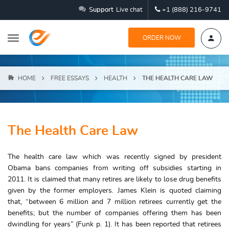
Support
Live chat
+1 (888) 216-9741
ORDER NOW
HOME
FREE ESSAYS
HEALTH
THE HEALTH CARE LAW
The Health Care Law
The health care law which was recently signed by president
Obama bans companies from writing off subsidies starting in
2011. It is claimed that many retires are likely to lose drug benefits
given by the former employers. James Klein is quoted claiming
that, “between 6 million and 7 million retirees currently get the
benefits; but the number of companies offering them has been
dwindling for years” (Funk p. 1). It has been reported that retirees