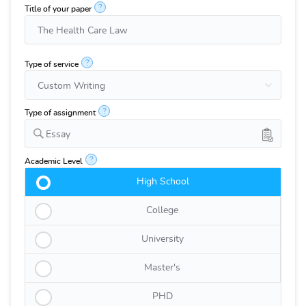
?
Title of your paper
?
Type of service
?
Type of assignment
Essay
?
Academic Level
High School
College
University
Master's
PHD