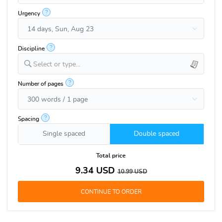
?
Urgency
?
Discipline
Select or type...
?
Number of pages
?
Spacing
Single spaced
Double spaced
Total price
9.34
USD
10.99
USD