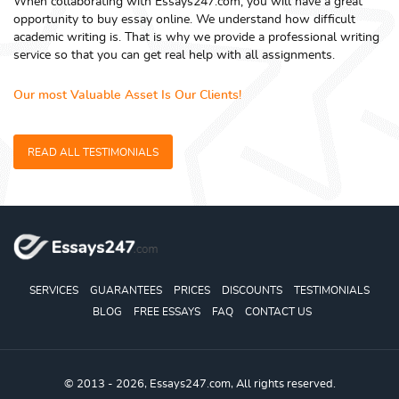
When collaborating with Essays247.com, you will have a great
opportunity to buy essay online. We understand how difficult
academic writing is. That is why we provide a professional writing
service so that you can get real help with all assignments.
Our most Valuable Asset Is Our Clients!
READ ALL TESTIMONIALS
SERVICES
GUARANTEES
PRICES
DISCOUNTS
TESTIMONIALS
BLOG
FREE ESSAYS
FAQ
CONTACT US
© 2013 - 2026, Essays247.com, All rights reserved.