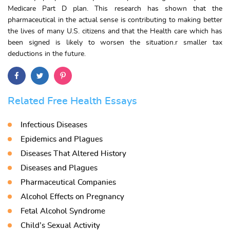
Medicare Part D plan. This research has shown that the
pharmaceutical in the actual sense is contributing to making better
the lives of many U.S. citizens and that the Health care which has
been signed is likely to worsen the situation.r smaller tax
deductions in the future.
Related Free Health Essays
Infectious Diseases
Epidemics and Plagues
Diseases That Altered History
Diseases and Plagues
Pharmaceutical Companies
Alcohol Effects on Pregnancy
Fetal Alcohol Syndrome
Child’s Sexual Activity