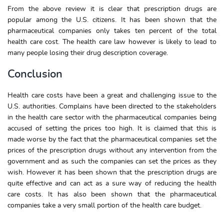
From the above review it is clear that prescription drugs are
popular among the U.S. citizens. It has been shown that the
pharmaceutical companies only takes ten percent of the total
health care cost. The health care law however is likely to lead to
many people losing their drug description coverage.
Conclusion
Health care costs have been a great and challenging issue to the
U.S. authorities. Complains have been directed to the stakeholders
in the health care sector with the pharmaceutical companies being
accused of setting the prices too high. It is claimed that this is
made worse by the fact that the pharmaceutical companies set the
prices of the prescription drugs without any intervention from the
government and as such the companies can set the prices as they
wish. However it has been shown that the prescription drugs are
quite effective and can act as a sure way of reducing the health
care costs. It has also been shown that the pharmaceutical
companies take a very small portion of the health care budget.