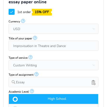
essay paper online
1st order
15% OFF
?
Currency
?
Title of your paper
?
Type of service
?
Type of assignment
Essay
?
Academic Level
High School