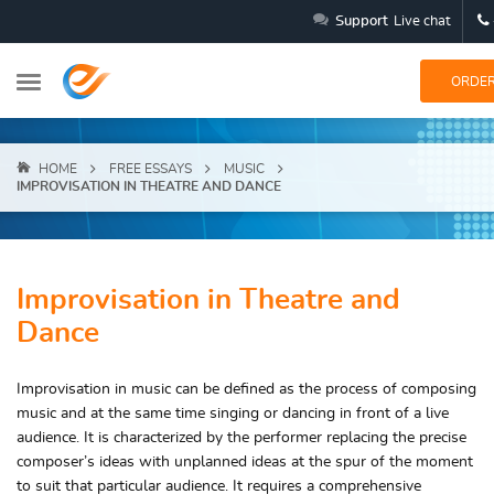
Support
Live chat
ORDE
HOME
FREE ESSAYS
MUSIC
IMPROVISATION IN THEATRE AND DANCE
Improvisation in Theatre and
Dance
Improvisation in music can be defined as the process of composing
music and at the same time singing or dancing in front of a live
audience. It is characterized by the performer replacing the precise
composer’s ideas with unplanned ideas at the spur of the moment
to suit that particular audience. It requires a comprehensive