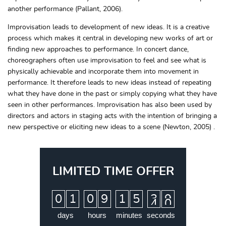
another performance (Pallant, 2006).
Improvisation leads to development of new ideas. It is a creative
process which makes it central in developing new works of art or
finding new approaches to performance. In concert dance,
choreographers often use improvisation to feel and see what is
physically achievable and incorporate them into movement in
performance. It therefore leads to new ideas instead of repeating
what they have done in the past or simply copying what they have
seen in other performances. Improvisation has also been used by
directors and actors in staging acts with the intention of bringing a
new perspective or eliciting new ideas to a scene (Newton, 2005) .
LIMITED TIME OFFER
:
:
:
0
1
0
9
1
5
3
9
days
hours
minutes
seconds