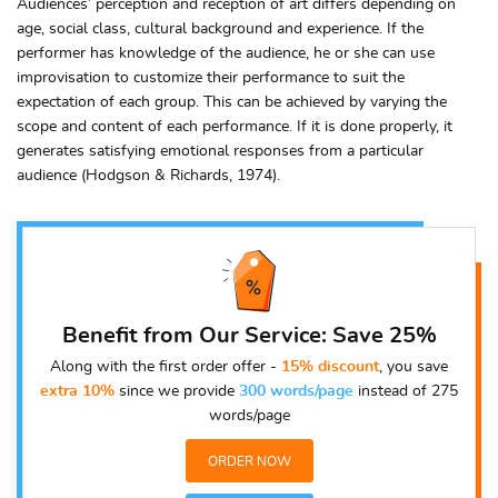
Audiences’ perception and reception of art differs depending on
age, social class, cultural background and experience. If the
performer has knowledge of the audience, he or she can use
improvisation to customize their performance to suit the
expectation of each group. This can be achieved by varying the
scope and content of each performance. If it is done properly, it
generates satisfying emotional responses from a particular
audience (Hodgson & Richards, 1974).
Benefit from Our Service: Save 25%
Along with the first order offer -
15% discount
, you save
extra 10%
since we provide
300 words/page
instead of 275
words/page
ORDER NOW