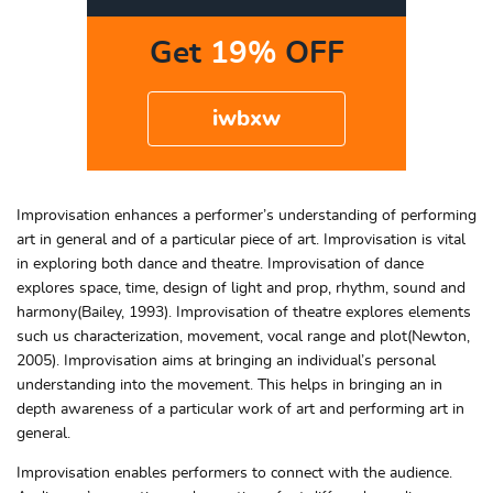
Get
19%
OFF
iwbxw
Improvisation enhances a performer’s understanding of performing
art in general and of a particular piece of art. Improvisation is vital
in exploring both dance and theatre. Improvisation of dance
explores space, time, design of light and prop, rhythm, sound and
harmony(Bailey, 1993). Improvisation of theatre explores elements
such us characterization, movement, vocal range and plot(Newton,
2005). Improvisation aims at bringing an individual’s personal
understanding into the movement. This helps in bringing an in
depth awareness of a particular work of art and performing art in
general.
Improvisation enables performers to connect with the audience.