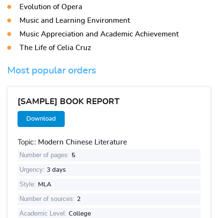
Evolution of Opera
Music and Learning Environment
Music Appreciation and Academic Achievement
The Life of Celia Cruz
Most popular orders
[SAMPLE] BOOK REPORT
Download
Topic:
Modern Chinese Literature
Number of pages:
5
Urgency:
3 days
Style:
MLA
Number of sources:
2
Academic Level:
College