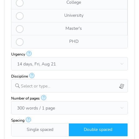
College
University
Master's
PHD
?
Urgency
?
Discipline
Select or type...
?
Number of pages
?
Spacing
Single spaced
Double spaced