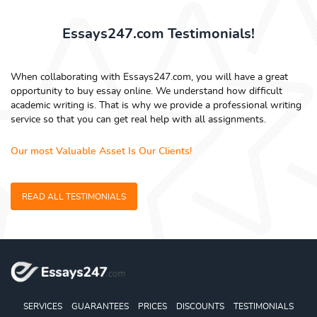
Essays247.com Testimonials!
When collaborating with Essays247.com, you will have a great
opportunity to buy essay online. We understand how difficult
academic writing is. That is why we provide a professional writing
service so that you can get real help with all assignments.
Our most Valuable Asset Is Our Clients!
READ ALL TESTIMONIALS
SERVICES
GUARANTEES
PRICES
DISCOUNTS
TESTIMONIALS