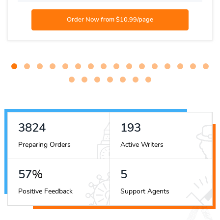
4537
229
Preparing Orders
Active Writers
68
%
7
Positive Feedback
Support Agents