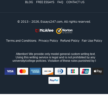
BLOG
FREE ESSAYS
FAQ
CONTACT US
© 2013 - 2026, Essays247.com, All rights reserved.
Terms and Conditions
Privacy Policy
Refund Policy
Fair Use Policy