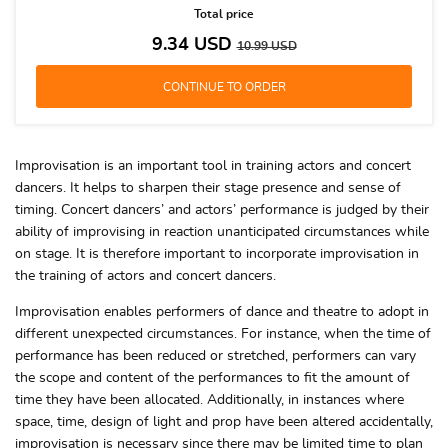
Total price
9.34
USD
10.99
USD
Improvisation is an important tool in training actors and concert
dancers. It helps to sharpen their stage presence and sense of
timing. Concert dancers’ and actors’ performance is judged by their
ability of improvising in reaction unanticipated circumstances while
on stage. It is therefore important to incorporate improvisation in
the training of actors and concert dancers.
Improvisation enables performers of dance and theatre to adopt in
different unexpected circumstances. For instance, when the time of
performance has been reduced or stretched, performers can vary
the scope and content of the performances to fit the amount of
time they have been allocated. Additionally, in instances where
space, time, design of light and prop have been altered accidentally,
improvisation is necessary since there may be limited time to plan