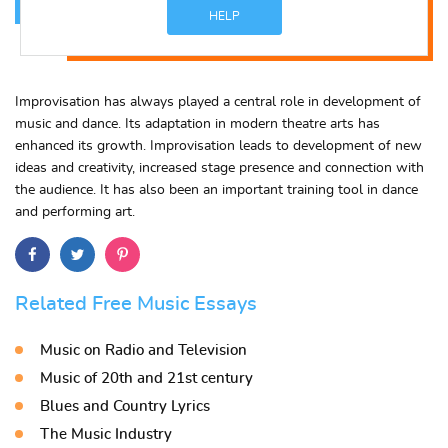
HELP
Improvisation has always played a central role in development of
music and dance. Its adaptation in modern theatre arts has
enhanced its growth. Improvisation leads to development of new
ideas and creativity, increased stage presence and connection with
the audience. It has also been an important training tool in dance
and performing art.
Related Free Music Essays
Music on Radio and Television
Music of 20th and 21st century
Blues and Country Lyrics
The Music Industry