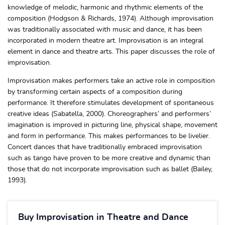
knowledge of melodic, harmonic and rhythmic elements of the
composition (Hodgson & Richards, 1974). Although improvisation
was traditionally associated with music and dance, it has been
incorporated in modern theatre art. Improvisation is an integral
element in dance and theatre arts. This paper discusses the role of
improvisation.
Improvisation makes performers take an active role in composition
by transforming certain aspects of a composition during
performance. It therefore stimulates development of spontaneous
creative ideas (Sabatella, 2000). Choreographers’ and performers’
imagination is improved in picturing line, physical shape, movement
and form in performance. This makes performances to be livelier.
Concert dances that have traditionally embraced improvisation
such as tango have proven to be more creative and dynamic than
those that do not incorporate improvisation such as ballet (Bailey,
1993).
Buy Improvisation in Theatre and Dance