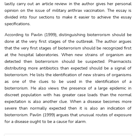
lastly carry out an article review in the author gives her personal
opinion on the issue of military anthrax vaccination. The essay is
divided into four sections to make it easier to achieve the essay
specifications.
According to Pavlin (1999), distinguishing bioterrorism should be
done at the very first stages of the outbreak. The author argues
that the very first stages of bioterrorism should be recognized first
at the hospital laboratories. When new strains of organism are
detected then bioterrorism should be suspected. Pharmacists
distributing more antibiotics than expected should be a signal of
bioterrorism. He lists the identification of new strains of organisms
as one of the clues to be used in the identification of a
bioterrorism. He also views the presence of a large epidemic in
discreet population with has greater case loads than the normal
expectation is also another clue. When a disease becomes more
severe than normally expected then it is also an indication of
bioterrorism. Pavlin (1999) argues that unusual routes of exposure
for a disease ought to be a cause for alarm.