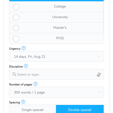
College
University
Master's
PHD
?
Urgency
?
Discipline
Select or type...
?
Number of pages
?
Spacing
Single spaced
Double spaced