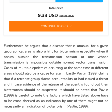
Total price
9.34
USD
10.99
USD
Furthermore he argues that a disease that is unusual for a given
geographical area is also a hint for bioterrorism especially when it
occurs outside the transmission season or one whose
transmission is impossible outside normal vector transmission.
Cases of multiple epidemics occurring at the same time in different
areas should also be a cause for alarm. Lastly Pavlin (1999) claims
that if a terrorist group claims accountability or had issued a threat
and in case evidence of the release of the agent is found out then
bioterrorism should be suspected. It should be noted that Pavlin
(1999) is careful to note the factors which have listed above have
to be cross checked as an indication by one of them might not be
necessarily an indication of bioterrorism (Pavlin, 1999).