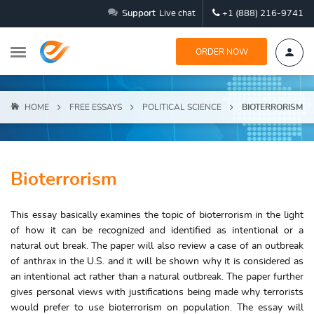
Support
Live chat
+1 (888) 216-9741
ORDER NOW
HOME
FREE ESSAYS
POLITICAL SCIENCE
BIOTERRORISM
Bioterrorism
This essay basically examines the topic of bioterrorism in the light
of how it can be recognized and identified as intentional or a
natural out break. The paper will also review a case of an outbreak
of anthrax in the U.S. and it will be shown why it is considered as
an intentional act rather than a natural outbreak. The paper further
gives personal views with justifications being made why terrorists
would prefer to use bioterrorism on population. The essay will