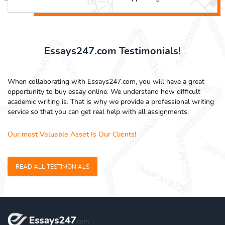
Essays247.com Testimonials!
When collaborating with Essays247.com, you will have a great
opportunity to buy essay online. We understand how difficult
academic writing is. That is why we provide a professional writing
service so that you can get real help with all assignments.
Our most Valuable Asset Is Our Clients!
READ ALL TESTIMONIALS