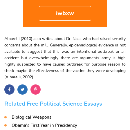
iwbxw
Albarelli (2010) also writes about Dr. Nass who had raised security
concerns about the mill. Generally, epidemiological evidence is not
available to suggest that this was an intentional outbreak or an
accident but overwhelmingly there are arguments army is high
highly suspected to have caused outbreak for purpose reason to
check maybe the effectiveness of the vaccine they were developing
(Albarelli, 2002).
Related Free Political Science Essays
Biological Weapons
Obama’s First Year in Presidency