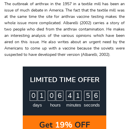
The outbreak of anthrax in the 1957 in a textile mill has been an
issue of much debate in America. The fact that the textile mill was
at the same time the site for anthrax vaccine testing makes the
whole issue more complicated. Albarelli (2002) carries a story of
two people who died from the anthrax contamination. He makes
an interesting analysis of the various opinions which have been
aired on this issue. He also writes about an urgent need by the
Americans to come up with a vaccine because the soviets were
suspected to have developed their version (Albarelli, 2002).
LIMITED TIME OFFER
:
:
:
0
1
0
6
4
1
5
5
6
days
hours
minutes
seconds
Get
19%
OFF