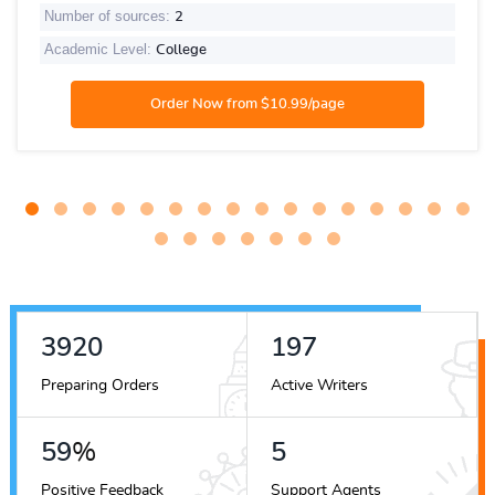
Number of sources:
2
Academic Level:
College
4419
222
Preparing Orders
Active Writers
67
%
6
Positive Feedback
Support Agents