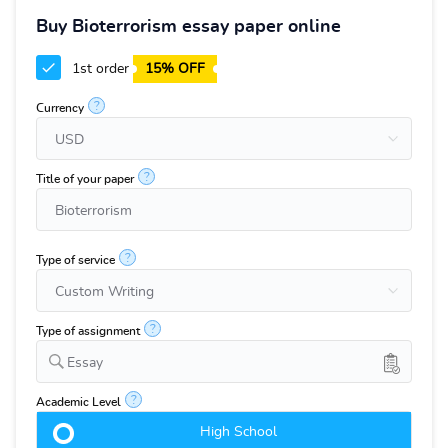
Buy Bioterrorism essay paper online
1st order
15% OFF
?
Currency
?
Title of your paper
?
Type of service
?
Type of assignment
Essay
?
Academic Level
High School