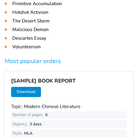
Primitive Accumulation
Hotshot Activism
The Desert Storm
Malicious Demon
Descartes Essay
Volunteerism
Most popular orders
[SAMPLE] BOOK REPORT
Download
Topic:
Modern Chinese Literature
Number of pages:
5
Urgency:
3 days
Style:
MLA