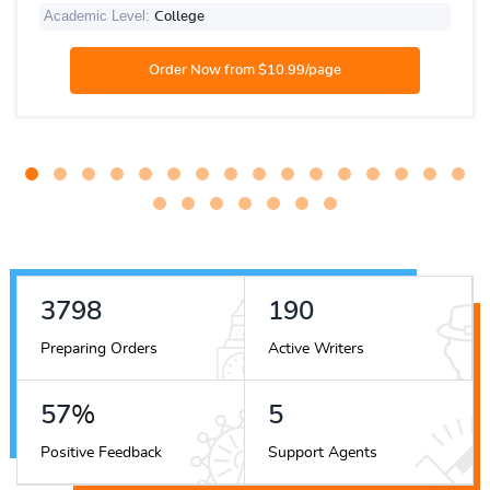
Academic Level:
College
4203
210
Preparing Orders
Active Writers
63
%
5
Positive Feedback
Support Agents