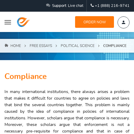
Support
Live chat
+1 (888) 216-9741
ORDER NOW
HOME
FREE ESSAYS
POLITICAL SCIENCE
COMPLIANCE
Compliance
In many international institutions, there always arises a problem
that makes it difficult for countries to agree on policies and laws
that bind the several countries together. This problem is mainly
caused by the idea of compliance in policies of international
institutions. However, scholars argue that compliance is necessary.
Moreover, these scholars argue that enforcement is not a
necessary pre-requisite for compliance and that in case of