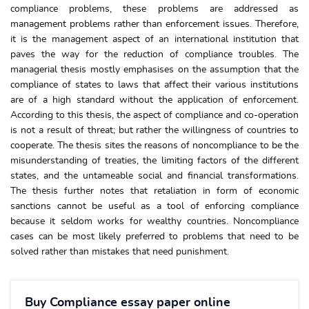
compliance problems, these problems are addressed as
management problems rather than enforcement issues. Therefore,
it is the management aspect of an international institution that
paves the way for the reduction of compliance troubles. The
managerial thesis mostly emphasises on the assumption that the
compliance of states to laws that affect their various institutions
are of a high standard without the application of enforcement.
According to this thesis, the aspect of compliance and co-operation
is not a result of threat; but rather the willingness of countries to
cooperate. The thesis sites the reasons of noncompliance to be the
misunderstanding of treaties, the limiting factors of the different
states, and the untameable social and financial transformations.
The thesis further notes that retaliation in form of economic
sanctions cannot be useful as a tool of enforcing compliance
because it seldom works for wealthy countries. Noncompliance
cases can be most likely preferred to problems that need to be
solved rather than mistakes that need punishment.
Buy Compliance essay paper online