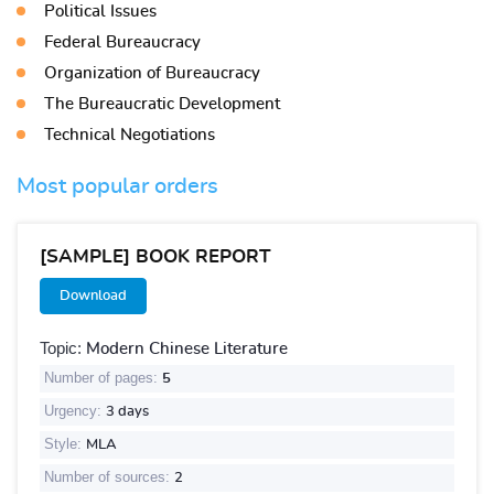
Political Issues
Federal Bureaucracy
Organization of Bureaucracy
The Bureaucratic Development
Technical Negotiations
Most popular orders
[SAMPLE] BOOK REPORT
Download
Topic:
Modern Chinese Literature
Number of pages:
5
Urgency:
3 days
Style:
MLA
Number of sources:
2