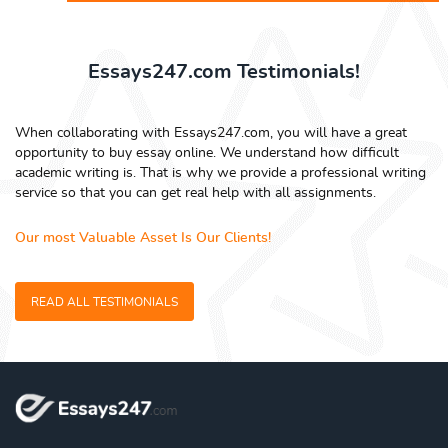
Essays247.com Testimonials!
When collaborating with Essays247.com, you will have a great
opportunity to buy essay online. We understand how difficult
academic writing is. That is why we provide a professional writing
service so that you can get real help with all assignments.
Our most Valuable Asset Is Our Clients!
READ ALL TESTIMONIALS