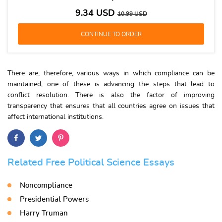
9.34
USD
10.99
USD
There are, therefore, various ways in which compliance can be
maintained; one of these is advancing the steps that lead to
conflict resolution. There is also the factor of improving
transparency that ensures that all countries agree on issues that
affect international institutions.
Related Free Political Science Essays
Noncompliance
Presidential Powers
Harry Truman