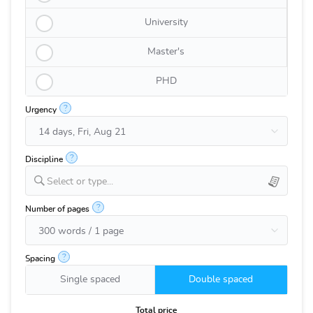
University
Master's
PHD
?
Urgency
?
Discipline
Select or type...
?
Number of pages
?
Spacing
Single spaced
Double spaced
Total price