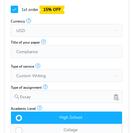
1st order
15% OFF
?
Currency
?
Title of your paper
?
Type of service
?
Type of assignment
Essay
?
Academic Level
High School
College