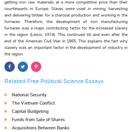
getting iron raw materials at a more competitive price than their
counterparts in Europe. Slaves were used in mining, harvesting
and delivering timber for a charcoal production and working in the
furnaces. Therefore, the development of iron manufacturing
furnaces was a major contributing factor for the increased slavery
in the region (Lewis, 1974). This continued till and even after the
end of the American Civil War in 1865. This explains the fact why
slavery was an important factor in the development of industry in
the region.
Related Free Political Science Essays
National Security
The Vietnam Conflict
Capital Budgeting
Funds from Sale of Shares
Acquisitions Between Banks