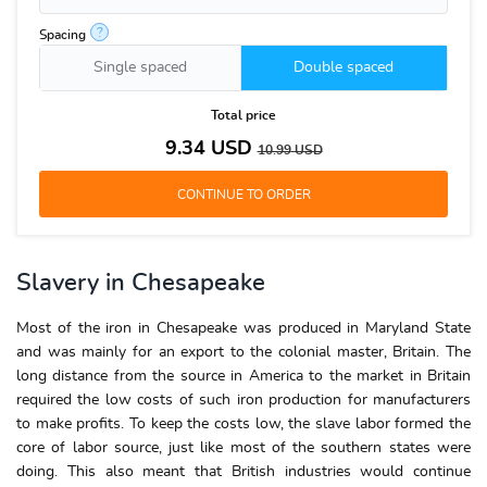
?
Spacing
Single spaced
Double spaced
Total price
9.34
USD
10.99
USD
Slavery in Chesapeake
Most of the iron in Chesapeake was produced in Maryland State
and was mainly for an export to the colonial master, Britain. The
long distance from the source in America to the market in Britain
required the low costs of such iron production for manufacturers
to make profits. To keep the costs low, the slave labor formed the
core of labor source, just like most of the southern states were
doing. This also meant that British industries would continue