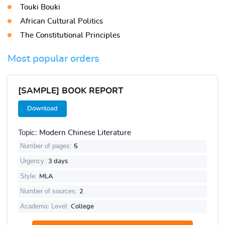
Touki Bouki
African Cultural Politics
The Constitutional Principles
Most popular orders
[SAMPLE] BOOK REPORT
Download
Topic:
Modern Chinese Literature
Number of pages:
5
Urgency:
3 days
Style:
MLA
Number of sources:
2
Academic Level:
College