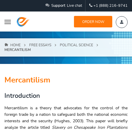
Support
Live chat
+1 (888) 216-9741
ORDER NOW
HOME
FREE ESSAYS
POLITICAL SCIENCE
MERCANTILISM
Mercantilism
Introduction
Mercantilism is a theory that advocates for the control of the
foreign trade by a nation to safeguard both the national economic
interests and the security (Hughes, 2003). This paper will briefly
analyze the article titled
Slavery on Chesapeake Iron Plantations