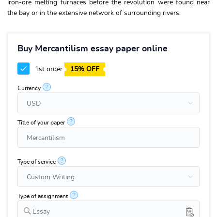
iron-ore melting furnaces before the revolution were found near
the bay or in the extensive network of surrounding rivers.
Buy Mercantilism essay paper online
1st order
15% OFF
?
Currency
?
Title of your paper
?
Type of service
?
Type of assignment
Essay