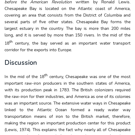
before the American Revolution
written by Ronald Lewis.
Chesapeake Bay is located on the Atlantic coast of America,
covering an area that consists from the District of Columbia and
several parts of five other states. Chesapeake Bay forms the
largest estuary in the country. The bay is more than 200 miles
long, and it is served by more than 150 rivers. In the mid of the
th
18
century, the bay served as an important water transport
corridor for the exports into Europe.
Discussion
th
In the mid of the 18
century, Chesapeake was one of the most
important raw-iron producers in the southern states of America,
with its production peak in 1783. The British colonizers required
the raw-iron for their industries, and America as one of its colonies
was an important source. The extensive water ways in Chesapeake
linked to the Atlantic Ocean formed a ready water way
transportation means of iron to the British market, therefore,
making the region an important production center for this product
(Lewis, 1974). This explains the fact why nearly all of Chesapeake