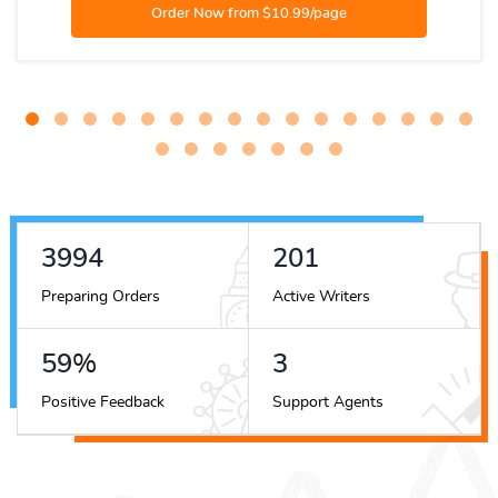
4463
225
Preparing Orders
Active Writers
66
%
3
Positive Feedback
Support Agents