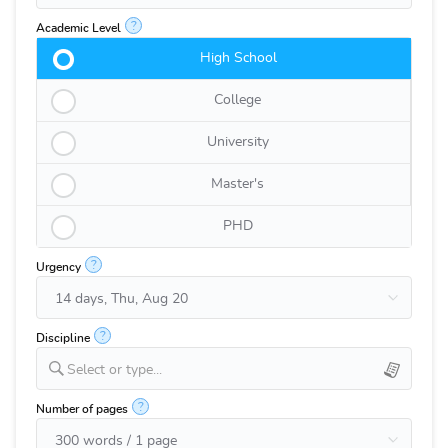
?
Academic Level
High School
College
University
Master's
PHD
?
Urgency
?
Discipline
Select or type...
?
Number of pages