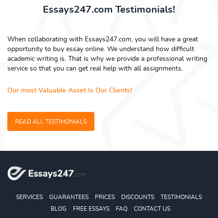
Essays247.com Testimonials!
When collaborating with Essays247.com, you will have a great
opportunity to buy essay online. We understand how difficult
academic writing is. That is why we provide a professional writing
service so that you can get real help with all assignments.
Our most Valuable Asset Is Our Clients!
READ ALL TESTIMONIALS
SERVICES
GUARANTEES
PRICES
DISCOUNTS
TESTIMONIALS
BLOG
FREE ESSAYS
FAQ
CONTACT US