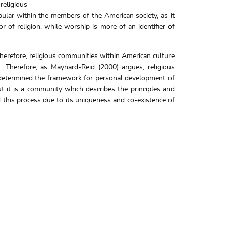
religious
pular within the members of the American society, as it
r of religion, while worship is more of an identifier of
Therefore, religious communities within American culture
. Therefore, as Maynard-Reid (2000) argues, religious
s determined the framework for personal development of
ut it is a community which describes the principles and
 this process due to its uniqueness and co-existence of