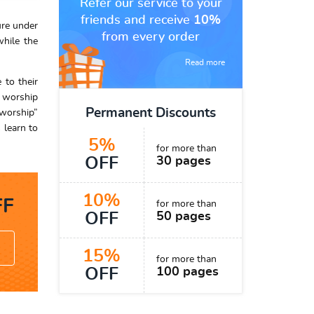
Refer our service to your
friends and receive
10%
ure under
from every order
while the
Read more
 to their
t worship
Permanent Discounts
 worship”
 learn to
5%
for more than
OFF
30 pages
10%
F
for more than
OFF
50 pages
15%
for more than
OFF
100 pages