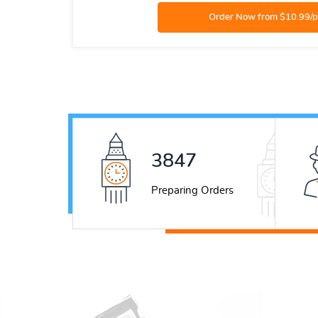
5277
Preparing Orders