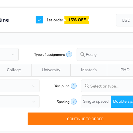
line
1st order
15% OFF
?
Type of assignment
Essay
College
University
Master's
PHD
?
Discipline
Select or type...
Single spaced
Double sp
?
Spacing