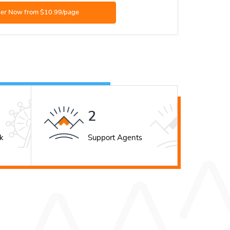
3
k
Support Agents