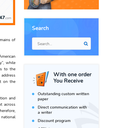
Search
omains of
 American
y”, while
ls to the
With one order
o address
You Receive
t on the
Outstanding custom written
ation and
paper
ut across
Direct communication with
herefore,
a writer
national
Discount program