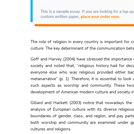
The role of religion in every country is important for 
culture. The key determinant of the communication betwe
Goff and Harvey (2004) have stressed the importance of
society and noted that, “religious history had for dec
everyone else who was religious provided either bac
metanarrative” (p. 1). Therefore, it is essential to look
such aspects as worship and community. These two 
development of American modern culture and society in
Gillard and Hackett (2003) notice that nowadays the 
analysis of European culture with its diverse religio
boundaries of gender, class, and region, and pay partic
both worship and community are examined under gene
cultures and religions.