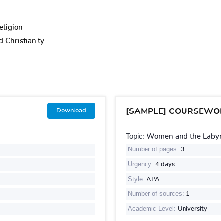
eligion
 Christianity
[SAMPLE] COURSEWO
Download
Topic:
Women and the Labyri
Number of pages:
3
Urgency:
4 days
Style:
APA
Number of sources:
1
Academic Level:
University