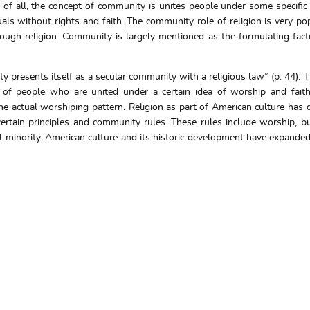
of all, the concept of community is unites people under some specific 
uals without rights and faith. The community role of religion is very po
rough religion. Community is largely mentioned as the formulating facto
 presents itself as a secular community with a religious law” (p. 44). 
s of people who are united under a certain idea of worship and faith
e actual worshiping pattern. Religion as part of American culture ha
g certain principles and community rules. These rules include worship, b
al minority. American culture and its historic development have expanded