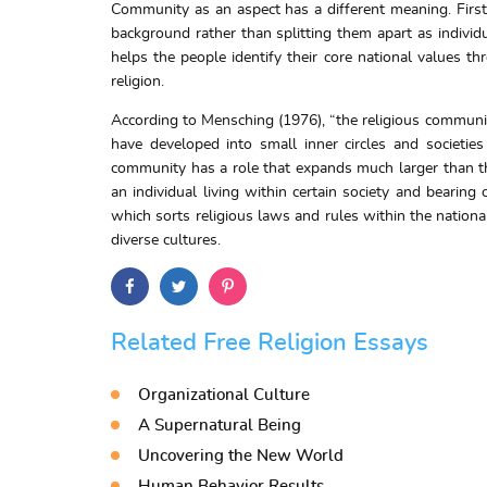
Community as an aspect has a different meaning. First 
background rather than splitting them apart as individ
helps the people identify their core national values th
religion.
According to Mensching (1976), “the religious community
have developed into small inner circles and societie
community has a role that expands much larger than th
an individual living within certain society and bearin
which sorts religious laws and rules within the nation
diverse cultures.
Related Free Religion Essays
Organizational Culture
A Supernatural Being
Uncovering the New World
Human Behavior Results