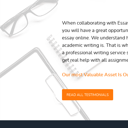
When collaborating with Ess
you will have a great opportun
essay online. We understand h
academic writing is. That is w
a professional writing service 
get real help with all assignm
Our most Valuable Asset Is Ou
READ ALL TESTIMONIALS