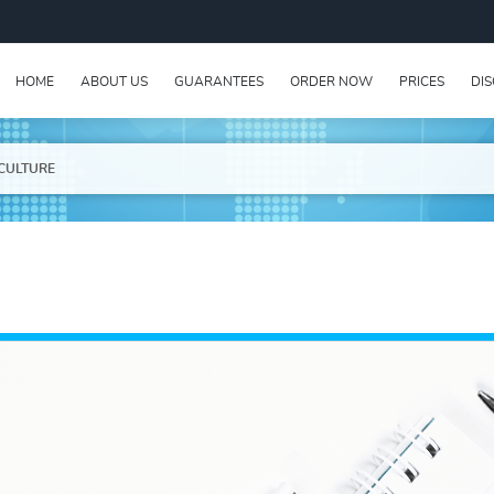
HOME
ABOUT US
GUARANTEES
ORDER NOW
PRICES
DI
CULTURE