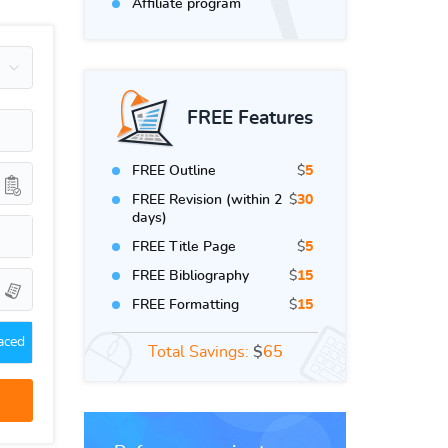
Affiliate program
FREE Features
FREE Outline
$
5
FREE Revision (within 2
$
30
days)
FREE Title Page
$
5
FREE Bibliography
$
15
FREE Formatting
$
15
aced
Total Savings:
$
65