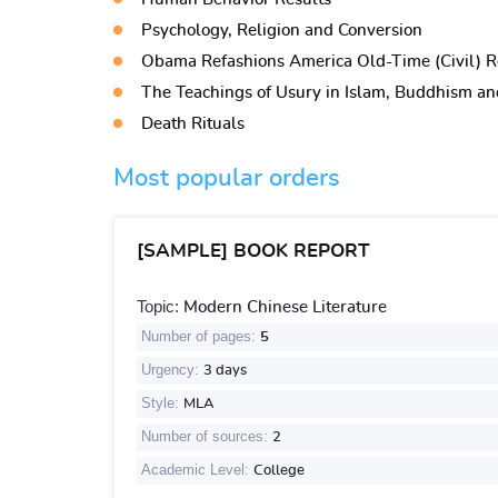
Psychology, Religion and Conversion
Obama Refashions America Old-Time (Civil) R
The Teachings of Usury in Islam, Buddhism and
Death Rituals
Most popular orders
[SAMPLE] BOOK REPORT
Topic:
Modern Chinese Literature
Number of pages:
5
Urgency:
3 days
Style:
MLA
Number of sources:
2
Academic Level:
College