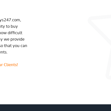
ays247.com,
ity to buy
ow difficult
hy we provide
so that you can
ents.
r Clients!