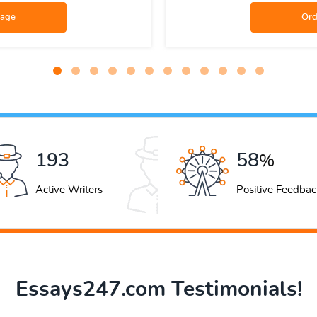
265
79
%
Active Writers
Positive Feedbac
Essays247.com Testimonials!