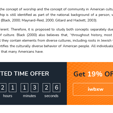
 the concept of worship and the concept of community in American cult
p is still identified as part of the national background of a person, 
 (Black, 2000; Maynard-Reid, 2000; Gillard and Hackett, 2003).
erent. Therefore, it is proposed to study both concepts separately due
f culture. Black (2000) also believes that, “throughout history, mos
at they contain elements from diverse cultures, including roots in Jewish
tifies the culturally diverse behavior of American people. All individuals
ip that many Americans have.
ITED TIME OFFER
Get
19%
OF
:
:
2
1
1
3
2
5
iwbxw
6
hours
minutes
seconds