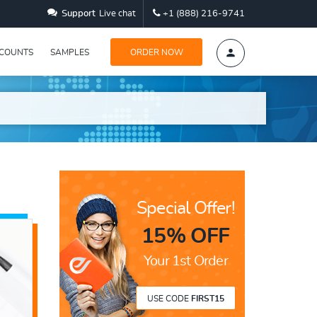
Support
Live chat
+1 (888) 216-9741
SCOUNTS
SAMPLES
ORDER NOW
Special Offer!
15% OFF
Your 1st Order
USE CODE
FIRST15