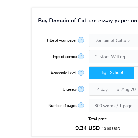
Buy Domain of Culture essay paper on
?
Title of your paper
?
Type of service
High School
?
Academic Level
?
Urgency
?
Number of pages
Total price
9.34
USD
10.99
USD