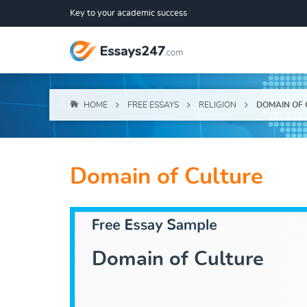
Key to your academic success
HOME
FREE ESSAYS
RELIGION
DOMAIN OF 
Domain of Culture