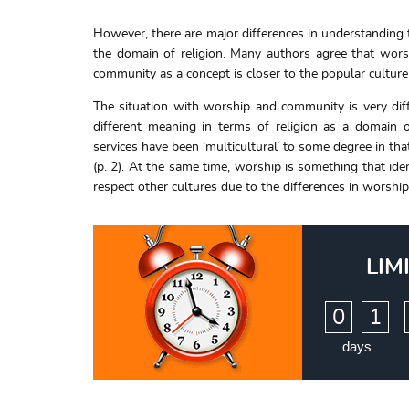
However, there are major differences in understanding
the domain of religion. Many authors agree that worshi
community as a concept is closer to the popular culture
The situation with worship and community is very diff
different meaning in terms of religion as a domain o
services have been ‘multicultural’ to some degree in th
(p. 2). At the same time, worship is something that iden
respect other cultures due to the differences in worsh
LIM
:
0
1
days