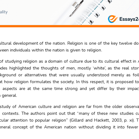
cultural development of the nation. Religion is one of the key twelve d
en individuals within the nation is given to religion.
 studying religion as a domain of culture due to its cultural effect in
ades highlighted the thoughts of men, mostly ‘white’, as the real stor
kground or alternatives that were usually understood merely as foi
 at how religion formulates the society. In this respect, it is proposed t
aspects are at the same time strong and yet differ by their impac
 general.
study of American culture and religion are far from the older observ
us contexts. The authors point out that “many of these new studies c
ular attention to popular religion” (Gillard and Hackett, 2003, p. xi). T
ral concept of the American nation without dividing it into fewer 