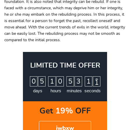
foundation. It is also noted that integrity can be rebuild. If one is
faced with a circumstance, which may deprive him or her integrity,
he or she may embark on the rebuilding process. In this process, it
is essential for a person to forget the past, recollect oneself and
move ahead. With the current trends of evils in the world, integrity
can be easily lost. The rebuilding process may not be smooth as
compared to the initial process.
LIMITED TIME OFFER
:
:
:
0
5
1
0
5
3
1
0
1
days
hours
minutes
seconds
Get
19%
OFF
iwbxw