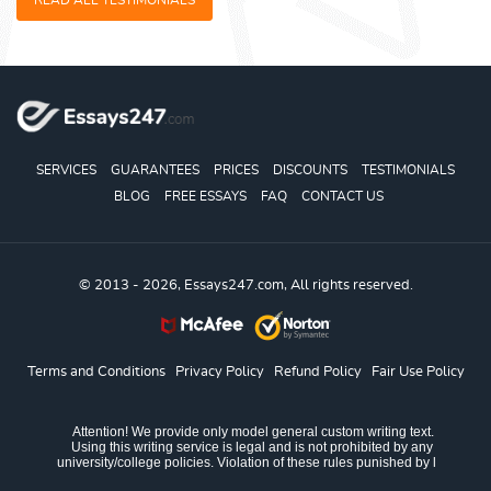
READ ALL TESTIMONIALS
SERVICES
GUARANTEES
PRICES
DISCOUNTS
TESTIMONIALS
BLOG
FREE ESSAYS
FAQ
CONTACT US
© 2013 - 2026, Essays247.com, All rights reserved.
Terms and Conditions
Privacy Policy
Refund Policy
Fair Use Policy