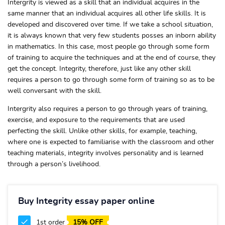
Intergrity is viewed as a skill that an individual acquires in the
same manner that an individual acquires all other life skills. It is
developed and discovered over time. If we take a school situation,
it is always known that very few students posses an inborn ability
in mathematics. In this case, most people go through some form
of training to acquire the techniques and at the end of course, they
get the concept. Integrity, therefore, just like any other skill
requires a person to go through some form of training so as to be
well conversant with the skill.
Intergrity also requires a person to go through years of training,
exercise, and exposure to the requirements that are used
perfecting the skill. Unlike other skills, for example, teaching,
where one is expected to familiarise with the classroom and other
teaching materials, integrity involves personality and is learned
through a person’s livelihood.
Buy Integrity essay paper online
1st order
15% OFF