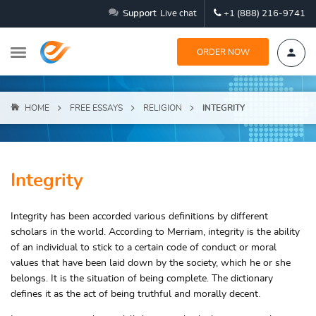
Support
Live chat
+1 (888) 216-9741
ORDER NOW
HOME
FREE ESSAYS
RELIGION
INTEGRITY
Integrity
Integrity has been accorded various definitions by different
scholars in the world. According to Merriam, integrity is the ability
of an individual to stick to a certain code of conduct or moral
values that have been laid down by the society, which he or she
belongs. It is the situation of being complete. The dictionary
defines it as the act of being truthful and morally decent.