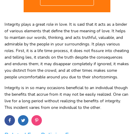
Integrity plays a great role in love. It is said that it acts as a binder
of various elements that define the true meaning of love. It helps
to maintain our words, thinking, and acts truthful, valuable, and
admirable by the people in your surroundings. It plays various
roles. First, it is a life time process, it does not fissure into cheating
and telling lies, it stands on the truth despite the consequences
and endures them; it may disappear completely if ignored, it makes
you distinct from the crowd, and at other times makes some
people uncomfortable around you due to their shortcomings.
Integrity is in so many occasions beneficial to an individual though
the benefits that accrue from it may not be easily realized. One can
live for a long period without realizing the benefits of integrity.
This incident varies from one individual to the other.