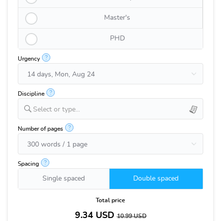
Master's
PHD
?
Urgency
?
Discipline
Select or type...
?
Number of pages
?
Spacing
Single spaced
Double spaced
Total price
9.34
USD
10.99
USD