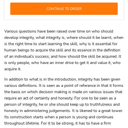
Various questions have been raised over time on who should
develop integrity, what integrity is, where should it be learnt, when
is the right time to start learning the skill, why is it essential for
human beings to acquire the skill and its essence in the definition
of an individual’s success, and how should the skill be acquired. It
is only people, who have an inner drive to get it and value it, who
acquire it.
In addition to what is in the introduction, integrity has been given
various definitions. It is seen as a point of reference in that it forms
the basis on which decision making is made on various issues that
require an act of certainty and honesty. For one to be seen as a
person of integrity, he or she should keep up to truthfulness and
honesty in administering judgements. It is likened to a great tower.
Its construction starts when a person is young and continues
throughout lifetime. For it to be strong, it has to have a firm