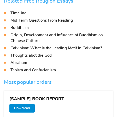
Related Free Religion Essays
Timeline
Mid-Term Questions From Reading
Buddhism
Origin, Development and Influence of Buddhism on
Chinese Culture
Calvinism: What is the Leading Motif in Calvinism?
Thoughts abot the God
Abraham
Taoism and Confucianism
Most popular orders
[SAMPLE] BOOK REPORT
Download