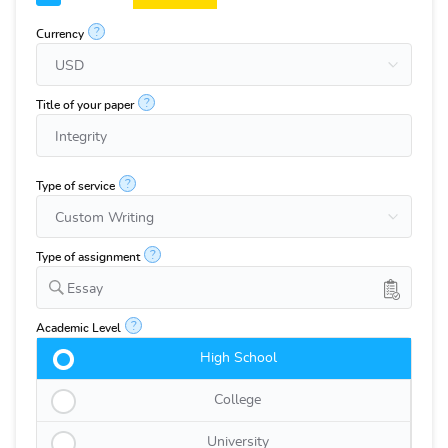
?
Currency
?
Title of your paper
?
Type of service
?
Type of assignment
Essay
?
Academic Level
High School
College
University