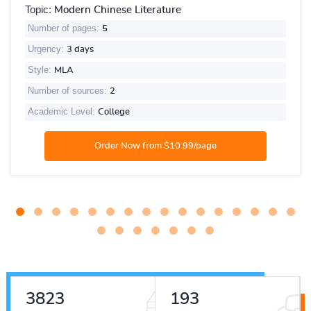
Topic:
Modern Chinese Literature
Number of pages:
5
Urgency:
3 days
Style:
MLA
Number of sources:
2
Academic Level:
College
4323
218