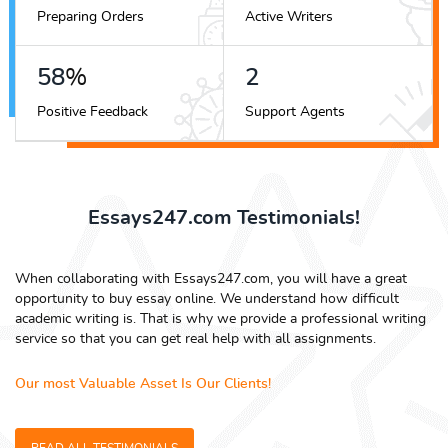
Preparing Orders
Active Writers
65
%
3
Positive Feedback
Support Agents
Essays247.com Testimonials!
When collaborating with Essays247.com, you will have a great
opportunity to buy essay online. We understand how difficult
academic writing is. That is why we provide a professional writing
service so that you can get real help with all assignments.
Our most Valuable Asset Is Our Clients!