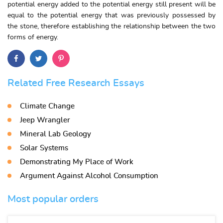
potential energy added to the potential energy still present will be
equal to the potential energy that was previously possessed by
the stone, therefore establishing the relationship between the two
forms of energy.
Related Free Research Essays
Climate Change
Jeep Wrangler
Mineral Lab Geology
Solar Systems
Demonstrating My Place of Work
Argument Against Alcohol Consumption
Most popular orders