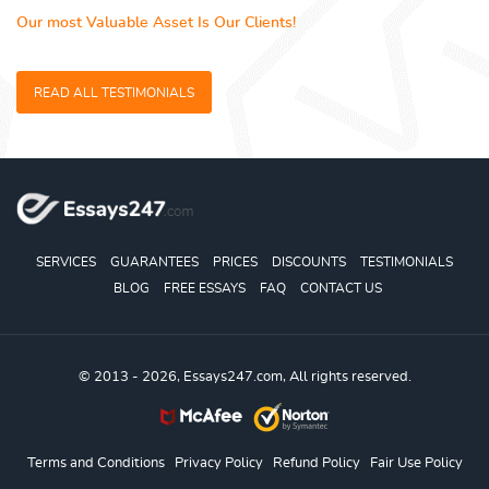
Our most Valuable Asset Is Our Clients!
READ ALL TESTIMONIALS
SERVICES
GUARANTEES
PRICES
DISCOUNTS
TESTIMONIALS
BLOG
FREE ESSAYS
FAQ
CONTACT US
© 2013 - 2026, Essays247.com, All rights reserved.
Terms and Conditions
Privacy Policy
Refund Policy
Fair Use Policy