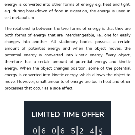
energy is converted into other forms of energy e.g. heat and light,
e.g. during breakdown of food in digestion, the energy is used in
cell metabolism.
The relationship between the two forms of energy is that they are
both forms of energy that are interchangeable, i.e., one for easily
changes into another. All stationary bodies possess a certain
amount of potential energy and when the object moves, the
potential energy is converted into kinetic energy. Every object,
therefore, has a certain amount of potential energy and kinetic
energy. When the object changes position, some of the potential
energy is converted into kinetic energy, which allows the object to
move. However, small amounts of energy are los in heat and other
processes that occur as a side effect.
LIMITED TIME OFFER
:
:
:
0
6
0
6
5
2
4
4