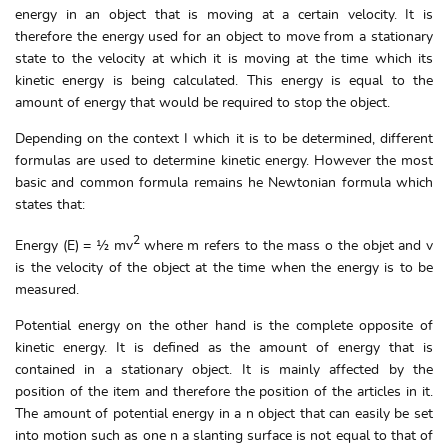
energy in an object that is moving at a certain velocity. It is
therefore the energy used for an object to move from a stationary
state to the velocity at which it is moving at the time which its
kinetic energy is being calculated. This energy is equal to the
amount of energy that would be required to stop the object.
Depending on the context I which it is to be determined, different
formulas are used to determine kinetic energy. However the most
basic and common formula remains he Newtonian formula which
states that:
2
Energy (E) = ½ mv
where m refers to the mass o the objet and v
is the velocity of the object at the time when the energy is to be
measured.
Potential energy on the other hand is the complete opposite of
kinetic energy. It is defined as the amount of energy that is
contained in a stationary object. It is mainly affected by the
position of the item and therefore the position of the articles in it.
The amount of potential energy in a n object that can easily be set
into motion such as one n a slanting surface is not equal to that of