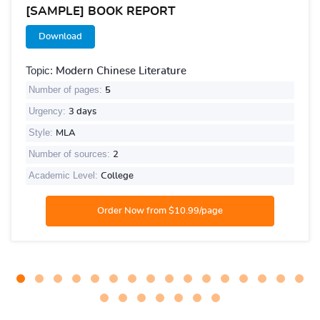
[SAMPLE] BOOK REPORT
Download
Topic:
Modern Chinese Literature
Number of pages:
5
Urgency:
3 days
Style:
MLA
Number of sources:
2
Academic Level:
College