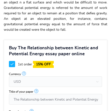
an object n a flat surface and which would be difficult to move.
Gravitational potential energy is referred to the amount of work
required to for an object to remain at a position that defies gravity.
An object at an elevated position, for instance, contains
gravitational potential energy equal to the amount of force that
would be created were the object to fall.
Buy The Relationship between Kinetic and
Potential Energy essay paper online
1st order
15% OFF
?
Currency
?
Title of your paper