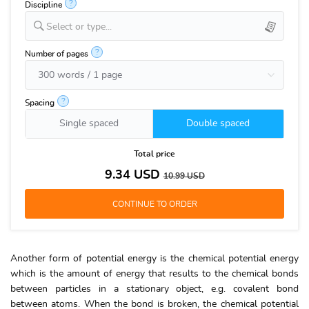
?
Discipline
Select or type...
?
Number of pages
?
Spacing
Single spaced
Double spaced
Total price
9.34
USD
10.99
USD
Another form of potential energy is the chemical potential energy
which is the amount of energy that results to the chemical bonds
between particles in a stationary object, e.g. covalent bond
between atoms. When the bond is broken, the chemical potential