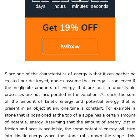
5
days
hours
minutes
seconds
Get
19%
OFF
iwbxw
Since one of the characteristics of energy is that it can neither be
created nor destroyed, one ca assume that energy is conserved if
the negligible amounts of energy that are lost in undesirable
processes are not incorporated in the equation. As such, the sum
of the amount of kinetic energy and potential energy that is
present in an object at any one time is constant. For example, a
stone that is positioned at the top of a slope has a certain amount
of potential energy. Assuming that the amount of energy lost in
friction and heat is negligible, the some potential energy will turn
into kinetic energy when the stone rolls down the slope. This