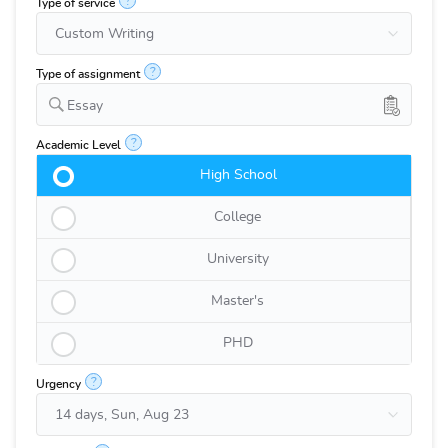
?
Type of service
?
Type of assignment
Essay
?
Academic Level
High School
College
University
Master's
PHD
?
Urgency