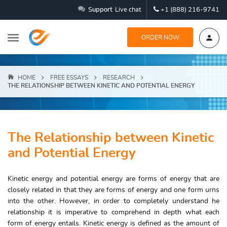
Support
Live chat
+1 (888) 216-9741
ORDER NOW
HOME
FREE ESSAYS
RESEARCH
THE RELATIONSHIP BETWEEN KINETIC AND POTENTIAL ENERGY
The Relationship between Kinetic
and Potential Energy
Kinetic energy and potential energy are forms of energy that are
closely related in that they are forms of energy and one form urns
into the other. However, in order to completely understand he
relationship it is imperative to comprehend in depth what each
form of energy entails. Kinetic energy is defined as the amount of