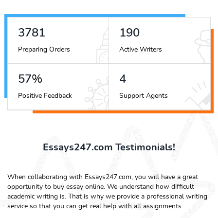
4347
219
Preparing Orders
Active Writers
65
%
4
Positive Feedback
Support Agents
Essays247.com Testimonials!
When collaborating with Essays247.com, you will have a great
opportunity to buy essay online. We understand how difficult
academic writing is. That is why we provide a professional writing
service so that you can get real help with all assignments.