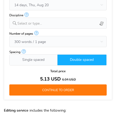
?
Discipline
Select or type...
?
Number of pages
?
Spacing
Single spaced
Double spaced
Total price
5.13
USD
6.04
USD
Editing service
includes the following: