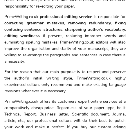
choice not to accept our recommended revision, we do not bear
responsibility for re-editing your paper.
PrimeWriting.co.uk
professional editing service
is responsible for
correcting grammar mistakes, removing redundancy, fixing
confusing sentence structures, sharpening author’s vocabulary,
editing wordiness
if present, replacing improper words and
eliminating spelling mistakes. PrimeWriting.co.uk editors will also
improve the organization and clarity of your manuscript, they are
willing to re-arrange the paragraphs and sentences in case there is
a necessity.
For the reason that our main purpose is to respect and preserve
the author’s initial writing style, PrimeWriting.co.uk highly
experienced editors only recommend and make existing language
revisions whenever it is necessary.
PrimeWriting.co.uk offers its customers expert online services at a
comparatively
cheap price
. Regardless of your paper type, be it
Technical Report, Business letter, Scientific document, Journal
article, etc., our professional editors will do their best to polish
your work and make it perfect. If you buy our custom editing