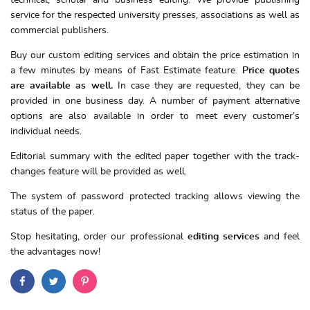
technical, scholar and business editing. We provide publishing
service for the respected university presses, associations as well as
commercial publishers.
Buy our custom editing services and obtain the price estimation in
a few minutes by means of Fast Estimate feature.
Price quotes
are available as well.
In case they are requested, they can be
provided in one business day. A number of payment alternative
options are also available in order to meet every customer’s
individual needs.
Editorial summary with the edited paper together with the track-
changes feature will be provided as well.
The system of password protected tracking allows viewing the
status of the paper.
Stop hesitating, order our professional
editing services
and feel
the advantages now!