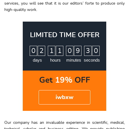
services, you will see that it is our editors’ forte to produce only
high-quality work.
LIMITED TIME OFFER
:
:
:
0
2
1
1
0
9
2
9
3
0
days
hours
minutes
seconds
Get
19%
OFF
iwbxw
Our company has an invaluable experience in scientific, medical,