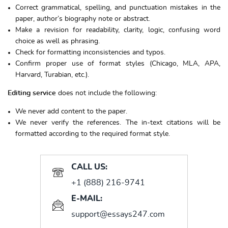
Correct grammatical, spelling, and punctuation mistakes in the
paper, author’s biography note or abstract.
Make a revision for readability, clarity, logic, confusing word
choice as well as phrasing.
Check for formatting inconsistencies and typos.
Confirm proper use of format styles (Chicago, MLA, APA,
Harvard, Turabian, etc.).
Editing service
does not include the following:
We never add content to the paper.
We never verify the references. The in-text citations will be
formatted according to the required format style.
CALL US:
+1 (888) 216-9741
E-MAIL:
support@essays247.com