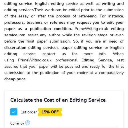
editing service
,
English editing
service as well as
writing and
editing services
.Their work can be edited prior to the submission
of the essay or after the process of refereeing. For instance,
professors, teachers or referees may request you to edit your
paper as a publication condition.
PrimeWriting.co.uk
editing
service
can assist any author while the revision stage or even
before the final paper submission. So, if you are in need of
dissertation editing services
,
paper editing service
or
English
editing
service, contact us for more info. When
using PrimeWriting.co.uk professional
Editing Service
, rest
assured that your paper will be polished and ready for the final
submission to the publication of your choice at a comparatively
cheap price
.
Calculate the Cost of an Editing Service
1st order
15% OFF
?
Currency