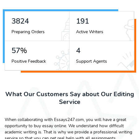
4346
218
Preparing Orders
Active Writers
65
%
5
Positive Feedback
Support Agents
What Our Customers Say about Our Editing
Service
When collaborating with Essays247.com, you will have a great
opportunity to buy essay online. We understand how difficult
academic writing is. That is why we provide a professional writing
service so that you can get real help with all assignments.