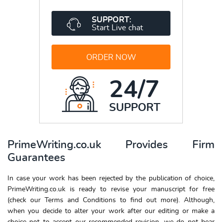
SUPPORT:
Start Live chat
ORDER NOW
24/7
SUPPORT
PrimeWriting.co.uk Provides Firm
Guarantees
In case your work has been rejected by the publication of choice,
PrimeWriting.co.uk is ready to revise your manuscript for free
(check our Terms and Conditions to find out more). Although,
when you decide to alter your work after our editing or make a