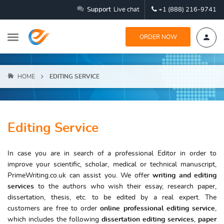
Support
Live chat
+1 (888) 216-9741
ORDER NOW
HOME
EDITING SERVICE
Editing Service
In case you are in search of a professional Editor in order to
improve your scientific, scholar, medical or technical manuscript,
PrimeWriting.co.uk can assist you. We offer
writing and editing
services
to the authors who wish their essay, research paper,
dissertation, thesis, etc. to be edited by a real expert. The
customers are free to order
online
professional editing service
,
which includes the following
dissertation editing services
,
paper