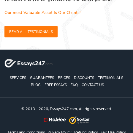
Our most Valuable Asset Is Our Clients!
READ ALL TESTIMONIALS
SERVICES
GUARANTEES
PRICES
DISCOUNTS
TESTIMONIALS
BLOG
FREE ESSAYS
FAQ
CONTACT US
© 2013 - 2026, Essays247.com, All rights reserved.
Terms and Conditions
Privacy Policy
Refund Policy
Fair Use Policy