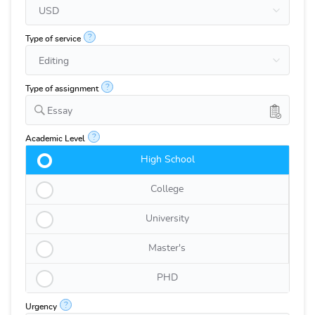
?
Type of service
?
Type of assignment
Essay
?
Academic Level
High School
College
University
Master's
PHD
?
Urgency