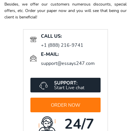
Besides, we offer our customers numerous discounts, special
offers, etc. Order your paper now and you will see that being our
client is beneficial!
CALL US:
+1 (888) 216-9741
E-MAIL:
support@essays247.com
SUPPORT:
Start Live chat
ORDER NOW
24/7