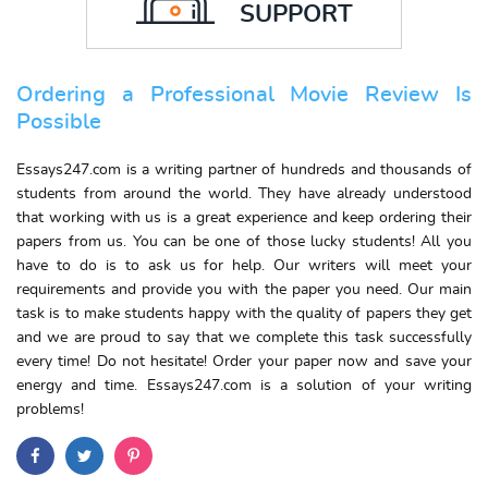
SUPPORT
Ordering a Professional Movie Review Is
Possible
Essays247.com is a writing partner of hundreds and thousands of
students from around the world. They have already understood
that working with us is a great experience and keep ordering their
papers from us. You can be one of those lucky students! All you
have to do is to ask us for help. Our writers will meet your
requirements and provide you with the paper you need. Our main
task is to make students happy with the quality of papers they get
and we are proud to say that we complete this task successfully
every time! Do not hesitate! Order your paper now and save your
energy and time. Essays247.com is a solution of your writing
problems!