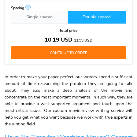
?
Spacing
Single spaced
Double spaced
Total price
10.19
USD
11.99
USD
In order to make your paper perfect, our writers spend a sufficient
amount of time researching the problem they are going to talk
about. They also make a deep analysis of the movie and
concentrate on the most important moments. In such way, they are
able to provide a well-supported argument and touch upon the
most critical issues. Our custom movie review writing service will
help you get what you want because we work with true experts in
the writing field.