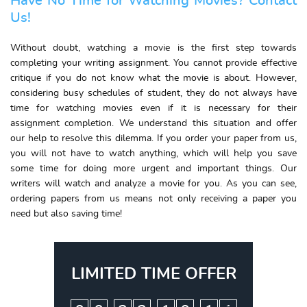
Have No Time for Watching Movies? Contact
Us!
Without doubt, watching a movie is the first step towards
completing your writing assignment. You cannot provide effective
critique if you do not know what the movie is about. However,
considering busy schedules of student, they do not always have
time for watching movies even if it is necessary for their
assignment completion. We understand this situation and offer
our help to resolve this dilemma. If you order your paper from us,
you will not have to watch anything, which will help you save
some time for doing more urgent and important things. Our
writers will watch and analyze a movie for you. As you can see,
ordering papers from us means not only receiving a paper you
need but also saving time!
LIMITED TIME OFFER
:
:
: