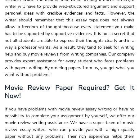
writer will have to provide well-structured argument and support
personal ideas with credible evidences and facts. However, the
writer should remember that this essay type does not always
allow a freedom of thought because every statement you make
has to be supported by supportive evidences. It is not a secret that
not all students are able to express their thoughts clearly and in a
way a professor wants. As a result, they tend to seek for writing
help and buy movie reviews from writing companies. Our company
provides expert assistance for every student who faces problems
with papers writing. By ordering papers from us, you get what you
want without problems!
Movie Review Paper Required? Get It
Now!
If you have problems with movie review essay writing or have no
possibility to complete your assignment by yourself, we offer our
movie review writing assistance. We have a super team of movie
review essay writers who can provide you with a high quality
paper without any problems. Their rich experience helps them