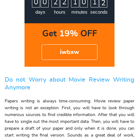
0
0
2
2
1
0
1
1
2
days
hours
minutes
seconds
Get
19%
OFF
iwbxw
Do not Worry about Movie Review Writing
Anymore
Papers writing is always time-consuming. Movie review paper
writing is not an exception. First, you will have to look through
numerous sources to find credible information. After that you will
have to single out the most important data. Then, you will have to
prepare a draft of your paper and only when it is done, you can
start writing the final version. Sounds as a great deal of work,