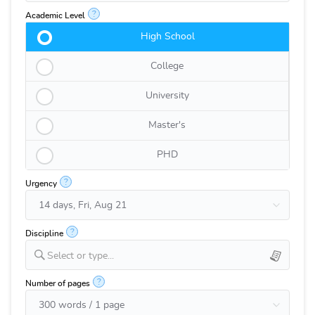
?
Academic Level
High School
College
University
Master's
PHD
?
Urgency
?
Discipline
Select or type...
?
Number of pages