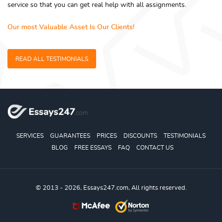
service so that you can get real help with all assignments.
Our most Valuable Asset Is Our Clients!
READ ALL TESTIMONIALS
SERVICES
GUARANTEES
PRICES
DISCOUNTS
TESTIMONIALS
BLOG
FREE ESSAYS
FAQ
CONTACT US
© 2013 - 2026, Essays247.com, All rights reserved.