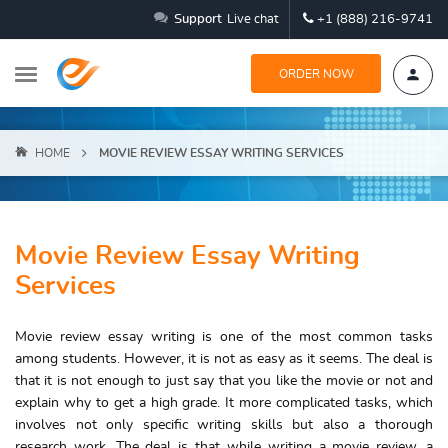
Support
Live chat
+1 (888) 216-9741
ORDER NOW
HOME
MOVIE REVIEW ESSAY WRITING SERVICES
Movie Review Essay Writing
Services
Movie review essay writing is one of the most common tasks
among students. However, it is not as easy as it seems. The deal is
that it is not enough to just say that you like the movie or not and
explain why to get a high grade. It more complicated tasks, which
involves not only specific writing skills but also a thorough
research work. The deal is that while writing a movie review, a