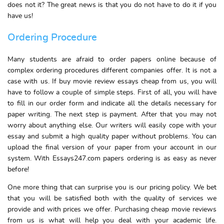
does not it? The great news is that you do not have to do it if you
have us!
Ordering Procedure
Many students are afraid to order papers online because of
complex ordering procedures different companies offer. It is not a
case with us. If buy movie review essays cheap from us, you will
have to follow a couple of simple steps. First of all, you will have
to fill in our order form and indicate all the details necessary for
paper writing. The next step is payment. After that you may not
worry about anything else. Our writers will easily cope with your
essay and submit a high quality paper without problems. You can
upload the final version of your paper from your account in our
system. With Essays247.com papers ordering is as easy as never
before!
One more thing that can surprise you is our pricing policy. We bet
that you will be satisfied both with the quality of services we
provide and with prices we offer. Purchasing cheap movie reviews
from us is what will help you deal with your academic life.