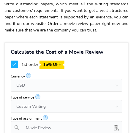
write outstanding papers, which meet all the writing standards
and customers’ requirements. If you want to get a well-structured
paper where each statement is supported by an evidence, you can
find it on our website. Order a movie review paper right now and
make sure that we are the company you can trust.
Calculate the Cost of a Movie Review
1st order
15% OFF
?
Currency
?
Type of service
?
Type of assignment
Movie Review