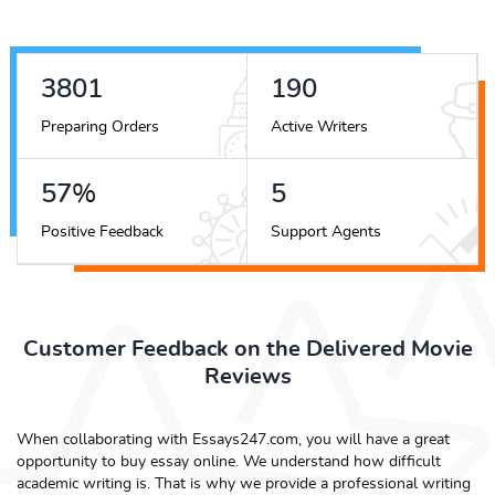
4372
218
Preparing Orders
Active Writers
65
%
6
Positive Feedback
Support Agents
Customer Feedback on the Delivered Movie
Reviews
When collaborating with Essays247.com, you will have a great
opportunity to buy essay online. We understand how difficult
academic writing is. That is why we provide a professional writing