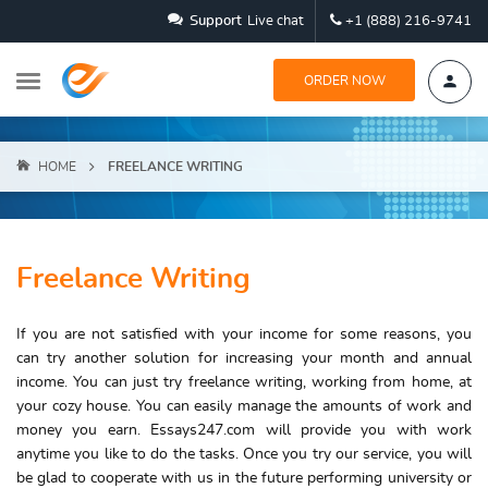
Support
Live chat
+1 (888) 216-9741
ORDER NOW
HOME
FREELANCE WRITING
Freelance Writing
If you are not satisfied with your income for some reasons, you
can try another solution for increasing your month and annual
income. You can just try
freelance writing
, working from home, at
your cozy house. You can easily manage the amounts of work and
money you earn. Essays247.com will provide you with work
anytime you like to do the tasks. Once you try our service, you will
be glad to cooperate with us in the future performing university or