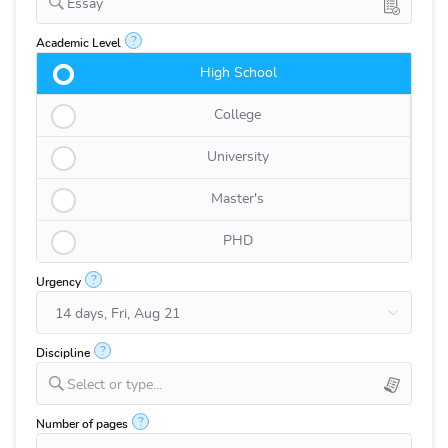
Essay
?
Academic Level
High School
College
University
Master's
PHD
?
Urgency
?
Discipline
Select or type...
?
Number of pages