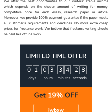
We offer the best opportunities to our writers: stable income
which depends on the chosen amount of
writing for money
;
competitive
price
for each
essay
, research paper or article.
Moreover, we provide 100% payment guarantee if the paper meets
all customer’s requirements and deadlines. No more extra
cheap
prices
for freelance work. We believe that freelance writing should
be paid like offline work.
LIMITED TIME OFFER
:
:
:
0
1
0
3
3
4
2
7
8
days
hours
minutes
seconds
Get
19%
OFF
iwbxw