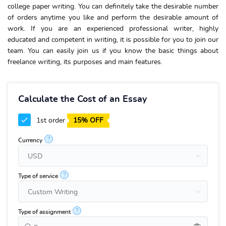
college paper writing
. You can definitely take the desirable number
of orders anytime you like and perform the desirable amount of
work. If you are an experienced professional writer, highly
educated and competent in writing, it is possible for you to join our
team.
You can easily join us if you know the basic things about
freelance writing, its purposes and main features.
Calculate the Cost of an Essay
1st order
15% OFF
?
Currency
?
Type of service
?
Type of assignment