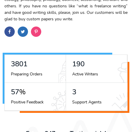
others. If you have no questions like “
what is freelance writing
”
and have good writing skills, please, join us.
Our customers will be
glad to buy custom papers you write.
4278
214
Preparing Orders
Active Writers
64
%
4
Positive Feedback
Support Agents