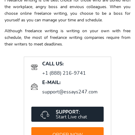
Freelance writing
is the best choice for those who are bored with
the workplace, angry boss and envious colleagues. When you
choose
online freelance writing,
you choose to be a boss for
yourself as you can manage your time and schedule.
Although
freelance writing
is writing on your own with free
schedule, the most of freelance writing companies require from
their writers to meet deadlines.
CALL US:
+1 (888) 216-9741
E-MAIL:
support@essays247.com
SUPPORT:
Start Live chat