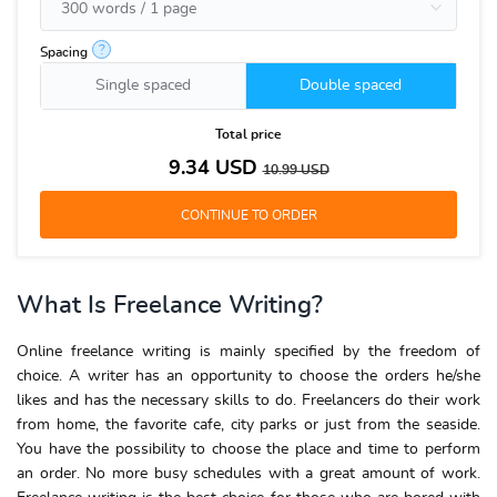
?
Spacing
Single spaced
Double spaced
Total price
9.34
USD
10.99
USD
What Is Freelance Writing
?
Online freelance writing
is mainly specified by the freedom of
choice. A writer has an opportunity to choose the orders he/she
likes and has the necessary skills to do. Freelancers do their work
from home, the favorite cafe, city parks or just from the seaside.
You have the possibility to choose the place and time to perform
an order. No more busy schedules with a great amount of work.