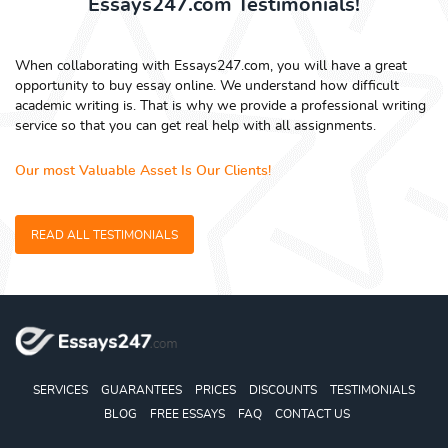
Essays247.com Testimonials!
When collaborating with Essays247.com, you will have a great
opportunity to buy essay online. We understand how difficult
academic writing is. That is why we provide a professional writing
service so that you can get real help with all assignments.
Our most Valuable Asset Is Our Clients!
READ ALL TESTIMONIALS
SERVICES
GUARANTEES
PRICES
DISCOUNTS
TESTIMONIALS
BLOG
FREE ESSAYS
FAQ
CONTACT US