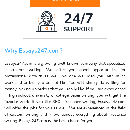
ORDER NOW
24/7
SUPPORT
Why Essays247.com?
Essays247.com is a growing well-known company that specializes
in
custom writing
. We offer you good opportunities for
professional growth as well. No one will load you with much
work and orders you do not like. You will simply do
writing for
money
, picking up orders that you really like. If you are experienced
in high school, university or
college paper writing
, you will get the
favorite work. If you like SEO-
freelance writing
, Essays247.com
will offer the jobs for you as well. We are experienced in the field
of
custom writing
and know almost everything
about freelance
writing
.
Essays247.com is the best choice for you.