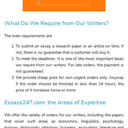
What Do We Require from Our Writers?
The main requirements are:
To submit an
essay
, a research paper or an article on time. If
not, there is no guarantee that a customer will
buy
it.
To meet the deadlines. It is one of the most important tasks
we require from our writers. For late orders, the payment is
not guaranteed.
We provide
cheap price
for non-urgent orders only. Anyway
if the order should be finished in less than 24 hours, the
price of it increases twice or more.
Essays247.com: the Areas of Expertise
We offer the variety of orders for our writers, including the papers
that cover such areas as economics, linguistics, psychology,
ecology, philosophy, philology, business, accounting, literature and