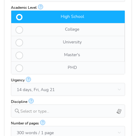
?
Academic Level
High School
College
University
Master's
PHD
?
Urgency
?
Discipline
Select or type...
?
Number of pages