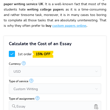
paper writing service UK
. It is a well-known fact that most of the
students hate
writing college papers
as it is a time-consuming
and rather tiresome task, moreover, it is in many cases too boring
to complete all those tasks that are absolutely uninteresting. That
is why they often prefer to
buy
custom papers online
.
Calculate the Cost of an Essay
1st order
15% OFF
?
Currency
?
Type of service
?
Type of assignment
Essay