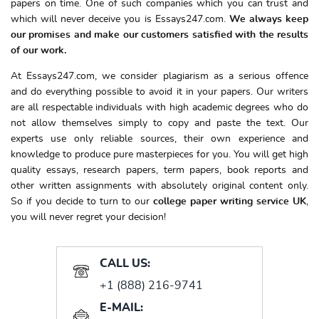
papers on time. One of such companies which you can trust and
which will never deceive you is Essays247.com.
We always keep
our promises and make our customers satisfied with the results
of our work.
At Essays247.com, we consider plagiarism as a serious offence
and do everything possible to avoid it in your papers. Our writers
are all respectable individuals with high academic degrees who do
not allow themselves simply to copy and paste the text. Our
experts use only reliable sources, their own experience and
knowledge to produce pure masterpieces for you. You will get high
quality essays, research papers, term papers, book reports and
other written assignments with absolutely original content only.
So if you decide to turn to our
college paper writing service UK
,
you will never regret your decision!
CALL US:
+1 (888) 216-9741
E-MAIL: