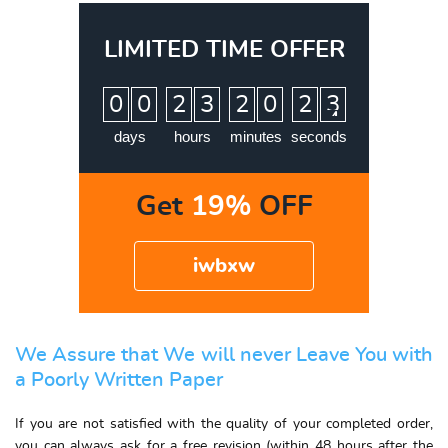
LIMITED TIME OFFER
:
:
:
0
0
2
3
2
0
2
3
days
hours
minutes
seconds
Get
19%
OFF
iwbxw
We Assure that We will never Leave You with
a Poorly Written Paper
If you are not satisfied with the quality of your completed order,
you can always ask for a free revision (within 48 hours after the