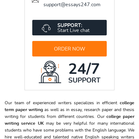
support@essays247.com
SUPPORT:
Start Live chat
ORDER NOW
24/7
SUPPORT
Our team of experienced writers specializes in efficient
college
term paper writing
as well as in essay, research paper and thesis
writing for students from different countries. Our
college
paper
writing service
UK
may be very helpful for many international
students who have some problems with the English language. We
hire well-educated and talented native English speaking writers