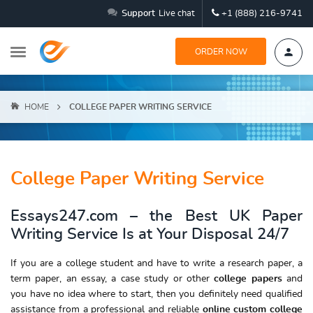
Support
Live chat
+1 (888) 216-9741
ORDER NOW
HOME
COLLEGE PAPER WRITING SERVICE
College Paper Writing Service
Essays247.com – the Best UK Paper
Writing Service Is at Your Disposal 24/7
If you are a college student and have to write a research paper, a
term paper, an essay, a case study or other
college papers
and
you have no idea where to start, then you definitely need qualified
assistance from a professional and reliable
online custom college