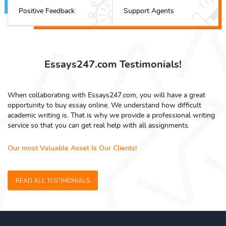
Positive Feedback
Support Agents
Essays247.com Testimonials!
When collaborating with Essays247.com, you will have a great
opportunity to buy essay online. We understand how difficult
academic writing is. That is why we provide a professional writing
service so that you can get real help with all assignments.
Our most Valuable Asset Is Our Clients!
READ ALL TESTIMONIALS