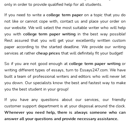
only in order to provide qualified help for all students.
If you need to write a
college term paper
on a topic that you do
not like or cannot cope with, contact us and place your order on
our website. We will select the most suitable writer who will help
you with
college term paper writing
in the best way possible!
Rest assured that you will get your excellently written custom
paper according to the started deadline. We provide our writing
services at rather
cheap prices
that will definitely fit your budget!
So if you are not good enough at
college term paper writing
or
writing different types of essays, turn to Essays247.com. We have
built a team of professional writers and editors who will never let
you down. Our specialists know the best and fastest way to make
you the best student in your group!
If you have any questions about our services, our friendly
customer support department is at your disposal around the clock.
Whenever you need help, there is always someone who can
answer all your questions and provide necessary assistance.