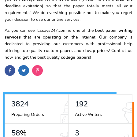
deadline expiration) so that the paper totally meets all your
requirements! We do everything possible not to make you regret
your decision to use our online services.
As you can see, Essays247.com is one of the
best paper writing
services
that are operating on the Internet. Our company is
dedicated to providing our customers with professional help
offering top quality custom papers and
cheap prices
! Contact us
now and get the best quality
college papers
!
4346
218
Preparing Orders
Active Writers
66
%
4