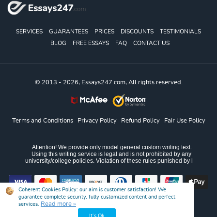
SERVICES
GUARANTEES
PRICES
DISCOUNTS
TESTIMONIALS
BLOG
FREE ESSAYS
FAQ
CONTACT US
© 2013 - 2026, Essays247.com, All rights reserved.
Terms and Conditions
Privacy Policy
Refund Policy
Fair Use Policy
Coherent Cookies Policy:
our aim is customer satisfaction! We
guarantee complete security, fully customized content and perfect
Read more »
services.
It’s Ok