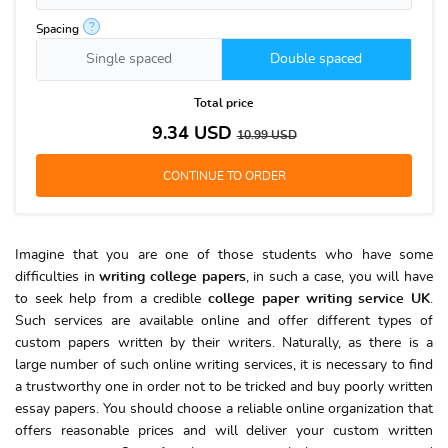
?
Spacing
Single spaced
Double spaced
Total price
9.34
USD
10.99
USD
Imagine that you are one of those students who have some
difficulties in
writing college papers
, in such a case, you will have
to seek help from a credible
college paper writing service UK
.
Such services are available online and offer different types of
custom papers written by their writers. Naturally, as there is a
large number of such online writing services, it is necessary to find
a trustworthy one in order not to be tricked and buy poorly written
essay papers. You should choose a reliable online organization that
offers reasonable prices and will deliver your custom written