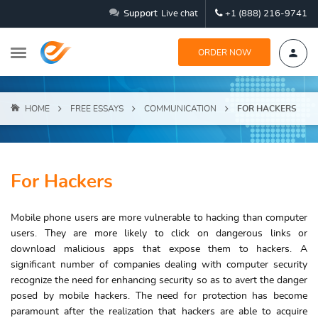
Support
Live chat
+1 (888) 216-9741
ORDER NOW
HOME
FREE ESSAYS
COMMUNICATION
FOR HACKERS
For Hackers
Mobile phone users are more vulnerable to hacking than computer
users. They are more likely to click on dangerous links or
download malicious apps that expose them to hackers. A
significant number of companies dealing with computer security
recognize the need for enhancing security so as to avert the danger
posed by mobile hackers. The need for protection has become
paramount after the realization that hackers are able to acquire