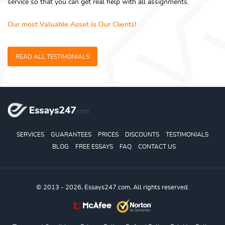
service so that you can get real help with all assignments.
Our most Valuable Asset Is Our Clients!
READ ALL TESTIMONIALS
SERVICES
GUARANTEES
PRICES
DISCOUNTS
TESTIMONIALS
BLOG
FREE ESSAYS
FAQ
CONTACT US
© 2013 - 2026, Essays247.com, All rights reserved.