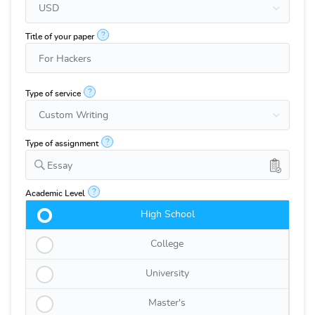
?
Title of your paper
?
Type of service
?
Type of assignment
Essay
?
Academic Level
High School
College
University
Master's