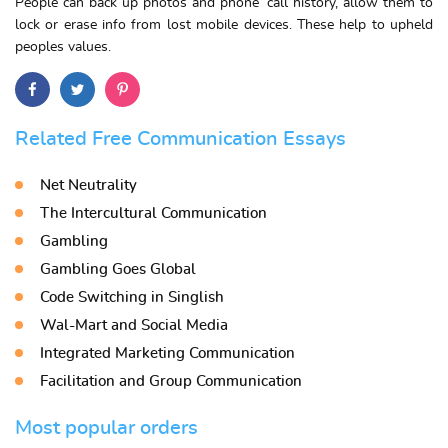
People can back up photos and phone’ call history, allow them to
lock or erase info from lost mobile devices. These help to upheld
peoples values.
Related Free Communication Essays
Net Neutrality
The Intercultural Communication
Gambling
Gambling Goes Global
Code Switching in Singlish
Wal-Mart and Social Media
Integrated Marketing Communication
Facilitation and Group Communication
Most popular orders