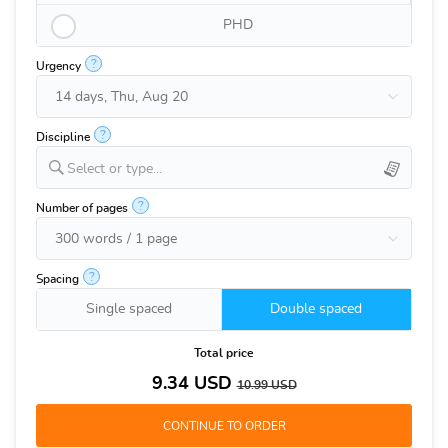
PHD
?
Urgency
?
Discipline
Select or type...
?
Number of pages
?
Spacing
Single spaced
Double spaced
Total price
9.34
USD
10.99
USD