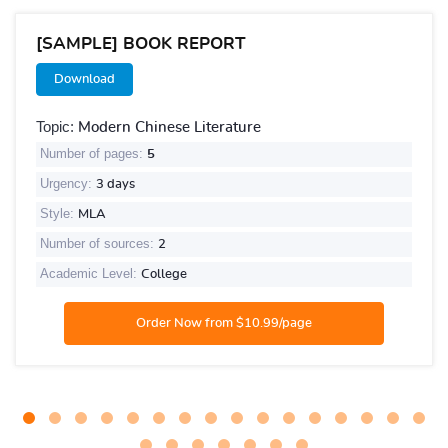
[SAMPLE] BOOK REPORT
Download
Topic:
Modern Chinese Literature
Number of pages:
5
Urgency:
3 days
Style:
MLA
Number of sources:
2
Academic Level:
College