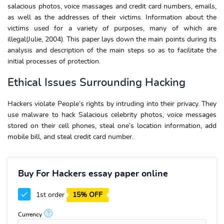
salacious photos, voice massages and credit card numbers, emails,
as well as the addresses of their victims. Information about the
victims used for a variety of purposes, many of which are
illegal(Julie, 2004). This paper lays down the main points during its
analysis and description of the main steps so as to facilitate the
initial processes of protection.
Ethical Issues Surrounding Hacking
Hackers violate People’s rights by intruding into their privacy. They
use malware to hack Salacious celebrity photos, voice messages
stored on their cell phones, steal one’s location information, add
mobile bill, and steal credit card number.
Buy For Hackers essay paper online
1st order
15% OFF
?
Currency