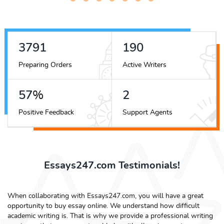
4219
212
Preparing Orders
Active Writers
63
%
3
Positive Feedback
Support Agents
Essays247.com Testimonials!
When collaborating with Essays247.com, you will have a great
opportunity to buy essay online. We understand how difficult
academic writing is. That is why we provide a professional writing