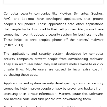
Computer security companies like McAfee, Symantec, Sophos,
AVG, and Lookout have developed applications that protect
people’s cell phones. These applications scan other applications
that people try to download to their cell phones. Also, some these
companies have introduced a security system for business mobile.
These helps to keep peoples phone off the hackers’ malware
(Miller, 2011).
The applications and security system developed by computer
security companies prevent people from downloading malware.
They also alert user when they visit unsafe mobile website or click
unsafe links. Mobile users are caused to incur extra cost in
purchasing these apps.
Applications and system security developed by computer security
companies help improve people privacy by preventing hackers from
accessing their private information. Hackers pirate this software,
add harmful code, and trick people into downloading them.