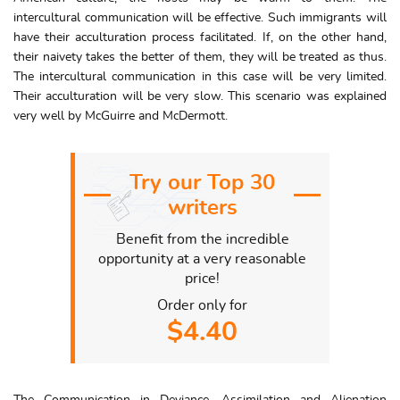
intercultural communication will be effective. Such immigrants will
have their acculturation process facilitated. If, on the other hand,
their naivety takes the better of them, they will be treated as thus.
The intercultural communication in this case will be very limited.
Their acculturation will be very slow. This scenario was explained
very well by McGuirre and McDermott.
Try our Top 30
writers
Benefit from the incredible
opportunity at a very reasonable
price!
Order only for
$4.40
The Communication in Deviance, Assimilation and Alienation