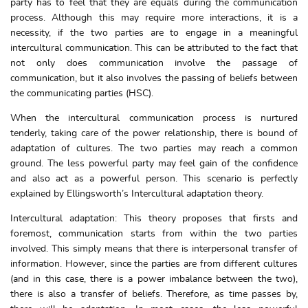
party has to feel that they are equals during the communication
process. Although this may require more interactions, it is a
necessity, if the two parties are to engage in a meaningful
intercultural communication. This can be attributed to the fact that
not only does communication involve the passage of
communication, but it also involves the passing of beliefs between
the communicating parties (HSC).
When the intercultural communication process is nurtured
tenderly, taking care of the power relationship, there is bound of
adaptation of cultures. The two parties may reach a common
ground. The less powerful party may feel gain of the confidence
and also act as a powerful person. This scenario is perfectly
explained by Ellingsworth’s Intercultural adaptation theory.
Intercultural adaptation: This theory proposes that firsts and
foremost, communication starts from within the two parties
involved. This simply means that there is interpersonal transfer of
information. However, since the parties are from different cultures
(and in this case, there is a power imbalance between the two),
there is also a transfer of beliefs. Therefore, as time passes by,