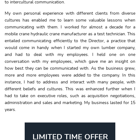
to intercultural communication.
My own personal experience with different clients from diverse
cultures has enabled me to learn some valuable lessons when
communicating with them. I worked for almost a decade for a
mobile crane hydraulic crane manufacturer as a test technician. This
entailed communicating efficiently to the Director, a practice that
would come in handy when I started my own lumber company,
and had to deal with my employees. I held one on one
conversation with my employees, which gave me an insight on
how best they can be communicated with. As the business grew,
more and more employees were added to the company. In this
instance, I had to address and interact with many people, with
different beliefs and cultures. This was enhanced further when I
had to take on executive roles, such as acquisition negotiations,
administration and sales and marketing. My business lasted for 15
years.
LIMITED TIME OFFER