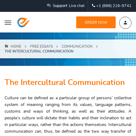
Support
Live chat
+1 (888) 216-9741
ORDER NOW
HOME
FREE ESSAYS
COMMUNICATION
THE INTERCULTURAL COMMUNICATION
The Intercultural Communication
Culture can be defined as a particular group of persons’ collective
system of meaning ranging from its values, language patterns,
customs and ways of thinking, as well as their attitudes. A
people’s culture will dictate their habits and their inclination to act
in particular ways, rather than the actions themselves. Intercultural
communication can, thus, be defined as the two way transfer of