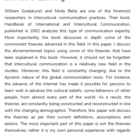
William Gudykunst and Mody Bella are one of the foremost
researchers in intercultural communication practices. Their book,
Handbook of International and Intercultural Communication,
published in 2002 analyzes this type of communication expertly.
More importantly, the book discusses in depth some of the
commonest theories advanced in this field. In this paper, I discuss
the aforementioned topics using some of the theories that have
been explained in this book. However, it should not be forgotten
that intercultural communication is a relatively new field in the
studies. Moreover, this field is constantly changing, due to the
dynamic nature of the global communication tools. For instance,
the advance of the internet has made it possible for persons to
learn well in advance the cultural beliefs, some behaviors of other
people, from almost every part of the world. As a result, the
theories are constantly being constructed and reconstructed in line
with the changing demographics. Therefore, this paper will discuss
the theories as per their current definitions, assumptions and
axioms. The most important part of this paper is not the theories
themselves; rather it is my own personal experience with regards