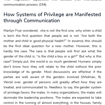
communication process (194).
How Systems of Privilege are Manifested
through Communication
Marilyn Frye wondered, she is not the first one, why when a child
is born the first question that people ask is not “Are both the
mother and child in good physical health?” In essence, this should
be the first ideal question for a new mother. However, this is
hardly the case. The case is that people will first ask what the
gender of the child is; “Is the child a boy or a girl?” But why is this
case? Simply put, the world is so much gendered. Humans simply
don’t know how they will relate to the child without the prior
knowledge of its gender. Most discussions are ‘effective’ if the
parties are well aware of the genders involved (Wildman, 9).
World over, gender of persons will greatly affect how they are
treated, and communicated to. Needless to say, the gender system
of privilege favors the males. In many organizations, the males will
dominate the leadership positions. The males are expected to take
control in the running of almost everything; in the houses, family