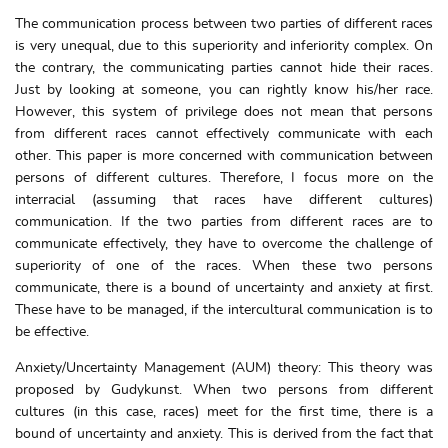
The communication process between two parties of different races
is very unequal, due to this superiority and inferiority complex. On
the contrary, the communicating parties cannot hide their races.
Just by looking at someone, you can rightly know his/her race.
However, this system of privilege does not mean that persons
from different races cannot effectively communicate with each
other. This paper is more concerned with communication between
persons of different cultures. Therefore, I focus more on the
interracial (assuming that races have different cultures)
communication. If the two parties from different races are to
communicate effectively, they have to overcome the challenge of
superiority of one of the races. When these two persons
communicate, there is a bound of uncertainty and anxiety at first.
These have to be managed, if the intercultural communication is to
be effective.
Anxiety/Uncertainty Management (AUM) theory: This theory was
proposed by Gudykunst. When two persons from different
cultures (in this case, races) meet for the first time, there is a
bound of uncertainty and anxiety. This is derived from the fact that