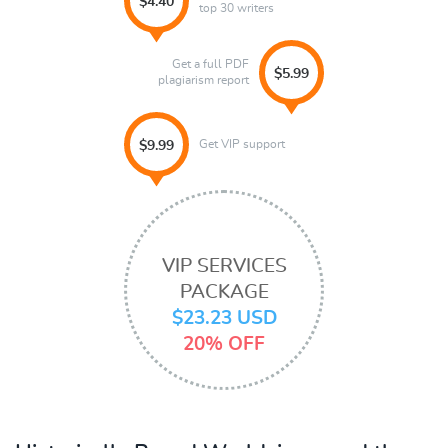
$4.40
top 30 writers
Get a full PDF
$5.99
plagiarism report
Get VIP support
$9.99
VIP SERVICES
PACKAGE
$23.23 USD
20% OFF