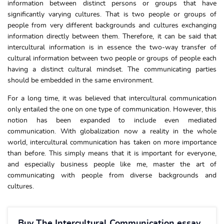
information between distinct persons or groups that have
significantly varying cultures. That is two people or groups of
people from very different backgrounds and cultures exchanging
information directly between them. Therefore, it can be said that
intercultural information is in essence the two-way transfer of
cultural information between two people or groups of people each
having a distinct cultural mindset. The communicating parties
should be embedded in the same environment.
For a long time, it was believed that intercultural communication
only entailed the one on one type of communication. However, this
notion has been expanded to include even mediated
communication. With globalization now a reality in the whole
world, intercultural communication has taken on more importance
than before. This simply means that it is important for everyone,
and especially business people like me, master the art of
communicating with people from diverse backgrounds and
cultures.
Buy The Intercultural Communication essay