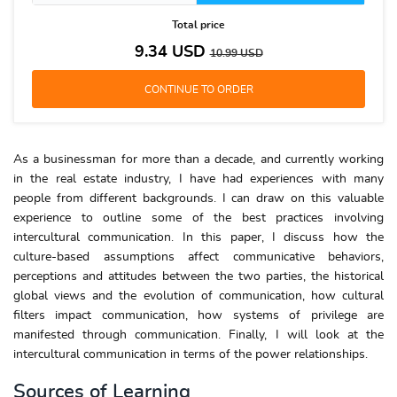
Total price
9.34
USD
10.99
USD
As a businessman for more than a decade, and currently working
in the real estate industry, I have had experiences with many
people from different backgrounds. I can draw on this valuable
experience to outline some of the best practices involving
intercultural communication. In this paper, I discuss how the
culture-based assumptions affect communicative behaviors,
perceptions and attitudes between the two parties, the historical
global views and the evolution of communication, how cultural
filters impact communication, how systems of privilege are
manifested through communication. Finally, I will look at the
intercultural communication in terms of the power relationships.
Sources of Learning