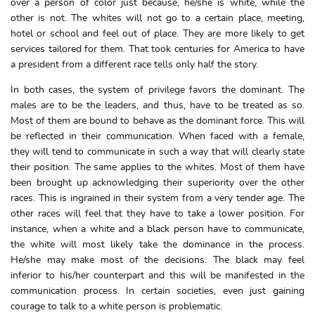
over a person of color just because, he/she is white, while the
other is not. The whites will not go to a certain place, meeting,
hotel or school and feel out of place. They are more likely to get
services tailored for them. That took centuries for America to have
a president from a different race tells only half the story.
In both cases, the system of privilege favors the dominant. The
males are to be the leaders, and thus, have to be treated as so.
Most of them are bound to behave as the dominant force. This will
be reflected in their communication. When faced with a female,
they will tend to communicate in such a way that will clearly state
their position. The same applies to the whites. Most of them have
been brought up acknowledging their superiority over the other
races. This is ingrained in their system from a very tender age. The
other races will feel that they have to take a lower position. For
instance, when a white and a black person have to communicate,
the white will most likely take the dominance in the process.
He/she may make most of the decisions. The black may feel
inferior to his/her counterpart and this will be manifested in the
communication process. In certain societies, even just gaining
courage to talk to a white person is problematic.