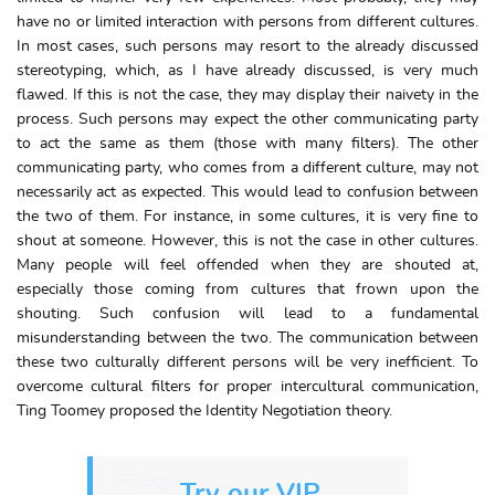
have no or limited interaction with persons from different cultures.
In most cases, such persons may resort to the already discussed
stereotyping, which, as I have already discussed, is very much
flawed. If this is not the case, they may display their naivety in the
process. Such persons may expect the other communicating party
to act the same as them (those with many filters). The other
communicating party, who comes from a different culture, may not
necessarily act as expected. This would lead to confusion between
the two of them. For instance, in some cultures, it is very fine to
shout at someone. However, this is not the case in other cultures.
Many people will feel offended when they are shouted at,
especially those coming from cultures that frown upon the
shouting. Such confusion will lead to a fundamental
misunderstanding between the two. The communication between
these two culturally different persons will be very inefficient. To
overcome cultural filters for proper intercultural communication,
Ting Toomey proposed the Identity Negotiation theory.
Try our VIP