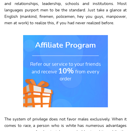
and relationships, leadership, schools and institutions. Most
languages purport men to be the standard. Just take a glance at
English (mankind, firemen, policemen, hey you guys, manpower,
men at work) to realize this, if you had never realized before.
Affiliate Program
Refer our service to your friends
10%
and receive
from every
order
The system of privilege does not favor males exclusively. When it
comes to race, a person who is white has numerous advantages