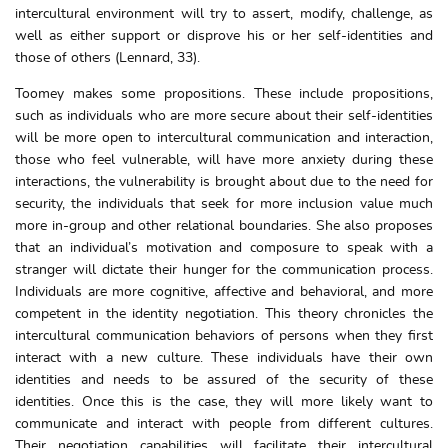
intercultural environment will try to assert, modify, challenge, as
well as either support or disprove his or her self-identities and
those of others (Lennard, 33).
Toomey makes some propositions. These include propositions,
such as individuals who are more secure about their self-identities
will be more open to intercultural communication and interaction,
those who feel vulnerable, will have more anxiety during these
interactions, the vulnerability is brought about due to the need for
security, the individuals that seek for more inclusion value much
more in-group and other relational boundaries. She also proposes
that an individual’s motivation and composure to speak with a
stranger will dictate their hunger for the communication process.
Individuals are more cognitive, affective and behavioral, and more
competent in the identity negotiation. This theory chronicles the
intercultural communication behaviors of persons when they first
interact with a new culture. These individuals have their own
identities and needs to be assured of the security of these
identities. Once this is the case, they will more likely want to
communicate and interact with people from different cultures.
Their negotiation capabilities will facilitate their intercultural