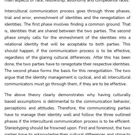
main aspects of face; fellowship, autonomy and competence faces.
Intercultural communication process goes through three phases;
trial and error, enmeshment of identities and the renegotiation of
identities. The first phase involves finding a common ground. That
is, identities that are shared between the two parties. The second
phase simply calls for the enmeshment of the identities into a
relational identity that will be acceptable to both parties. This
should happen, if the communication process is to be effective,
regardless of the glaring cultural differences. After this has been
done, the two parties have to renegotiate their respective identities.
The second phase forms the basis for this renegotiation. The two
argue that the identity management is cyclical, and all intercultural
communicators must go through them, if they are to be effective.
The above theory clearly demonstrates why having culturally
based assumptions is detrimental to the communication behavior,
perceptions and attitudes. Therefore, the communicating parties
have to manage their identity well and follow the three outlined
phases if the intercultural communication process is to be efficient.
Stereotyping should be frowned upon. First and foremost, the two
parties have to acknowledge their cultural differences and strive to