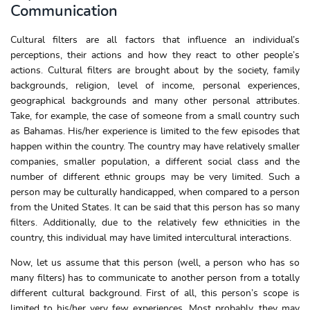
Communication
Cultural filters are all factors that influence an individual’s
perceptions, their actions and how they react to other people’s
actions. Cultural filters are brought about by the society, family
backgrounds, religion, level of income, personal experiences,
geographical backgrounds and many other personal attributes.
Take, for example, the case of someone from a small country such
as Bahamas. His/her experience is limited to the few episodes that
happen within the country. The country may have relatively smaller
companies, smaller population, a different social class and the
number of different ethnic groups may be very limited. Such a
person may be culturally handicapped, when compared to a person
from the United States. It can be said that this person has so many
filters. Additionally, due to the relatively few ethnicities in the
country, this individual may have limited intercultural interactions.
Now, let us assume that this person (well, a person who has so
many filters) has to communicate to another person from a totally
different cultural background. First of all, this person’s scope is
limited to his/her very few experiences. Most probably, they may