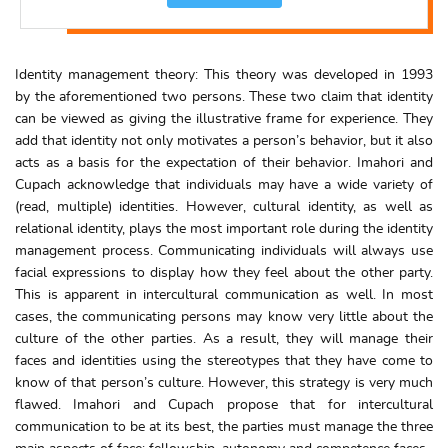
Identity management theory: This theory was developed in 1993
by the aforementioned two persons. These two claim that identity
can be viewed as giving the illustrative frame for experience. They
add that identity not only motivates a person’s behavior, but it also
acts as a basis for the expectation of their behavior. Imahori and
Cupach acknowledge that individuals may have a wide variety of
(read, multiple) identities. However, cultural identity, as well as
relational identity, plays the most important role during the identity
management process. Communicating individuals will always use
facial expressions to display how they feel about the other party.
This is apparent in intercultural communication as well. In most
cases, the communicating persons may know very little about the
culture of the other parties. As a result, they will manage their
faces and identities using the stereotypes that they have come to
know of that person’s culture. However, this strategy is very much
flawed. Imahori and Cupach propose that for intercultural
communication to be at its best, the parties must manage the three