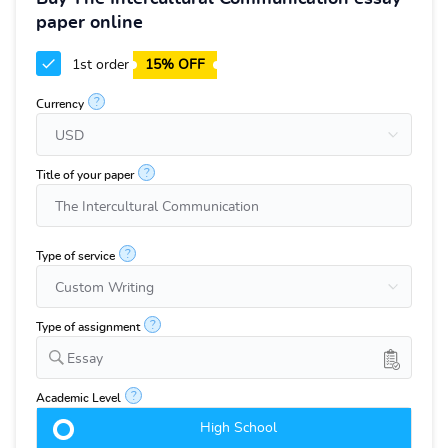
paper online
1st order
15% OFF
?
Currency
?
Title of your paper
?
Type of service
?
Type of assignment
Essay
?
Academic Level
High School