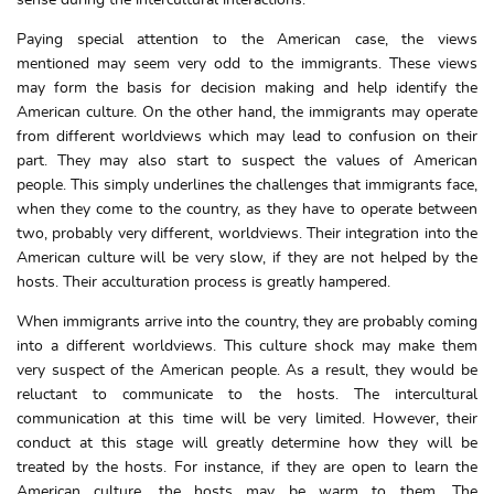
Paying special attention to the American case, the views
mentioned may seem very odd to the immigrants. These views
may form the basis for decision making and help identify the
American culture. On the other hand, the immigrants may operate
from different worldviews which may lead to confusion on their
part. They may also start to suspect the values of American
people. This simply underlines the challenges that immigrants face,
when they come to the country, as they have to operate between
two, probably very different, worldviews. Their integration into the
American culture will be very slow, if they are not helped by the
hosts. Their acculturation process is greatly hampered.
When immigrants arrive into the country, they are probably coming
into a different worldviews. This culture shock may make them
very suspect of the American people. As a result, they would be
reluctant to communicate to the hosts. The intercultural
communication at this time will be very limited. However, their
conduct at this stage will greatly determine how they will be
treated by the hosts. For instance, if they are open to learn the
American culture, the hosts may be warm to them. The