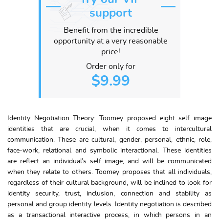
support
Benefit from the incredible
opportunity at a very reasonable
price!
Order only for
$9.99
Identity Negotiation Theory: Toomey proposed eight self image
identities that are crucial, when it comes to intercultural
communication. These are cultural, gender, personal, ethnic, role,
face-work, relational and symbolic interactional. These identities
are reflect an individual’s self image, and will be communicated
when they relate to others. Toomey proposes that all individuals,
regardless of their cultural background, will be inclined to look for
identity security, trust, inclusion, connection and stability as
personal and group identity levels. Identity negotiation is described
as a transactional interactive process, in which persons in an