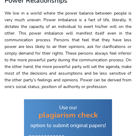
Power Relationships
We live in a world where the power balance between people is
very much uneven. Power imbalance is a fact of life, literally. It
dictates the capacity of an individual to exert his/her will on the
other. This power imbalance will manifest itself even in the
communication process. Persons that feel that they have less
power are less likely to air their opinions, ask for clarifications or
simply demand for their rights. These persons always feel inferior
to the more powerful party during the communication process. On
the other hand, the more powerful party will set the agenda, make
most of the decisions and assumptions and be less sensitive of
the other party’s feelings and opinions. Power can be derived from
one’s social status, position of authority or profession.
Use our
plagiarism check
option to
submit original papers!