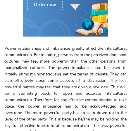
Order now
Power relationships and imbalances greatly affect the intercultural
communication. For instance, persons from the perceived dominant
cultures may feel more powerful than the other persons from
marginalized cultures. The power imbalances can be used to
initially (almost unconsciously) set the terms of debate. They can
also effectively close some aspects of a discussion. The less
powerful parties may feel that they are given a raw deal. This will
be a stumbling block for open and accurate intercultural
communication. Therefore, for any effective communication to take
place, the power imbalance has to be acknowledged and
overcome. The more powerful party has to calm down up to the
level of the other party. This is because he/she may be holding the
key for effective intercultural communication. The less powerful