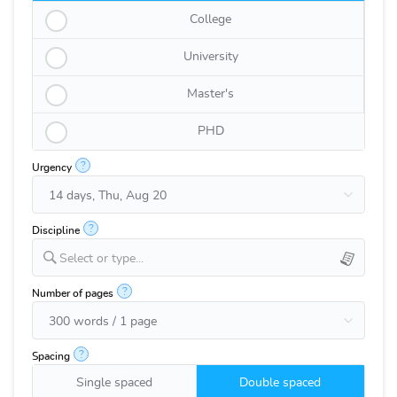
College
University
Master's
PHD
?
Urgency
?
Discipline
Select or type...
?
Number of pages
?
Spacing
Single spaced
Double spaced