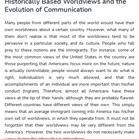
Historically Based Worldviews and the
Evolution of Communication
Many people from different parts of the world would have their
own worldviews about a certain country. However, what many of
them don’t realize is that most of the worldviews tend to be
pervasive in a particular society, and its culture. People who fall
prey to these notions are the immigrants. For instance, some of
the most common views of the United States in the country are
those purporting that Americans focus more on the future, nature
is actually controllable, people would always want to do what is
right, individualism is very much allowed, and that the
accomplishments of an individual are more important than his/her
conduct (Ingram). Therefore, almost all Americans have these
views at the tip of their hands: although they are probably flawed.
Different countries have different views of their own. This simply
means that an average immigrant coming into America has his/her
own set of worldviews, in which they operate from. It must not be
forgotten that their worldviews may be very different from the
America’s. However, the two worldviews do not necessarily make
sense during the intercultural interactions.