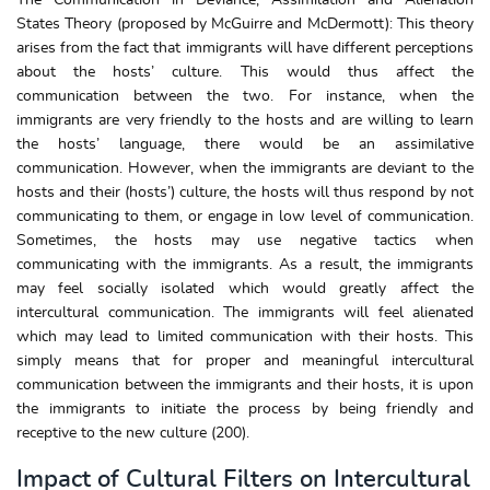
States Theory (proposed by McGuirre and McDermott): This theory
arises from the fact that immigrants will have different perceptions
about the hosts’ culture. This would thus affect the
communication between the two. For instance, when the
immigrants are very friendly to the hosts and are willing to learn
the hosts’ language, there would be an assimilative
communication. However, when the immigrants are deviant to the
hosts and their (hosts’) culture, the hosts will thus respond by not
communicating to them, or engage in low level of communication.
Sometimes, the hosts may use negative tactics when
communicating with the immigrants. As a result, the immigrants
may feel socially isolated which would greatly affect the
intercultural communication. The immigrants will feel alienated
which may lead to limited communication with their hosts. This
simply means that for proper and meaningful intercultural
communication between the immigrants and their hosts, it is upon
the immigrants to initiate the process by being friendly and
receptive to the new culture (200).
Impact of Cultural Filters on Intercultural