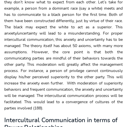
they don’t know what to expect from each other. Let’s take for
example, a person from a dominant race (say a white) meets and
has to communicate to a black person for the first time. Both of
them have been constructed differently, just by virtue of their race.
The black may expect the white to act as a superior. This
anxiety/uncertainty will lead to a misunderstanding. For proper
intercultural communication, this anxiety and uncertainty has to be
managed. The theory itself has about 50 axioms, with many more
assumptions. However, the core point is that both the
communicating parties are mindful of their behaviors towards the
other party. This moderation will greatly affect the management
process. For instance, a person of privilege cannot continuously
display his/her perceived superiority to the other party. This will
increase the anxiety even further. With moderation of superiority
behaviors and frequent communication, the anxiety and uncertainty
will be managed. The intercultural communication process will be
facilitated. This would lead to a convergence of cultures of the
parties involved (188).
Intercultural Communication in terms of