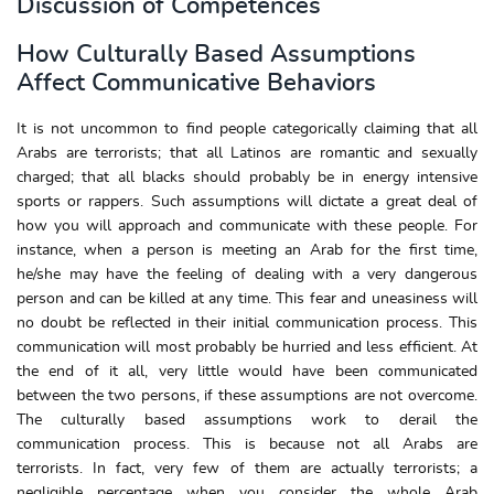
Discussion of Competences
How Culturally Based Assumptions
Affect Communicative Behaviors
It is not uncommon to find people categorically claiming that all
Arabs are terrorists; that all Latinos are romantic and sexually
charged; that all blacks should probably be in energy intensive
sports or rappers. Such assumptions will dictate a great deal of
how you will approach and communicate with these people. For
instance, when a person is meeting an Arab for the first time,
he/she may have the feeling of dealing with a very dangerous
person and can be killed at any time. This fear and uneasiness will
no doubt be reflected in their initial communication process. This
communication will most probably be hurried and less efficient. At
the end of it all, very little would have been communicated
between the two persons, if these assumptions are not overcome.
The culturally based assumptions work to derail the
communication process. This is because not all Arabs are
terrorists. In fact, very few of them are actually terrorists; a
negligible percentage when you consider the whole Arab