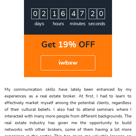
:
:
:
0
2
1
6
4
7
1
9
2
0
days
hours
minutes
seconds
Get
19%
OFF
iwbxw
My communication skills have lately been enhanced by my
experiences as a real estate broker. At first, I had to learn to
effectively market myself among the potential clients, regardless
of their cultural beliefs. I also had to attend seminars where I
interacted with many more people from different backgrounds. The
real estate industry has given me the opportunity to build
networks with other brokers, some of them having a lot more