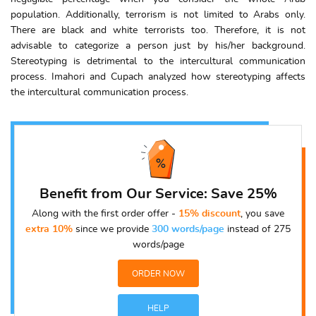
population. Additionally, terrorism is not limited to Arabs only.
There are black and white terrorists too. Therefore, it is not
advisable to categorize a person just by his/her background.
Stereotyping is detrimental to the intercultural communication
process. Imahori and Cupach analyzed how stereotyping affects
the intercultural communication process.
Benefit from Our Service: Save 25%
Along with the first order offer -
15% discount
, you save
extra 10%
since we provide
300 words/page
instead of 275
words/page
ORDER NOW
HELP