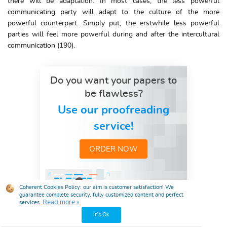
there will be adaptation. In most cases, the less powerful
communicating party will adapt to the culture of the more
powerful counterpart. Simply put, the erstwhile less powerful
parties will feel more powerful during and after the intercultural
communication (190).
Do you want your papers to
be flawless?
Use our proofreading
service!
ORDER NOW