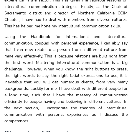
experience in the sector. This has given me valuable lessons on
intercultural communication strategies. Finally, as the Chair of
Sacramento district and director of Northern California CCIM
Chapter, I have had to deal with members from diverse cultures.
This has helped me hone my intercultural communication skills.
Using the Handbook for international and intercultural
communication, coupled with personal experience, I can ably say
that I can now relate to a person from a different culture from
mine very effectively. This is because relations are built right from
the first word. Mastering intercultural communication is a big
challenge. However, when you know the right buttons to press,
the right words to say, the right facial expressions to use, it is
inevitable that you will get numerous clients, from very many
backgrounds. Luckily for me, I have dealt with different people for
a long time, such that I have the mastery of communicating
efficiently to people having and believing in different cultures. In
the next section, I incorporate the theories of intercultural
communication with personal experiences as I discuss the
competences.