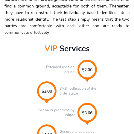
find a common ground, acceptable for both of them. Thereafter,
they have to reconstruct their individually-based identities into a
more relational identity. The last step simply means that the two
parties are comfortable with each other and are ready to
communicate effectively.
VIP
Services
Extended revision
$2.00
period
SMS notification of the
$3.00
order status
Get order proofread by
$3.66
editor
Get order prepared by