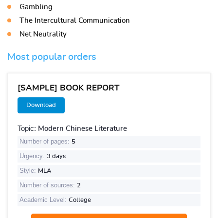
Gambling
The Intercultural Communication
Net Neutrality
Most popular orders
[SAMPLE] BOOK REPORT
Download
Topic:
Modern Chinese Literature
Number of pages:
5
Urgency:
3 days
Style:
MLA
Number of sources:
2
Academic Level:
College