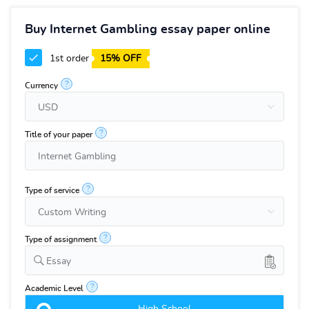
Buy Internet Gambling essay paper online
1st order
15% OFF
?
Currency
?
Title of your paper
?
Type of service
?
Type of assignment
Essay
?
Academic Level