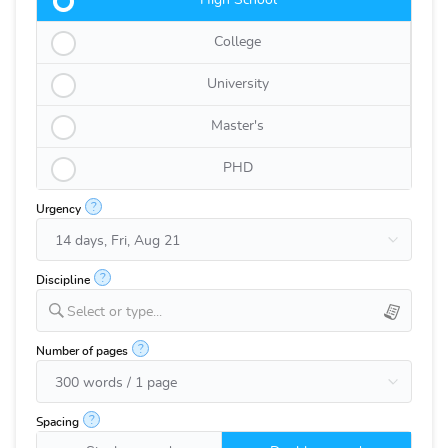
High School
College
University
Master's
PHD
?
Urgency
?
Discipline
Select or type...
?
Number of pages
?
Spacing