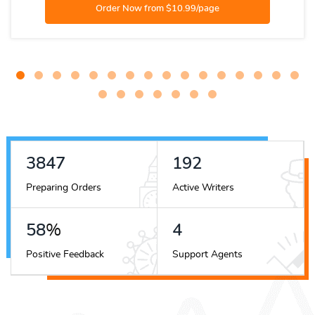
4275
213
Preparing Orders
Active Writers
65
%
5
Positive Feedback
Support Agents