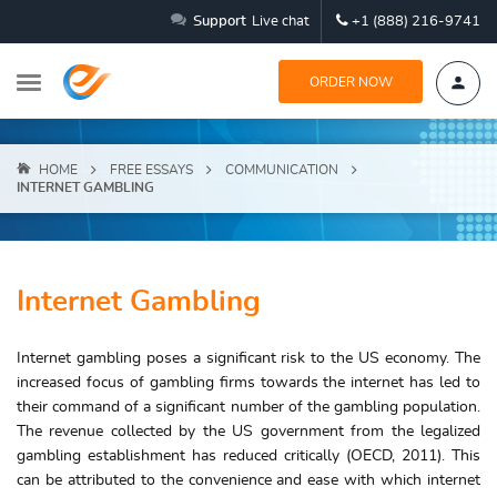
Support
Live chat
+1 (888) 216-9741
ORDER NOW
HOME
FREE ESSAYS
COMMUNICATION
INTERNET GAMBLING
Internet Gambling
Internet gambling poses a significant risk to the US economy. The
increased focus of gambling firms towards the internet has led to
their command of a significant number of the gambling population.
The revenue collected by the US government from the legalized
gambling establishment has reduced critically (OECD, 2011). This
can be attributed to the convenience and ease with which internet