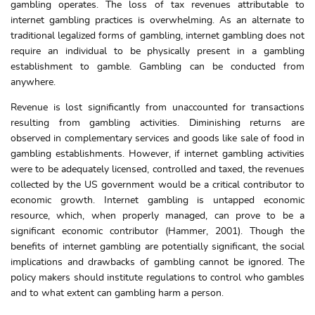
gambling operates. The loss of tax revenues attributable to
internet gambling practices is overwhelming. As an alternate to
traditional legalized forms of gambling, internet gambling does not
require an individual to be physically present in a gambling
establishment to gamble. Gambling can be conducted from
anywhere.
Revenue is lost significantly from unaccounted for transactions
resulting from gambling activities. Diminishing returns are
observed in complementary services and goods like sale of food in
gambling establishments. However, if internet gambling activities
were to be adequately licensed, controlled and taxed, the revenues
collected by the US government would be a critical contributor to
economic growth. Internet gambling is untapped economic
resource, which, when properly managed, can prove to be a
significant economic contributor (Hammer, 2001). Though the
benefits of internet gambling are potentially significant, the social
implications and drawbacks of gambling cannot be ignored. The
policy makers should institute regulations to control who gambles
and to what extent can gambling harm a person.