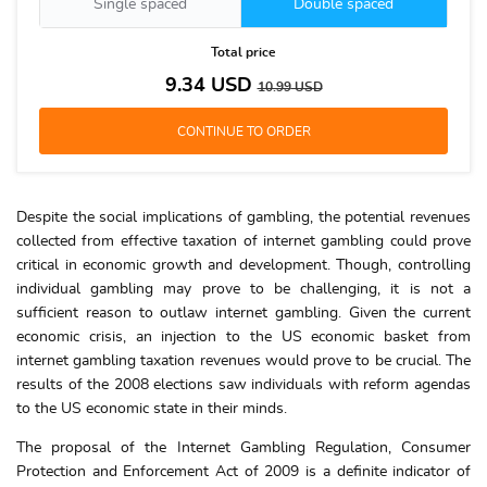
Single spaced
Double spaced
Total price
9.34
USD
10.99
USD
Despite the social implications of gambling, the potential revenues
collected from effective taxation of internet gambling could prove
critical in economic growth and development. Though, controlling
individual gambling may prove to be challenging, it is not a
sufficient reason to outlaw internet gambling. Given the current
economic crisis, an injection to the US economic basket from
internet gambling taxation revenues would prove to be crucial. The
results of the 2008 elections saw individuals with reform agendas
to the US economic state in their minds.
The proposal of the Internet Gambling Regulation, Consumer
Protection and Enforcement Act of 2009 is a definite indicator of