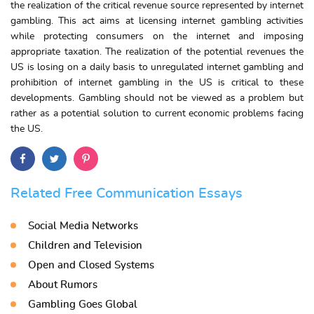
the realization of the critical revenue source represented by internet
gambling. This act aims at licensing internet gambling activities
while protecting consumers on the internet and imposing
appropriate taxation. The realization of the potential revenues the
US is losing on a daily basis to unregulated internet gambling and
prohibition of internet gambling in the US is critical to these
developments. Gambling should not be viewed as a problem but
rather as a potential solution to current economic problems facing
the US.
Related Free Communication Essays
Social Media Networks
Children and Television
Open and Closed Systems
About Rumors
Gambling Goes Global