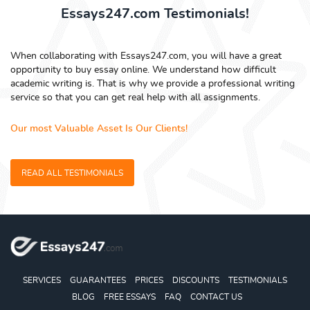
Essays247.com Testimonials!
When collaborating with Essays247.com, you will have a great
opportunity to buy essay online. We understand how difficult
academic writing is. That is why we provide a professional writing
service so that you can get real help with all assignments.
Our most Valuable Asset Is Our Clients!
READ ALL TESTIMONIALS
SERVICES
GUARANTEES
PRICES
DISCOUNTS
TESTIMONIALS
BLOG
FREE ESSAYS
FAQ
CONTACT US