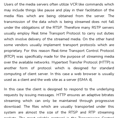
Users of the media servers often utilize VCR like commands which
may include things like pause and play in their facilitation of the
media files which are being obtained from the server. The
transmission of the data which is being streamed does not fall
under the obligations of the RTSP. Therefore many RSTP servers
usually employ Real time Transport Protocol to carry out duties
which involve delivery of the streamed media. On the other hand
some vendors usually implement transport protocols which are
proprietary. For this reason Real-time Transport Control Protocol
(RTCP) was specifically made for the purpose of streaming media
over the available networks. Hypertext Transfer Protocol (HTTP) is
another form of protocol which is designed for standard
computing of client server. In this case a web browser is usually
used as a client and the web site as a server (ISMA 4).
In this case the client is designed to respond to the underlying
requests by issuing messages. HTTP ensures an adaptive bitrates
streaming which can only be maintained through progressive
download. The files which are usually transported under this
system are almost the size of the RTSP and RTP streaming