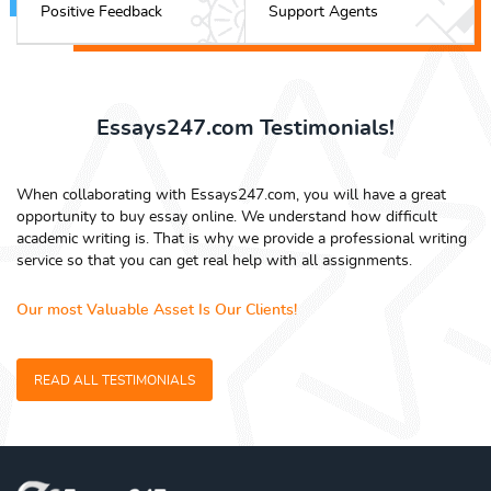
Positive Feedback
Support Agents
Essays247.com Testimonials!
When collaborating with Essays247.com, you will have a great
opportunity to buy essay online. We understand how difficult
academic writing is. That is why we provide a professional writing
service so that you can get real help with all assignments.
Our most Valuable Asset Is Our Clients!
READ ALL TESTIMONIALS