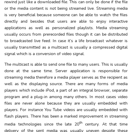
rewind just like a downloaded file. This can only be done if the file
or the media content is not being streamed live. Streaming media
is very beneficial because someone can be able to watch the files
directly and besides that users are able to enjoy interactive
applications as well as personalized playlists. Media streaming
usually occurs from prerecorded files though it can be distributed
to broadcasted live feed. In case it’s a life broadcast whatever is
usually transmitted as a multicast is usually a compressed digital
signal which is a conversion of video signal.
The multicast is able to send one file to many users. This is usually
done at the same time. Server application is responsible for
streaming media therefore a media player serves as the recipient as
well as the displaying source. There are many forms of media
players which include iPod, a part of an integral browser, separate
program and a plug-in among many others. In most cases video
files are never alone because they are usually embedded with
players. For instance You Tube videos are usually embedded with
flash players. There has been a marked improvement in streaming
th
media technologies since the late 20
century. At that time
delivery of the sent media was usually uneven despite these