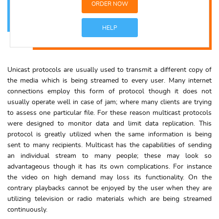
ORDER NOW
HELP
Unicast protocols are usually used to transmit a different copy of
the media which is being streamed to every user. Many internet
connections employ this form of protocol though it does not
usually operate well in case of jam; where many clients are trying
to assess one particular file. For these reason multicast protocols
were designed to monitor data and limit data replication. This
protocol is greatly utilized when the same information is being
sent to many recipients. Multicast has the capabilities of sending
an individual stream to many people; these may look so
advantageous though it has its own complications. For instance
the video on high demand may loss its functionality. On the
contrary playbacks cannot be enjoyed by the user when they are
utilizing television or radio materials which are being streamed
continuously.