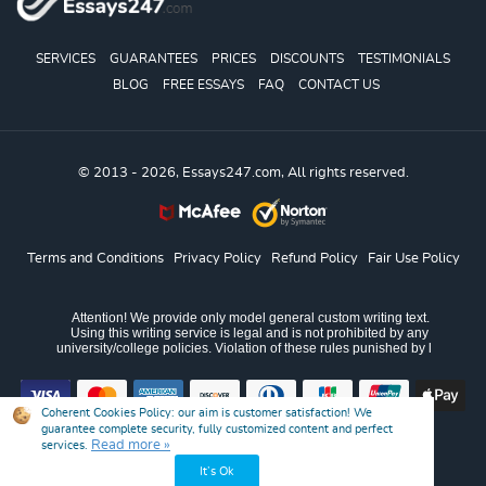
SERVICES
GUARANTEES
PRICES
DISCOUNTS
TESTIMONIALS
BLOG
FREE ESSAYS
FAQ
CONTACT US
© 2013 - 2026, Essays247.com, All rights reserved.
Terms and Conditions
Privacy Policy
Refund Policy
Fair Use Policy
Coherent Cookies Policy:
our aim is customer satisfaction! We
guarantee complete security, fully customized content and perfect
Read more »
services.
It’s Ok