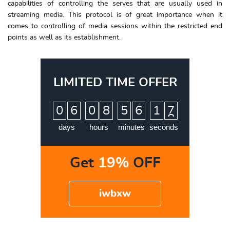
capabilities of controlling the serves that are usually used in
streaming media. This protocol is of great importance when it
comes to controlling of media sessions within the restricted end
points as well as its establishment.
LIMITED TIME OFFER
:
:
:
0
6
0
8
5
6
1
6
7
days
hours
minutes
seconds
Get
19%
OFF
iwbxw