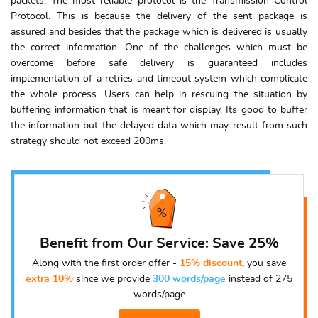
packets. The most reliable protocol is the Transmission Control
Protocol. This is because the delivery of the sent package is
assured and besides that the package which is delivered is usually
the correct information. One of the challenges which must be
overcome before safe delivery is guaranteed includes
implementation of a retries and timeout system which complicate
the whole process. Users can help in rescuing the situation by
buffering information that is meant for display. Its good to buffer
the information but the delayed data which may result from such
strategy should not exceed 200ms.
Benefit from Our Service: Save 25%
Along with the first order offer -
15% discount
, you save
extra 10%
since we provide
300 words/page
instead of 275
words/page