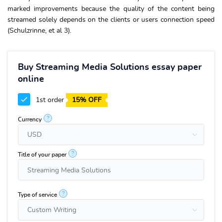
marked improvements because the quality of the content being
streamed solely depends on the clients or users connection speed
(Schulzrinne, et al 3).
Buy Streaming Media Solutions essay paper
online
1st order
15% OFF
?
Currency
?
Title of your paper
?
Type of service