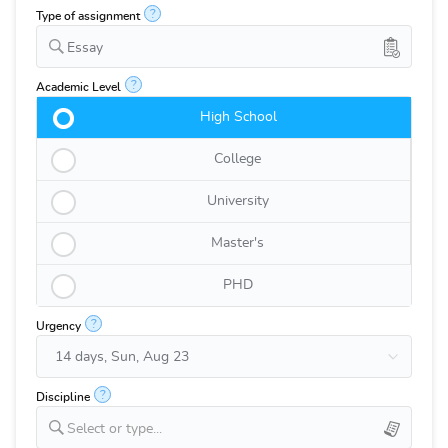
?
Type of assignment
Essay
?
Academic Level
High School
College
University
Master's
PHD
?
Urgency
?
Discipline
Select or type...