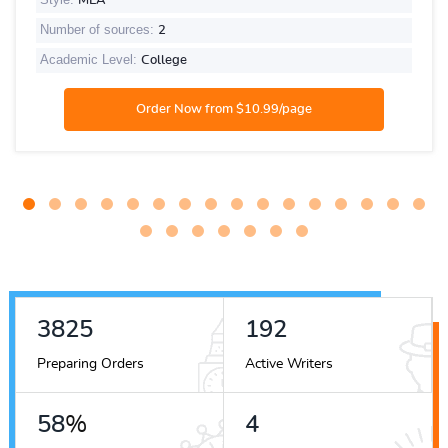
MLA
Number of sources:
2
Academic Level:
College
4514
227
Preparing Orders
Active Writers
68
%
4