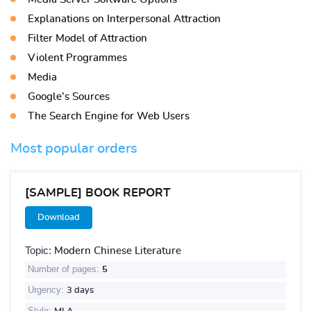
Explanations on Interpersonal Attraction
Filter Model of Attraction
Violent Programmes
Media
Google’s Sources
The Search Engine for Web Users
Most popular orders
[SAMPLE] BOOK REPORT
Download
Topic:
Modern Chinese Literature
Number of pages:
5
Urgency:
3 days
Style: