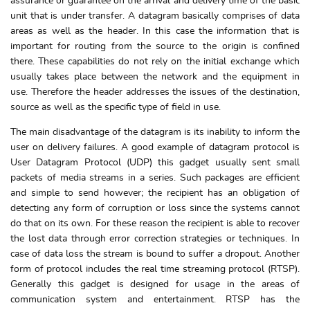
assurance or guarantee on the arrival and delivery time of the basic
unit that is under transfer. A datagram basically comprises of data
areas as well as the header. In this case the information that is
important for routing from the source to the origin is confined
there. These capabilities do not rely on the initial exchange which
usually takes place between the network and the equipment in
use. Therefore the header addresses the issues of the destination,
source as well as the specific type of field in use.
The main disadvantage of the datagram is its inability to inform the
user on delivery failures. A good example of datagram protocol is
User Datagram Protocol (UDP) this gadget usually sent small
packets of media streams in a series. Such packages are efficient
and simple to send however; the recipient has an obligation of
detecting any form of corruption or loss since the systems cannot
do that on its own. For these reason the recipient is able to recover
the lost data through error correction strategies or techniques. In
case of data loss the stream is bound to suffer a dropout. Another
form of protocol includes the real time streaming protocol (RTSP).
Generally this gadget is designed for usage in the areas of
communication system and entertainment. RTSP has the