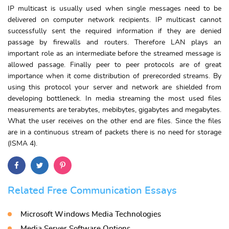
IP multicast is usually used when single messages need to be
delivered on computer network recipients. IP multicast cannot
successfully sent the required information if they are denied
passage by firewalls and routers. Therefore LAN plays an
important role as an intermediate before the streamed message is
allowed passage. Finally peer to peer protocols are of great
importance when it come distribution of prerecorded streams. By
using this protocol your server and network are shielded from
developing bottleneck. In media streaming the most used files
measurements are terabytes, mebibytes, gigabytes and megabytes.
What the user receives on the other end are files. Since the files
are in a continuous stream of packets there is no need for storage
(ISMA 4).
Related Free Communication Essays
Microsoft Windows Media Technologies
Media Server Software Options