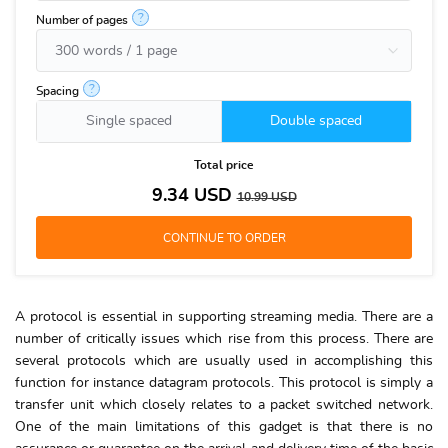
?
Number of pages
?
Spacing
Single spaced
Double spaced
Total price
9.34
USD
10.99
USD
A protocol is essential in supporting streaming media. There are a
number of critically issues which rise from this process. There are
several protocols which are usually used in accomplishing this
function for instance datagram protocols. This protocol is simply a
transfer unit which closely relates to a packet switched network.
One of the main limitations of this gadget is that there is no