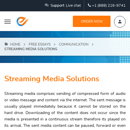
Support
Live chat
+1 (888) 216-9741
ORDER NOW
HOME
FREE ESSAYS
COMMUNICATION
STREAMING MEDIA SOLUTIONS
Streaming Media Solutions
Streaming media comprises sending of compressed form of audio
or video message and content via the internet. The sent message is
usually played immediately because it cannot be stored on the
hard drive. Downloading of the content does not occur since the
media is presented in a continuous stream therefore its played on
its arrival. The sent media content can be paused, forward or even