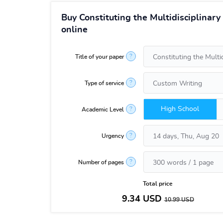
Buy Constituting the Multidisciplinar
online
?
Title of your paper
?
Type of service
High School
?
Academic Level
?
Urgency
?
Number of pages
Total price
9.34
USD
10.99
USD