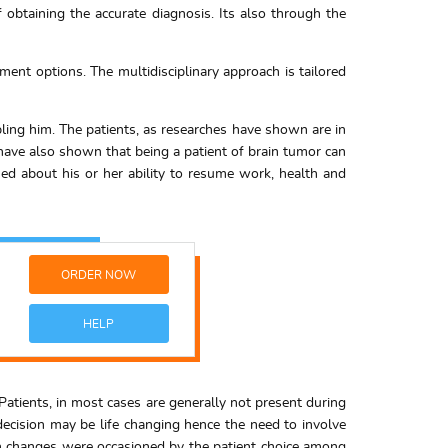
f obtaining the accurate diagnosis. Its also through the
ment options. The multidisciplinary approach is tailored
ling him. The patients, as researches have shown are in
s have also shown that being a patient of brain tumor can
ed about his or her ability to resume work, health and
ORDER NOW
HELP
Patients, in most cases are generally not present during
decision may be life changing hence the need to involve
 changes were occasioned by the patient choice among