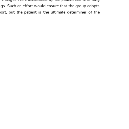
ings. Such an effort would ensure that the group adopts
rt, but the patient is the ultimate determiner of the