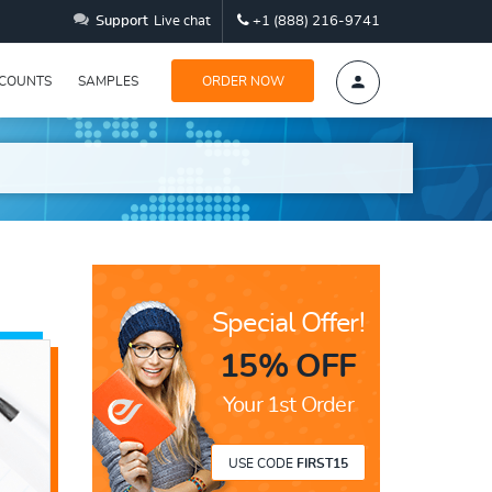
Support
Live chat
+1 (888) 216-9741
SCOUNTS
SAMPLES
ORDER NOW
Special Offer!
15% OFF
Your 1st Order
USE CODE
FIRST15