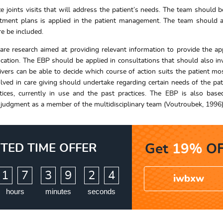
e joints visits that will address the patient’s needs. The team should b
atment plans is applied in the patient management. The team should 
e be included.
care research aimed at providing relevant information to provide the ap
ication. The EBP should be applied in consultations that should also in
givers can be able to decide which course of action suits the patient mo
lved in care giving should undertake regarding certain needs of the pat
tices, currently in use and the past practices. The EBP is also bas
 in judgment as a member of the multidisciplinary team (Voutroubek, 1996)
ITED TIME OFFER
Get
19%
OF
:
:
1
7
3
9
2
2
3
iwbxw
hours
minutes
seconds