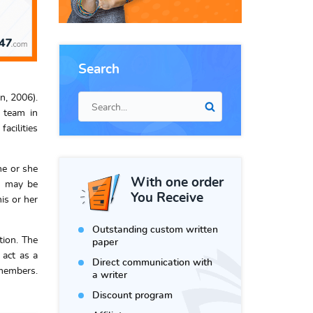
Search
n, 2006).
e team in
acilities
he or she
With one order
t may be
You Receive
is or her
Outstanding custom written
tion. The
paper
 act as a
Direct communication with
 members.
a writer
Discount program