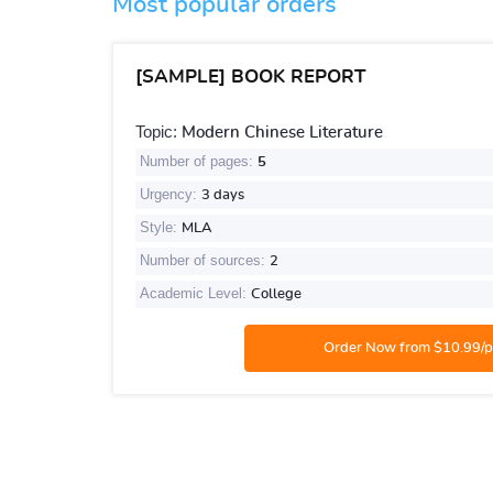
Most popular orders
[SAMPLE] BOOK REPORT
Topic:
Modern Chinese Literature
Number of pages:
5
Urgency:
3 days
Style:
MLA
Number of sources:
2
Academic Level:
College