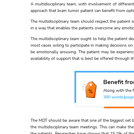
A multidisciplinary team, with involvement of different
approach that brain tumor patient can benefit from opt
The multidisciplinary team should respect the patient w
in a way that enables the patients overcome any emotio
The multidisciplinary team ought to help the patient d
most cases wiling to participate in making decisions on 
be emotionally arousing. The patient may be experienc
availability of support that is best be offered through t
Benefit fr
Along with the f
300 words/page
The MDT should be aware that one of the biggest set bac
the multidisciplinary team meetings. This can make the
the patients. Researches have shown that 15.1% of t