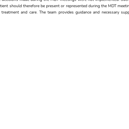
patient should therefore be present or represented during the MDT meet
ry treatment and care. The team provides guidance and necessary suppo