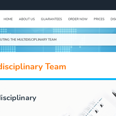
HOME
ABOUT US
GUARANTEES
ORDER NOW
PRICES
DI
UTING THE MULTIDISCIPLINARY TEAM
disciplinary Team