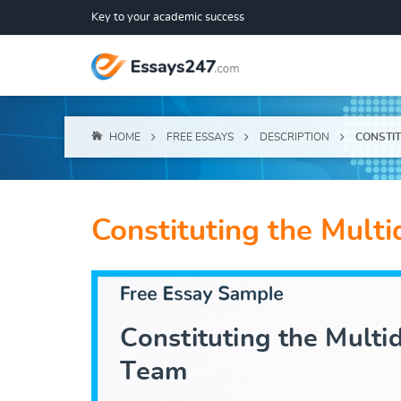
Key to your academic success
HOME
FREE ESSAYS
DESCRIPTION
CONSTIT
Constituting the Multi