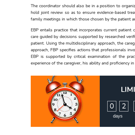
The coordinator should also be in a position to organiz
hold joint review so as to ensure evidence-based tre
family meetings in which those chosen by the patient ar
EBP entails practice that incorporates current patient 
care guided by decisions supported by researched verif
patient. Using the multidisciplinary approach, the care
approach, FBP specifies actions that professionals invo
EBP is supported by critical examination of the prac
experience of the caregiver, his ability and proficiency
LIM
:
0
2
days