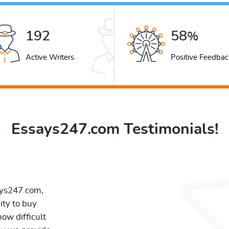
263
79
%
Active Writers
Positive Feedbac
Essays247.com Testimonials!
ays247.com,
ity to buy
ow difficult