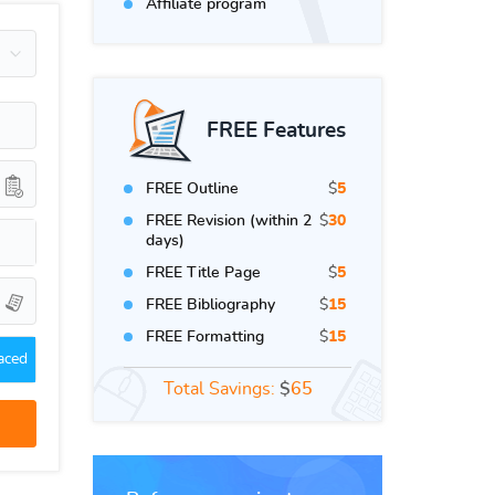
Affiliate program
FREE Features
FREE Outline
$
5
FREE Revision (within 2
$
30
days)
FREE Title Page
$
5
FREE Bibliography
$
15
FREE Formatting
$
15
aced
Total Savings:
$
65