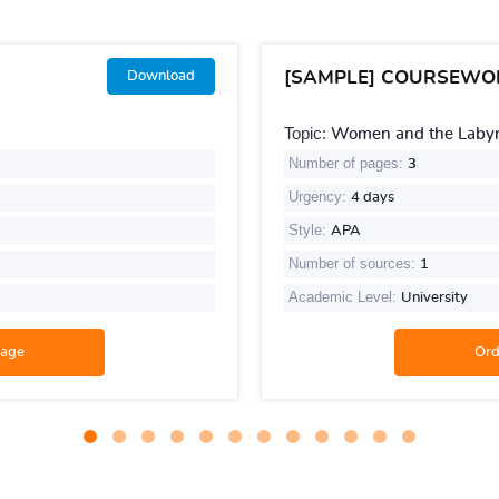
[SAMPLE] COURSEWO
Download
Topic:
Women and the Labyri
Number of pages:
3
Urgency:
4 days
Style:
APA
Number of sources:
1
Academic Level:
University