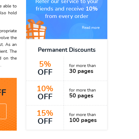
Refer our service to your
e able to
friends and receive
10%
also hold
from every order
Read more
propriate
volve the
st. As an
Permanent Discounts
ient. The
ed on the
5%
.
for more than
OFF
30 pages
10%
for more than
F
OFF
50 pages
15%
for more than
OFF
100 pages