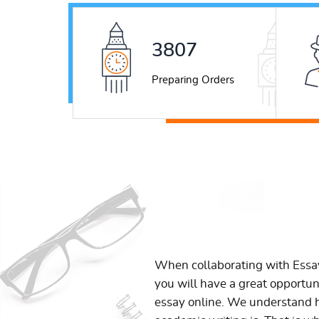
5226
Preparing Orders
When collaborating with Ess
you will have a great opportun
essay online. We understand h