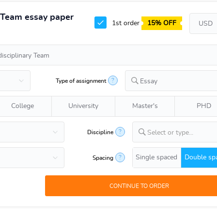
y Team essay paper
1st order
15% OFF
?
Type of assignment
Essay
College
University
Master's
PHD
?
Discipline
Select or type...
Single spaced
Double sp
?
Spacing