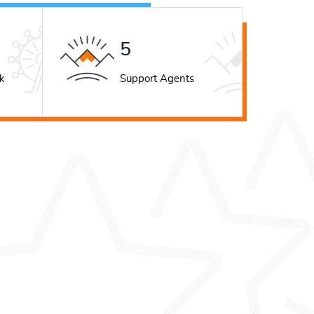
7
k
Support Agents