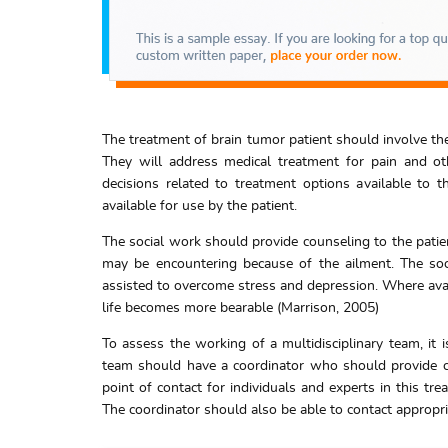
The treatment of brain tumor patient should involve the
They will address medical treatment for pain and ot
decisions related to treatment options available to th
available for use by the patient.
The social work should provide counseling to the patien
may be encountering because of the ailment. The so
assisted to overcome stress and depression. Where avail
life becomes more bearable (Marrison, 2005)
To assess the working of a multidisciplinary team, it
team should have a coordinator who should provide co
point of contact for individuals and experts in this tr
The coordinator should also be able to contact approp