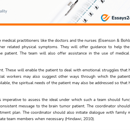
 medical practitioners like the doctors and the nurses (Eisenson & Bohli
her related physical symptoms. They will offer guidance to help th
e patient. The team will also offer assistance in the use of medical f
t. These will enable the patient to deal with emotional struggles that 
cial workers may also suggest other ways through which the patien
able, the spiritual needs of the patient may also be addressed so that h
 is imperative to assess the ideal under which such a team should func
nsistent message to the brain tumor patient. The coordinator should
eatment plan. The coordinator should also initiate dialogue with family
riate team members when necessary (Hindawi, 2010).