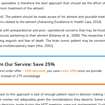
 specialties is therefore the best approach that should aid the effort o
imum treatment of the ailment.
ill. The patient should be made aware of his ailment and possible treat
ns related to the ailment (Advancing Excellence in Health Care, 2010).
eal with preoperational and post -operational concerns that may be troub
issues pertaining to their ailment (Delaney et al., 2009). The researche
ing anguish and fear of death. The brain tumor patient may be concern
he multidisciplinary team (Aho, 2001).
om Our Service: Save 25%
irst order offer -
15% discount
, you save
extra 10%
since we provide
instead of 275 words/page
k to this approach is lack of enough patient input in decision making. 
ir wishes not adequately given the considerations they deserve. Some 
he decisions made during the MDT meetings were not implemented. Such