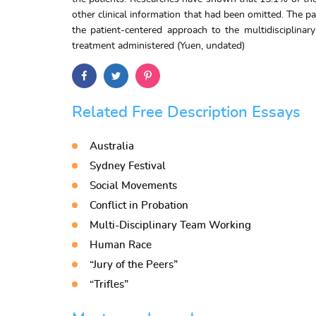
other clinical information that had been omitted. The 
the patient-centered approach to the multidisciplina
treatment administered (Yuen, undated)
Related Free Description Essays
Australia
Sydney Festival
Social Movements
Conflict in Probation
Multi-Disciplinary Team Working
Human Race
“Jury of the Peers”
“Trifles”