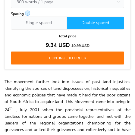
?
Spacing
Single spaced
Double spaced
Total price
9.34
USD
10.99
USD
The movement further look into issues of past land injustices
identifying the sources of land dispossession, historical inequalities
and economic policies that have made it hard for the poor citizens
of South Africa to acquire land. This Movement came into being in
th
24
, July 2001 when the provincial representatives of the
landless formations and groups came together and met with the
leaders of the regional organizations championing for the
grievances and united their grievances and collectively sort to have