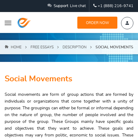
Support
Live chat
+1 (888) 216-9741
ORDER NOW
HOME
FREE ESSAYS
DESCRIPTION
SOCIAL MOVEMENTS
Social Movements
Social movements are form of group actions that are formed by
individuals or organizations that come together with a unity of
purpose. The groupings can either be formal or informal depending
on the nature of group, the number of people involved and the
purpose of the group. These Groups mainly have specific goals
and objectives that they want to achieve. These goals and
objectives may vary from politic, economic to social issues. These