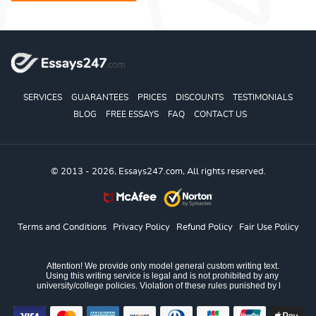
SERVICES
GUARANTEES
PRICES
DISCOUNTS
TESTIMONIALS
BLOG
FREE ESSAYS
FAQ
CONTACT US
© 2013 - 2026, Essays247.com, All rights reserved.
Terms and Conditions
Privacy Policy
Refund Policy
Fair Use Policy