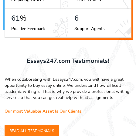
69
%
7
Positive Feedback
Support Agents
Essays247.com Testimonials!
When collaborating with Essays247.com, you will have a great
opportunity to buy essay online. We understand how difficult
academic writing is. That is why we provide a professional writing
service so that you can get real help with all assignments.
Our most Valuable Asset Is Our Clients!
READ ALL TESTIMONIALS