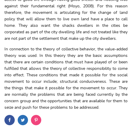
against their fundamental right (Moyo, 2008). For this reason
therefore, the movement is articulating for the change of land
policy that will allow them to live own land have a place to call
home. They also want the shacks dwellers in the cities be
corporated as part of the city dwelling life and not treated like they
are not part of the settlement that make up the city dwellers.
In connection to the theory of collective behavior, the value-added
theory was used. In this theory they are the basic assumptions
that there are certain conditions that must have played of or been
fulfilled that allows the theory of collective responsibility to come
into effect. These conditions that made it possible for the social
movement to occur include; structural conduciveness. These are
the things that make it possible for the movement to occur. They
are normally the problems that are being faced currently by the
concern group and the opportunities that are available for them to
seize and push for these problems to be addressed.