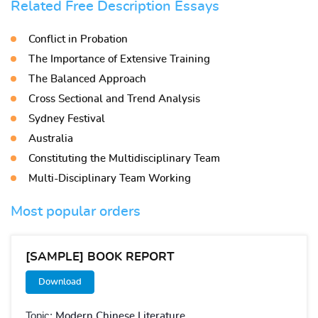
Related Free Description Essays
Conflict in Probation
The Importance of Extensive Training
The Balanced Approach
Cross Sectional and Trend Analysis
Sydney Festival
Australia
Constituting the Multidisciplinary Team
Multi-Disciplinary Team Working
Most popular orders
[SAMPLE] BOOK REPORT
Download
Topic:
Modern Chinese Literature