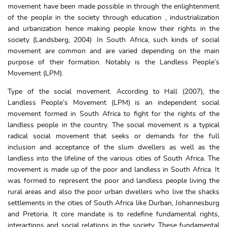
movement have been made possible in through the enlightenment
of the people in the society through education , industrialization
and urbanization hence making people know their rights in the
society (Landsberg, 2004) .In South Africa, such kinds of social
movement are common and are varied depending on the main
purpose of their formation. Notably is the Landless People’s
Movement (LPM).
Type of the social movement. According to Hall (2007), the
Landless People’s Movement (LPM) is an independent social
movement formed in South Africa to fight for the rights of the
landless people in the country. The social movement is a typical
radical social movement that seeks or demands for the full
inclusion and acceptance of the slum dwellers as well as the
landless into the lifeline of the various cities of South Africa. The
movement is made up of the poor and landless in South Africa. It
was formed to represent the poor and landless people living the
rural areas and also the poor urban dwellers who live the shacks
settlements in the cities of South Africa like Durban, Johannesburg
and Pretoria. It core mandate is to redefine fundamental rights,
interactions and social relations in the society. These fundamental