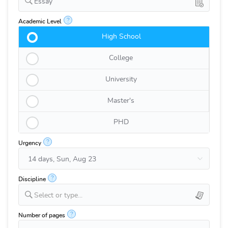
Essay
?
Academic Level
High School
College
University
Master's
PHD
?
Urgency
?
Discipline
Select or type...
?
Number of pages