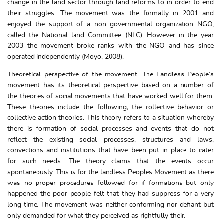
change in the land sector through land reforms to in order to end
their struggles. The movement was the formally in 2001 and
enjoyed the support of a non governmental organization NGO,
called the National land Committee (NLC). However in the year
2003 the movement broke ranks with the NGO and has since
operated independently (Moyo, 2008).
Theoretical perspective of the movement. The Landless People’s
movement has its theoretical perspective based on a number of
the theories of social movements that have worked well for them.
These theories include the following; the collective behavior or
collective action theories. This theory refers to a situation whereby
there is formation of social processes and events that do not
reflect the existing social processes, structures and laws,
convections and institutions that have been put in place to cater
for such needs. The theory claims that the events occur
spontaneously .This is for the landless Peoples Movement as there
was no proper procedures followed for if formations but only
happened the poor people felt that they had suppress for a very
long time. The movement was neither conforming nor defiant but
only demanded for what they perceived as rightfully their.