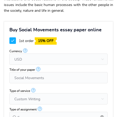
issues include the basic human processes with the other people in
the society, nature and life in general.
Buy Social Movements essay paper online
1st order
15% OFF
?
Currency
?
Title of your paper
?
Type of service
?
Type of assignment