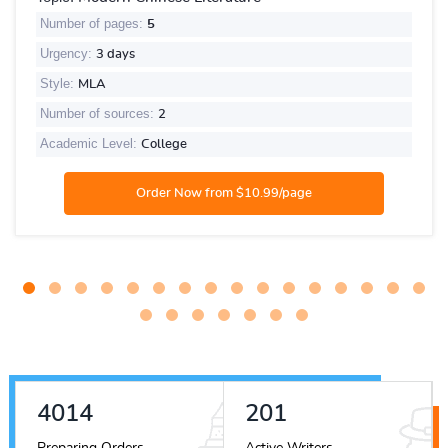
Number of pages:
5
Urgency:
3 days
Style:
MLA
Number of sources:
2
Academic Level:
College
4561
228
Preparing Orders
Active Writers