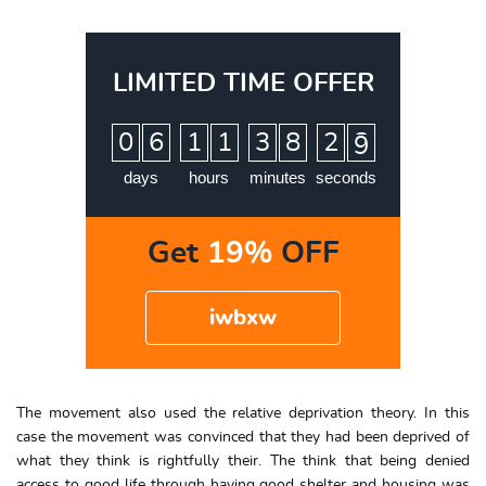
LIMITED TIME OFFER
:
:
:
0
6
1
1
3
8
2
8
9
days
hours
minutes
seconds
Get
19%
OFF
iwbxw
The movement also used the relative deprivation theory. In this
case the movement was convinced that they had been deprived of
what they think is rightfully their. The think that being denied
access to good life through having good shelter and housing was