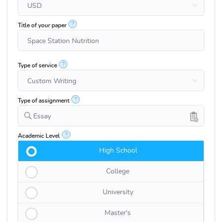
?
Title of your paper
?
Type of service
?
Type of assignment
Essay
?
Academic Level
High School
College
University
Master's