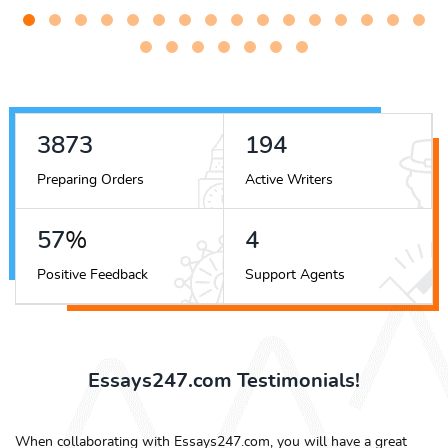
4633
233
Preparing Orders
Active Writers
69
%
5
Positive Feedback
Support Agents
Essays247.com Testimonials!
When collaborating with Essays247.com, you will have a great