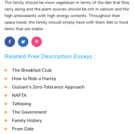
The family should be more vegetarian in terms of the diet that they
carry along and the plant sources should be rich in calcium and the
high antioxidants with high energy contents. Throughout their
space travel, the family should simply have with them diet or food
items that are stable.
Related Free Description Essays
The Breakfast Club
How to Ride a Harley
Giuliani’s Zero-Tolerance Approach
NAFTA
Tattooing
The Government
Family History
Prom Date