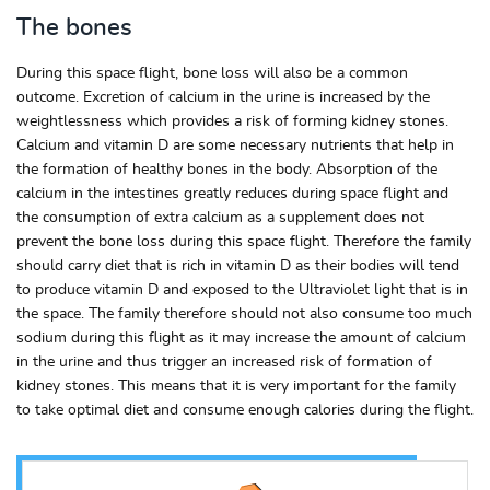
The bones
During this space flight, bone loss will also be a common
outcome. Excretion of calcium in the urine is increased by the
weightlessness which provides a risk of forming kidney stones.
Calcium and vitamin D are some necessary nutrients that help in
the formation of healthy bones in the body. Absorption of the
calcium in the intestines greatly reduces during space flight and
the consumption of extra calcium as a supplement does not
prevent the bone loss during this space flight. Therefore the family
should carry diet that is rich in vitamin D as their bodies will tend
to produce vitamin D and exposed to the Ultraviolet light that is in
the space. The family therefore should not also consume too much
sodium during this flight as it may increase the amount of calcium
in the urine and thus trigger an increased risk of formation of
kidney stones. This means that it is very important for the family
to take optimal diet and consume enough calories during the flight.