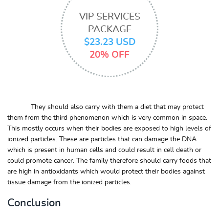
VIP SERVICES
PACKAGE
$23.23 USD
20% OFF
They should also carry with them a diet that may protect
them from the third phenomenon which is very common in space.
This mostly occurs when their bodies are exposed to high levels of
ionized particles. These are particles that can damage the DNA
which is present in human cells and could result in cell death or
could promote cancer. The family therefore should carry foods that
are high in antioxidants which would protect their bodies against
tissue damage from the ionized particles.
Conclusion