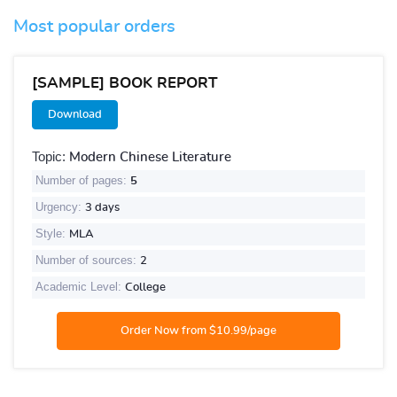
Most popular orders
[SAMPLE] BOOK REPORT
Download
Topic:
Modern Chinese Literature
Number of pages:
5
Urgency:
3 days
Style:
MLA
Number of sources:
2
Academic Level:
College