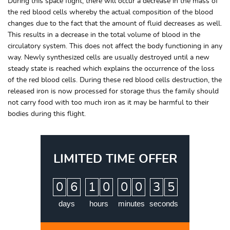
During this space flight, there will occur a decrease in the mass of
the red blood cells whereby the actual composition of the blood
changes due to the fact that the amount of fluid decreases as well.
This results in a decrease in the total volume of blood in the
circulatory system. This does not affect the body functioning in any
way. Newly synthesized cells are usually destroyed until a new
steady state is reached which explains the occurrence of the loss
of the red blood cells. During these red blood cells destruction, the
released iron is now processed for storage thus the family should
not carry food with too much iron as it may be harmful to their
bodies during this flight.
LIMITED TIME OFFER
:
:
:
0
6
1
0
0
0
3
4
5
days
hours
minutes
seconds