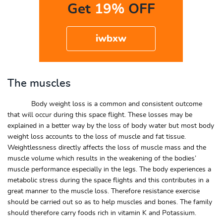
Get
19%
OFF
iwbxw
The muscles
Body weight loss is a common and consistent outcome
that will occur during this space flight. These losses may be
explained in a better way by the loss of body water but most body
weight loss accounts to the loss of muscle and fat tissue.
Weightlessness directly affects the loss of muscle mass and the
muscle volume which results in the weakening of the bodies’
muscle performance especially in the legs. The body experiences a
metabolic stress during the space flights and this contributes in a
great manner to the muscle loss. Therefore resistance exercise
should be carried out so as to help muscles and bones. The family
should therefore carry foods rich in vitamin K and Potassium.