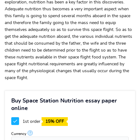
exploration, nutrition has been a key factor in this discoveries.
Adequate nutrition thus becomes a very important aspect when
this family is going to spend several months aboard in the space
and therefore the family going to the mass need to equip
themselves adequately so as to survive this space flight. So as to
get the adequate nutrition aboard, the various individual nutrients
that should be consumed by the father, the wife and the three
children need to be determined prior to the flight so as to have
these nutrients available in their space flight food system. The
space flight nutritional requirements are greatly influenced by
many of the physiological changes that usually occur during the
space flight.
Buy Space Station Nutrition essay paper
online
1st order
15% OFF
?
Currency