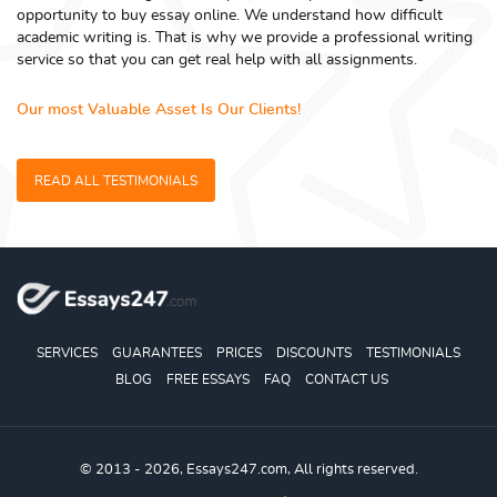
opportunity to buy essay online. We understand how difficult
academic writing is. That is why we provide a professional writing
service so that you can get real help with all assignments.
Our most Valuable Asset Is Our Clients!
READ ALL TESTIMONIALS
SERVICES
GUARANTEES
PRICES
DISCOUNTS
TESTIMONIALS
BLOG
FREE ESSAYS
FAQ
CONTACT US
© 2013 - 2026, Essays247.com, All rights reserved.