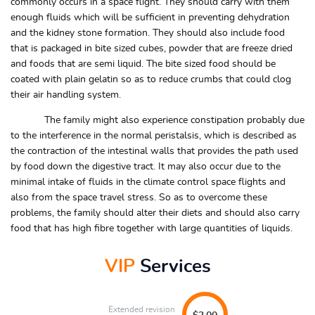
commonly occurs in a space flight. They should carry with them
enough fluids which will be sufficient in preventing dehydration
and the kidney stone formation. They should also include food
that is packaged in bite sized cubes, powder that are freeze dried
and foods that are semi liquid. The bite sized food should be
coated with plain gelatin so as to reduce crumbs that could clog
their air handling system.
The family might also experience constipation probably due
to the interference in the normal peristalsis, which is described as
the contraction of the intestinal walls that provides the path used
by food down the digestive tract. It may also occur due to the
minimal intake of fluids in the climate control space flights and
also from the space travel stress. So as to overcome these
problems, the family should alter their diets and should also carry
food that has high fibre together with large quantities of liquids.
VIP
Services
Extended revision