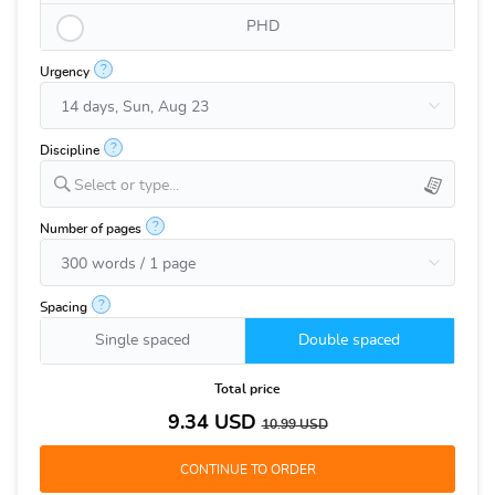
PHD
?
Urgency
?
Discipline
Select or type...
?
Number of pages
?
Spacing
Single spaced
Double spaced
Total price
9.34
USD
10.99
USD