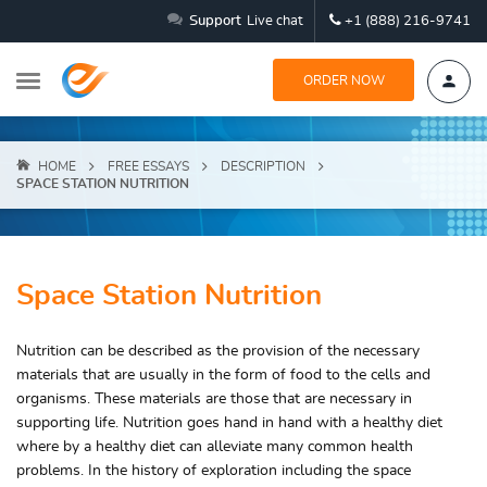
Support
Live chat
+1 (888) 216-9741
ORDER NOW
HOME
FREE ESSAYS
DESCRIPTION
SPACE STATION NUTRITION
Space Station Nutrition
Nutrition can be described as the provision of the necessary
materials that are usually in the form of food to the cells and
organisms. These materials are those that are necessary in
supporting life. Nutrition goes hand in hand with a healthy diet
where by a healthy diet can alleviate many common health
problems. In the history of exploration including the space