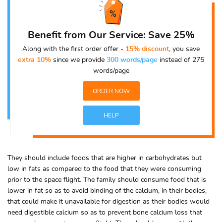
Benefit from Our Service: Save 25%
Along with the first order offer -
15% discount
, you save
extra 10%
since we provide
300 words/page
instead of 275
words/page
ORDER NOW
HELP
They should include foods that are higher in carbohydrates but
low in fats as compared to the food that they were consuming
prior to the space flight. The family should consume food that is
lower in fat so as to avoid binding of the calcium, in their bodies,
that could make it unavailable for digestion as their bodies would
need digestible calcium so as to prevent bone calcium loss that