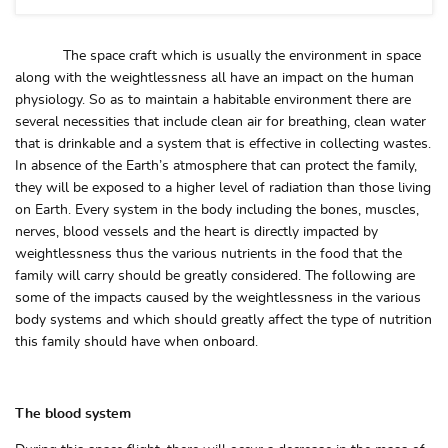
The space craft which is usually the environment in space
along with the weightlessness all have an impact on the human
physiology. So as to maintain a habitable environment there are
several necessities that include clean air for breathing, clean water
that is drinkable and a system that is effective in collecting wastes.
In absence of the Earth’s atmosphere that can protect the family,
they will be exposed to a higher level of radiation than those living
on Earth. Every system in the body including the bones, muscles,
nerves, blood vessels and the heart is directly impacted by
weightlessness thus the various nutrients in the food that the
family will carry should be greatly considered. The following are
some of the impacts caused by the weightlessness in the various
body systems and which should greatly affect the type of nutrition
this family should have when onboard.
The blood system