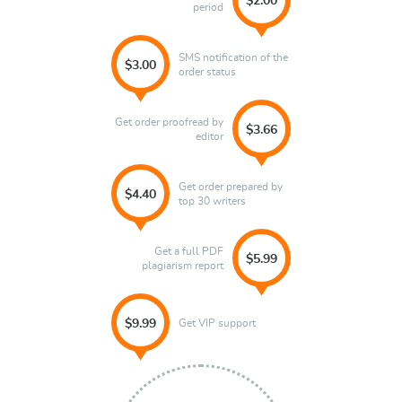
$2.00
period
SMS notification of the
$3.00
order status
Get order proofread by
$3.66
editor
Get order prepared by
$4.40
top 30 writers
Get a full PDF
$5.99
plagiarism report
Get VIP support
$9.99