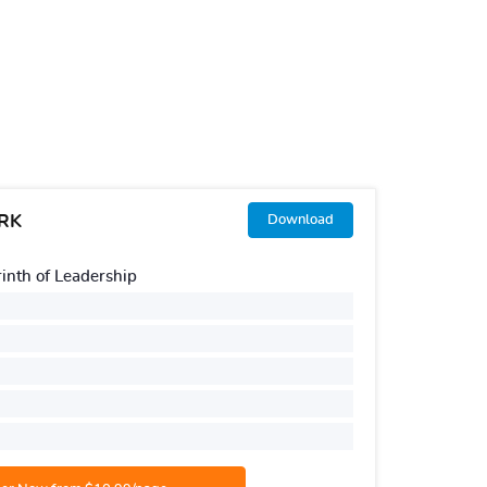
RK
[SAMP
Download
Topic:
nth of Leadership
Hu
Number o
Urgency:
Style:
AP
Number o
Academic