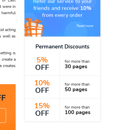
 of East
Refer our service to your
t were in
friends and receive
10%
s harmful
from every order
Read more
id acting
s well as
Permanent Discounts
etting is
5%
 create a
for more than
e creates
OFF
30 pages
10%
for more than
OFF
50 pages
F
15%
for more than
OFF
100 pages