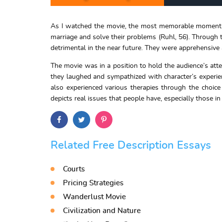
As I watched the movie, the most memorable moment is 
marriage and solve their problems (Ruhl, 56). Through t
detrimental in the near future. They were apprehensive
The movie was in a position to hold the audience’s att
they laughed and sympathized with character’s experienc
also experienced various therapies through the choice
depicts real issues that people have, especially those 
Related Free Description Essays
Courts
Pricing Strategies
Wanderlust Movie
Civilization and Nature