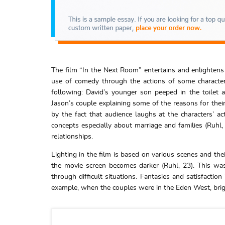
The film “In the Next Room” entertains and enlightens
use of comedy through the actions of some character
following: David’s younger son peeped in the toilet
Jason’s couple explaining some of the reasons for their 
by the fact that audience laughs at the characters’ act
concepts especially about marriage and families (Ruhl
relationships.
Lighting in the film is based on various scenes and the
the movie screen becomes darker (Ruhl, 23). This wa
through difficult situations. Fantasies and satisfactio
example, when the couples were in the Eden West, brigh