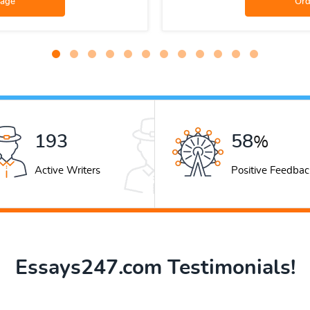
259
78
%
Active Writers
Positive Feedbac
Essays247.com Testimonials!