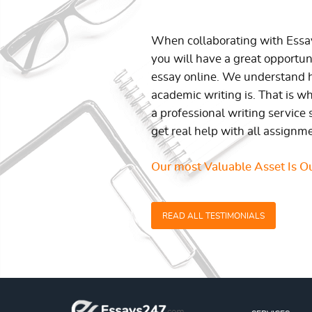
When collaborating with Ess
you will have a great opportun
essay online. We understand h
academic writing is. That is w
a professional writing service 
get real help with all assignm
Our most Valuable Asset Is Ou
READ ALL TESTIMONIALS