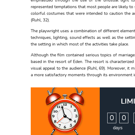
emphasized through the use of the unusual light to 
represented temptations that most people are likely t
colorful costumes that were intended to caution the a
(Ruhl, 32).
The playwright uses a combination of different elements
techniques, lighting, sound effects as well as the sett
the setting in which most of the activities take place.
Although the film contained serious topics of marriage,
based in the resort of Eden. The resort is characterize
visual appeal to the audience (Ruhl, 69). Moreover, it
a more satisfactory moments through its environment in 
LIM
:
0
0
days