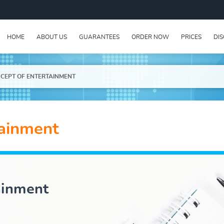
HOME
ABOUT US
GUARANTEES
ORDER NOW
PRICES
DI
CEPT OF ENTERTAINMENT
tainment