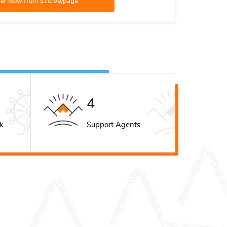
5
k
Support Agents