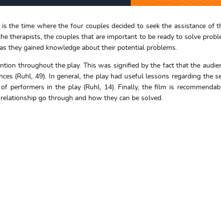
the time where the four couples decided to seek the assistance of th
he therapists, the couples that are important to be ready to solve proble
 as they gained knowledge about their potential problems.
ention throughout the play. This was signified by the fact that the audi
es (Ruhl, 49). In general, the play had useful lessons regarding the se
 of performers in the play (Ruhl, 14). Finally, the film is recommend
in relationship go through and how they can be solved.