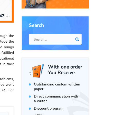
Search
rough the
clude the
so brings
fulfilled
ucational
 in their
With one order
You Receive
problems,
Outstanding custom written
they went
paper
 74). For
Direct communication with
a writer
Discount program