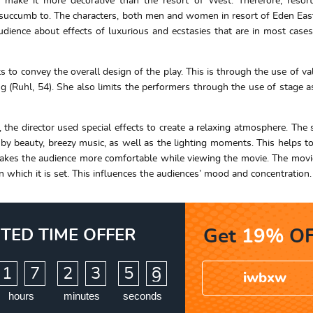
make it more decorative than the resort of West. Therefore, resort
o succumb to. The characters, both men and women in resort of Eden Eas
udience about effects of luxurious and ecstasies that are in most case
 to convey the overall design of the play. This is through the use of val
ing (Ruhl, 54). She also limits the performers through the use of stage a
 the director used special effects to create a relaxing atmosphere. The s
d by beauty, breezy music, as well as the lighting moments. This helps to
 makes the audience more comfortable while viewing the movie. The movi
which it is set. This influences the audiences’ mood and concentration.
ITED TIME OFFER
Get
19%
OF
:
:
1
7
2
3
5
7
8
iwbxw
hours
minutes
seconds