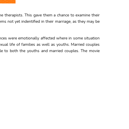
e therapists. This gave them a chance to examine their
ms not yet indentified in their marriage, as they may be
ences were emotionally affected where in some situation
xual life of families as well as youths. Married couples
able to both the youths and married couples. The movie