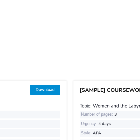
[SAMPLE] COURSEWO
Download
Topic:
Women and the Labyri
Number of pages:
3
Urgency:
4 days
Style:
APA