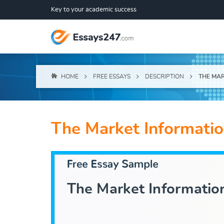
Key to your academic success
HOME
FREE ESSAYS
DESCRIPTION
THE MAR
The Market Informati