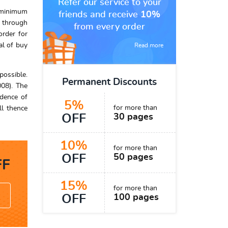
Refer our service to your
e minimum
friends and receive
10%
s through
from every order
order for
al of buy
Read more
possible.
Permanent Discounts
008). The
idence of
5%
for more than
ll thence
OFF
30 pages
10%
for more than
OFF
50 pages
F
15%
for more than
OFF
100 pages