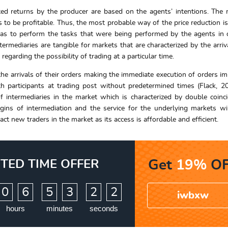
ted returns by the producer are based on the agents’ intentions. Th
s to be profitable. Thus, the most probable way of the price reduction i
has to perform the tasks that were being performed by the agents in 
ermediaries are tangible for markets that are characterized by the arriv
regarding the possibility of trading at a particular time.
the arrivals of their orders making the immediate execution of orders im
h participants at trading post without predetermined times (Flack, 2
of intermediaries in the market which is characterized by double coinc
gins of intermediation and the service for the underlying markets wi
act new traders in the market as its access is affordable and efficient.
ITED TIME OFFER
Get
19%
OF
:
:
0
6
5
3
2
1
iwbxw
2
hours
minutes
seconds