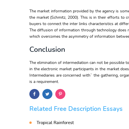
The market information provided by the agency is some
the market (Schmitz, 2000). This is in their efforts t
buyers to connect the inter links characteristics at diff
The diffusion of information through technology does no
which overcomes the asymmetry of information between
Conclusion
The elimination of intermediation can not be possible to
in the electronic market participants in the market doe
Intermediaries are concerned with` the gathering, organi
is a requirement.
Related Free Description Essays
Tropical Rainforest