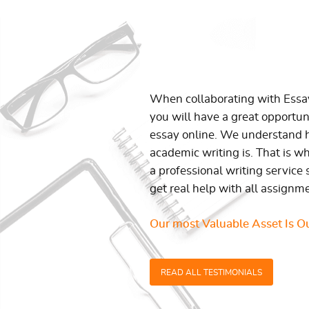
When collaborating with Ess
you will have a great opportun
essay online. We understand h
academic writing is. That is w
a professional writing service 
get real help with all assignm
Our most Valuable Asset Is Ou
READ ALL TESTIMONIALS