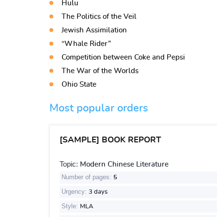
Hulu
The Politics of the Veil
Jewish Assimilation
“Whale Rider”
Competition between Coke and Pepsi
The War of the Worlds
Ohio State
Most popular orders
[SAMPLE] BOOK REPORT
Topic:
Modern Chinese Literature
Number of pages:
5
Urgency:
3 days
Style:
MLA