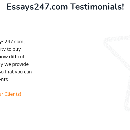
Essays247.com Testimonials!
ays247.com,
ity to buy
ow difficult
hy we provide
so that you can
ents.
r Clients!