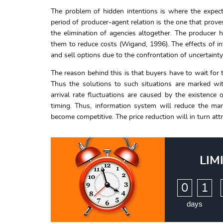
The problem of hidden intentions is where the expec
period of producer-agent relation is the one that prove
the elimination of agencies altogether. The producer 
them to reduce costs (Wigand, 1996). The effects of int
and sell options due to the confrontation of uncertainty 
The reason behind this is that buyers have to wait for 
Thus the solutions to such situations are marked wit
arrival rate fluctuations are caused by the existence 
timing. Thus, information system will reduce the mar
become competitive. The price reduction will in turn attr
LIM
:
0
1
days