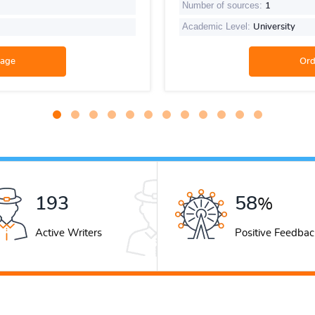
Number of sources:
1
Academic Level:
University
269
81
%
Active Writers
Positive Feedbac