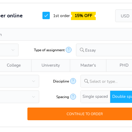
er online
1st order
15% OFF
?
Type of assignment
Essay
College
University
Master's
PHD
?
Discipline
Select or type...
Single spaced
Double sp
?
Spacing