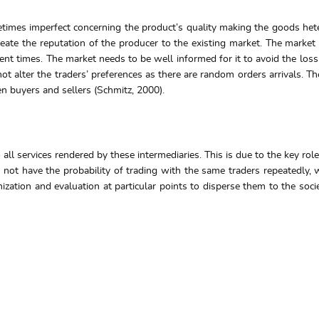
times imperfect concerning the product’s quality making the goods het
o create the reputation of the producer to the existing market. The mark
erent times. The market needs to be well informed for it to avoid the los
t alter the traders’ preferences as there are random orders arrivals. Th
 buyers and sellers (Schmitz, 2000).
 all services rendered by these intermediaries. This is due to the key ro
s not have the probability of trading with the same traders repeatedly,
zation and evaluation at particular points to disperse them to the societ