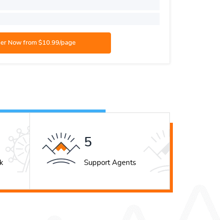
Number o
Academic
8
k
Support Agents