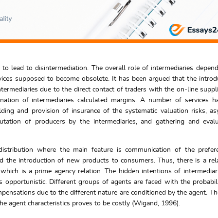
d to lead to disintermediation. The overall role of intermediaries depen
ervices supposed to become obsolete. It has been argued that the introd
ntermediaries due to the direct contact of traders with the on-line suppli
ination of intermediaries calculated margins. A number of services 
lding and provision of insurance of the systematic valuation risks, a
utation of producers by the intermediaries, and gathering and eval
 distribution where the main feature is communication of the prefe
 the introduction of new products to consumers. Thus, there is a rel
 which is a prime agency relation. The hidden intentions of intermedia
 opportunistic. Different groups of agents are faced with the probabili
ompensations due to the different nature are conditioned by the agent. Th
the agent characteristics proves to be costly (Wigand, 1996).