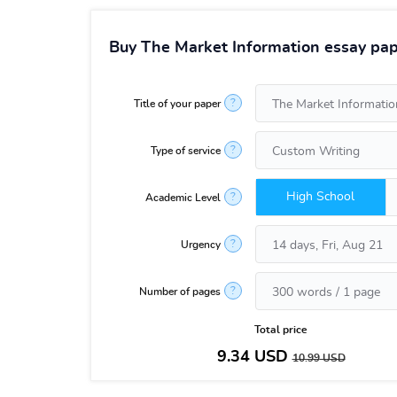
Buy The Market Information essay pap
?
Title of your paper
?
Type of service
High School
?
Academic Level
?
Urgency
?
Number of pages
Total price
9.34
USD
10.99
USD