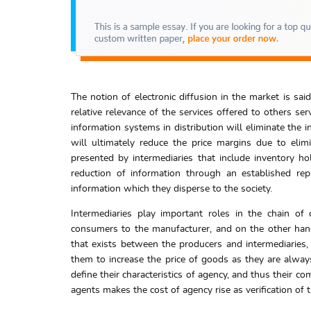
The notion of electronic diffusion in the market is sai
relative relevance of the services offered to others s
information systems in distribution will eliminate the i
will ultimately reduce the price margins due to elim
presented by intermediaries that include inventory ho
reduction of information through an established rep
information which they disperse to the society.
Intermediaries play important roles in the chain of
consumers to the manufacturer, and on the other hand
that exists between the producers and intermediaries,
them to increase the price of goods as they are always
define their characteristics of agency, and thus their c
agents makes the cost of agency rise as verification of 