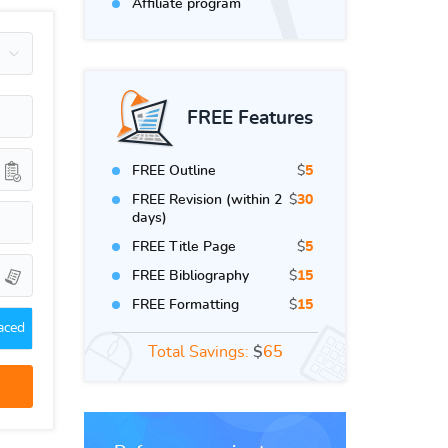
Affiliate program
FREE Features
FREE Outline
$
5
FREE Revision (within 2
$
30
days)
FREE Title Page
$
5
FREE Bibliography
$
15
FREE Formatting
$
15
aced
Total Savings:
$
65