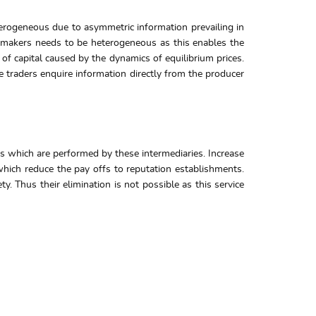
erogeneous due to asymmetric information prevailing in
et makers needs to be heterogeneous as this enables the
s of capital caused by the dynamics of equilibrium prices.
e traders enquire information directly from the producer
les which are performed by these intermediaries. Increase
 which reduce the pay offs to reputation establishments.
y. Thus their elimination is not possible as this service