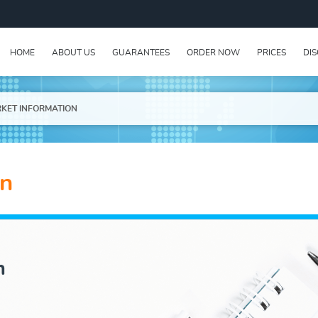
HOME
ABOUT US
GUARANTEES
ORDER NOW
PRICES
DI
KET INFORMATION
on