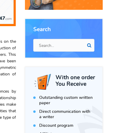
Search
ds on the
uction of
ers. This
have been
symmetric
uation of
With one order
You Receive
rences by
Outstanding custom written
ationship
paper
ries make
ties that
Direct communication with
a writer
e type of
Discount program