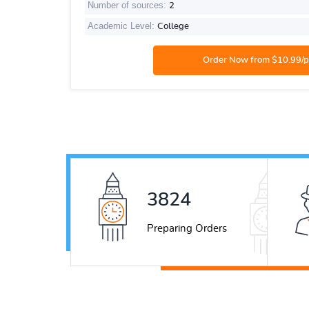
Number of sources:
2
Academic Level:
College
5331
Preparing Orders