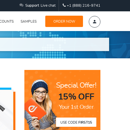
Support
Live chat
+1 (888) 216-9741
SCOUNTS
SAMPLES
ORDER NOW
Special Offer!
15% OFF
Your 1st Order
USE CODE
FIRST15