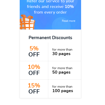
Refer our service to your
friends and receive
10%
from every order
Read more
Permanent Discounts
5%
for more than
OFF
30 pages
10%
for more than
OFF
50 pages
15%
for more than
OFF
100 pages