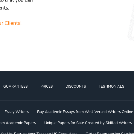
so that you can
ents.
r Clients!
GUARANTEES
PRICES
DISCOUNTS
TESTIMONIALS
Essay Writers
Buy Academic Essays from Well-Versed Writers Online
om Academic Papers
Unique Papers for Sale Created by Skilled Writers