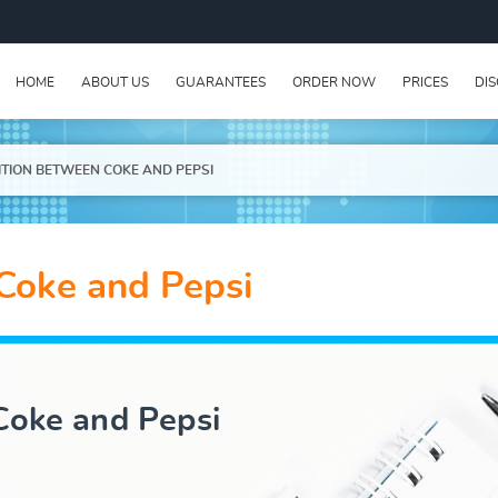
HOME
ABOUT US
GUARANTEES
ORDER NOW
PRICES
DI
TION BETWEEN COKE AND PEPSI
Coke and Pepsi