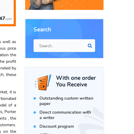
Search
s well as
ous price
ation the
he profit
nneled by
ch, these
With one order
You Receive
et, it is
Outstanding custom written
arbonated
paper
odel of a
s, Porter
Direct communication with
a writer
nts , the
ustomers.
Discount program
rs on the