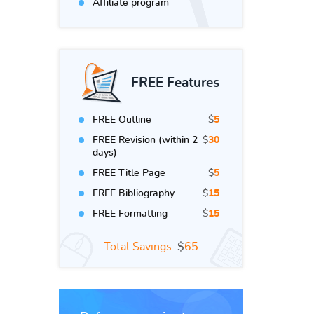
Affiliate program
FREE Features
FREE Outline
$
5
FREE Revision (within 2
$
30
days)
FREE Title Page
$
5
FREE Bibliography
$
15
FREE Formatting
$
15
Total Savings:
$
65