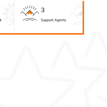
4
k
Support Agents