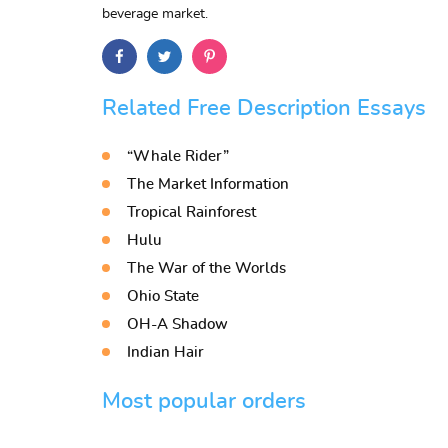
beverage market.
Related Free Description Essays
“Whale Rider”
The Market Information
Tropical Rainforest
Hulu
The War of the Worlds
Ohio State
OH-A Shadow
Indian Hair
Most popular orders