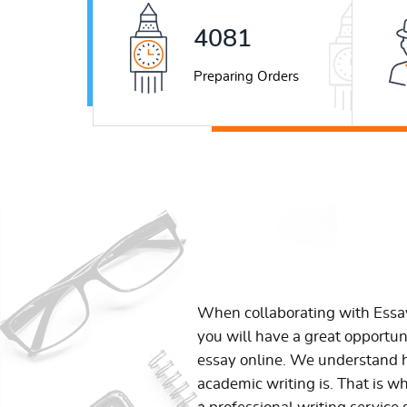
5222
Preparing Orders
When collaborating with Ess
you will have a great opportun
essay online. We understand h
academic writing is. That is w