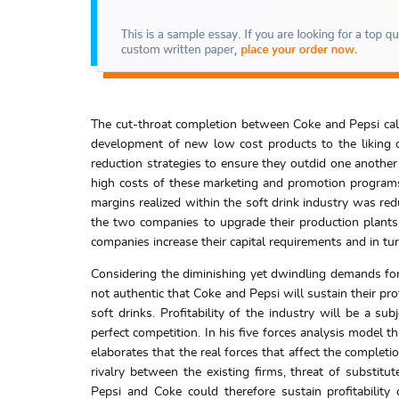
The cut-throat completion between Coke and Pepsi call
development of new low cost products to the liking o
reduction strategies to ensure they outdid one another i
high costs of these marketing and promotion programs 
margins realized within the soft drink industry was red
the two companies to upgrade their production plant
companies increase their capital requirements and in tu
Considering the diminishing yet dwindling demands for 
not authentic that Coke and Pepsi will sustain their p
soft drinks. Profitability of the industry will be a s
perfect competition. In his five forces analysis model t
elaborates that the real forces that affect the completi
rivalry between the existing firms, threat of substit
Pepsi and Coke could therefore sustain profitabilit