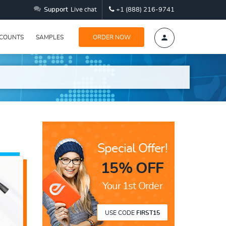
Support
Live chat
+1 (888) 216-9741
SCOUNTS
SAMPLES
ORDER NOW
Special Offer!
15% OFF
Your 1st Order
USE CODE
FIRST15