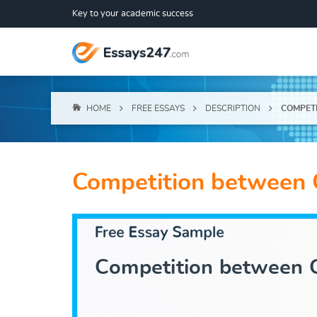
Key to your academic success
HOME
FREE ESSAYS
DESCRIPTION
COMPETI
Competition between 