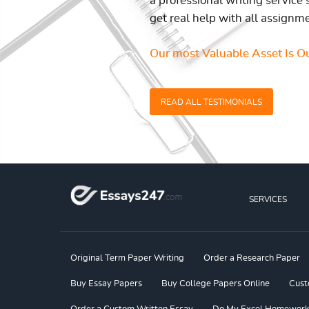
a professional writing service 
get real help with all assignm
Our most Valuable Asset Is Ou
READ ALL TESTIMONIALS
SERVICES
Original Term Paper Writing
Order a Research Paper
Buy Essay Papers
Buy College Papers Online
Cust