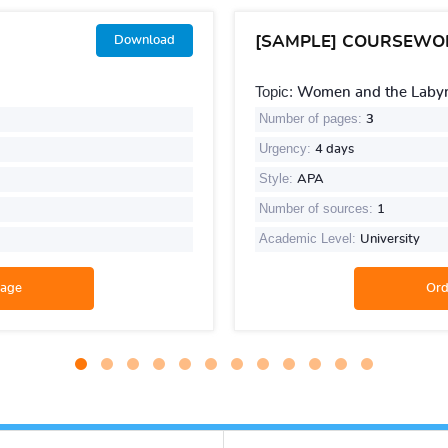
[SAMPLE] COURSEWO
Download
Topic:
Women and the Labyri
Number of pages:
3
Urgency:
4 days
Style:
APA
Number of sources:
1
Academic Level:
University