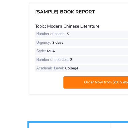
[SAMPLE] BOOK REPORT
Topic:
Modern Chinese Literature
Number of pages:
5
Urgency:
3 days
Style:
MLA
Number of sources:
2
Academic Level:
College