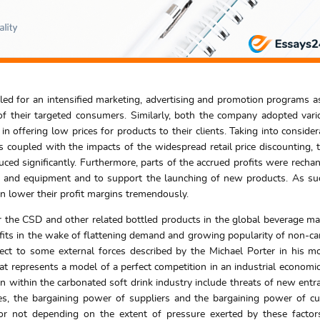
ed for an intensified marketing, advertising and promotion programs a
f their targeted consumers. Similarly, both the company adopted vari
n offering low prices for products to their clients. Taking into consider
coupled with the impacts of the widespread retail price discounting, t
uced significantly. Furthermore, parts of the accrued profits were recha
s and equipment and to support the launching of new products. As su
rn lower their profit margins tremendously.
the CSD and other related bottled products in the global beverage mark
rofits in the wake of flattening demand and growing popularity of non-c
ubject to some external forces described by the Michael Porter in his m
hat represents a model of a perfect competition in an industrial economic
on within the carbonated soft drink industry include threats of new entra
utes, the bargaining power of suppliers and the bargaining power of c
y or not depending on the extent of pressure exerted by these facto