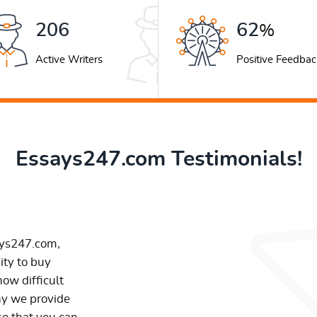
263
79
%
Active Writers
Positive Feedbac
Essays247.com Testimonials!
ays247.com,
ity to buy
ow difficult
hy we provide