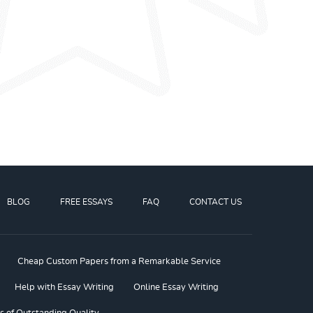
BLOG
FREE ESSAYS
FAQ
CONTACT US
Cheap Custom Papers from a Remarkable Service
Help with Essay Writing
Online Essay Writing