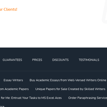
r Clients!
GUARANTEES
PRICES
DISCOUNTS
TESTIMONIALS
Essay Writers
Buy Academic Essays from Well-Versed Writers Online
om Academic Papers
Unique Papers for Sale Created by Skilled Writers
or Me: Entrust Your Tasks to MS Excel Aces
Order Paraphrasing Service
nce