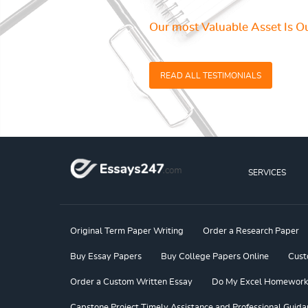
Our most Valuable Asset Is Ou
READ ALL TESTIMONIALS
SERVICES
Original Term Paper Writing
Order a Research Paper
Buy Essay Papers
Buy College Papers Online
Cust
Order a Custom Written Essay
Do My Excel Homework f
Capstone Project Timely Assistance and Professional Guida