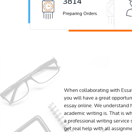
5026
Preparing Orders
When collaborating with Ess
you will have a great opportun
essay online. We understand h
academic writing is. That is w
a professional writing service 
get real help with all assignm