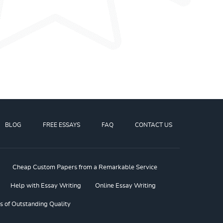
BLOG
FREE ESSAYS
FAQ
CONTACT US
Cheap Custom Papers from a Remarkable Service
Help with Essay Writing
Online Essay Writing
s of Outstanding Quality