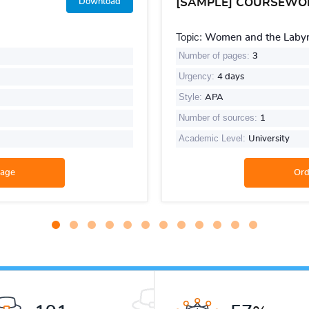
[SAMPLE] COURSEWO
Download
Topic:
Women and the Labyri
Number of pages:
3
Urgency:
4 days
Style:
APA
Number of sources:
1
Academic Level:
University