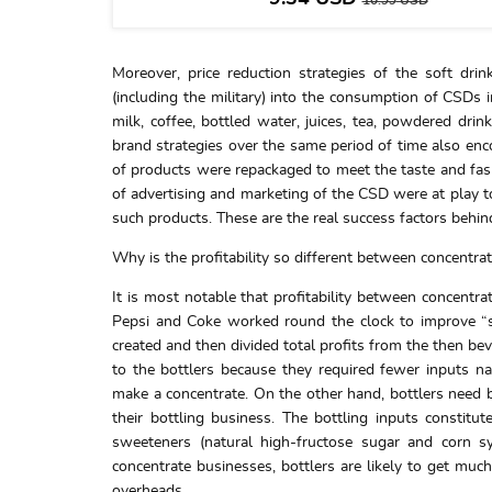
10.99
USD
Moreover, price reduction strategies of the soft dr
(including the military) into the consumption of CSDs i
milk, coffee, bottled water, juices, tea, powdered drin
brand strategies over the same period of time also en
of products were repackaged to meet the taste and fas
of advertising and marketing of the CSD were at play to
such products. These are the real success factors behi
Why is the profitability so different between concentra
It is most notable that profitability between concentra
Pepsi and Coke worked round the clock to improve “s
created and then divided total profits from the then b
to the bottlers because they required fewer inputs nam
make a concentrate. On the other hand, bottlers need b
their bottling business. The bottling inputs constitut
sweeteners (natural high-fructose sugar and corn syr
concentrate businesses, bottlers are likely to get much
overheads.