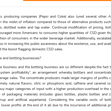
inks producing companies (Pepsi and Coke) also lured several other 
n the midst of inflation compared to those of alternative products such
ks, distilled water and tap water. Continual modification of pricing, bot
couraged more Americans to consume higher quantities of CSD given tha
hion of consumers in the wider beverage market. Additionally, escalate
o in increasing the public awareness about the existence, use, and availa
nd the boost flagging domestic CSD sales.
te and bottling businesses?
te business and the bottling business are so different despite the fact 
ystem profitability”, an arrangement whereby bottlers and concentra
everage sales. The concentrate producers made larger margins of profits
ely natural flavors, citric or phosphoric acid, caffeine and caramel co
uy major categories of input with a higher production overhead in the 
e of packaging materials (includes glass bottles, plastic bottles and 
up and artificial aspartame). Considering the variable costs of bot
 lower profits at the end of it all due to the incurrence of additional p