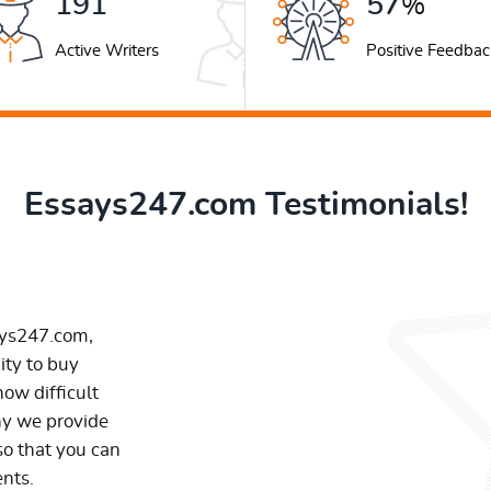
252
76
%
Active Writers
Positive Feedbac
Essays247.com Testimonials!
ays247.com,
ity to buy
ow difficult
hy we provide
so that you can
ents.