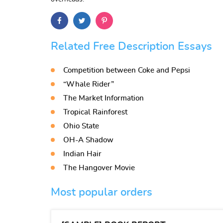
Related Free Description Essays
Competition between Coke and Pepsi
“Whale Rider”
The Market Information
Tropical Rainforest
Ohio State
OH-A Shadow
Indian Hair
The Hangover Movie
Most popular orders