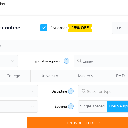
ket.
r online
1st order
15% OFF
?
Type of assignment
Essay
College
University
Master's
PHD
?
Discipline
Select or type...
Single spaced
Double sp
?
Spacing