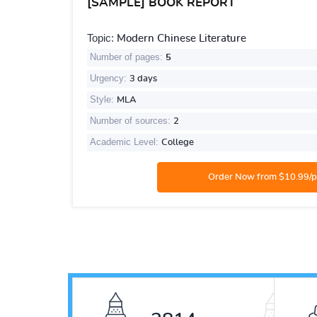
[SAMPLE] BOOK REPORT
Topic:
Modern Chinese Literature
Number of pages:
5
Urgency:
3 days
Style:
MLA
Number of sources:
2
Academic Level:
College