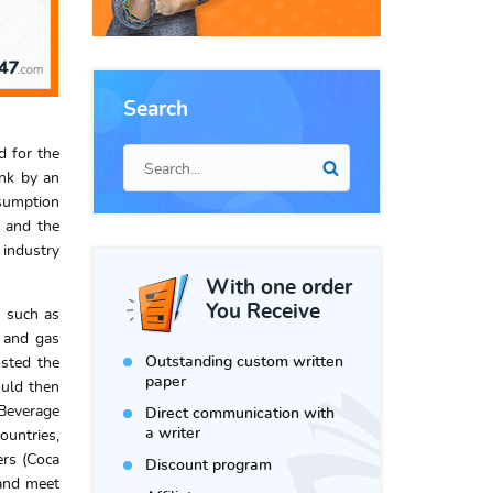
Search
d for the
ink by an
nsumption
s and the
 industry
With one order
You Receive
s such as
s and gas
Outstanding custom written
osted the
paper
ould then
 Beverage
Direct communication with
a writer
ountries,
ers (Coca
Discount program
 and meet