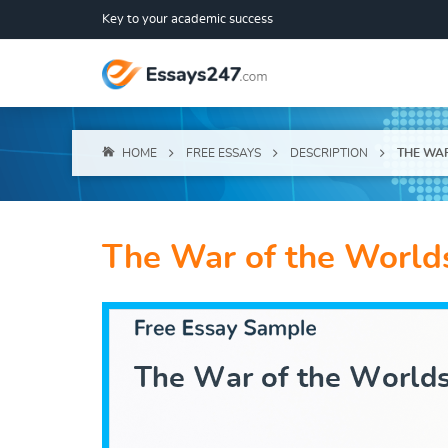
Key to your academic success
HOME
FREE ESSAYS
DESCRIPTION
THE WA
The War of the World