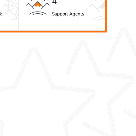
5
k
Support Agents