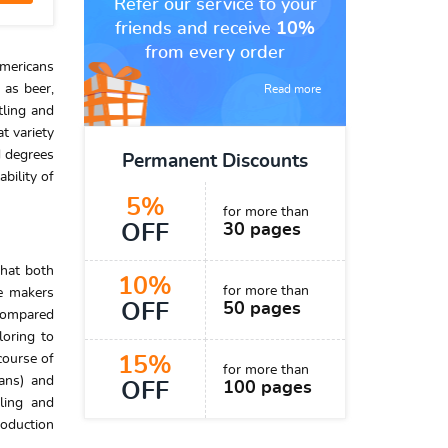
Refer our service to your
friends and receive
10%
from every order
Americans
 as beer,
Read more
tling and
t variety
d degrees
Permanent Discounts
bility of
5%
for more than
OFF
30 pages
that both
10%
for more than
te makers
OFF
50 pages
 compared
loring to
course of
15%
for more than
cans) and
OFF
100 pages
tling and
roduction