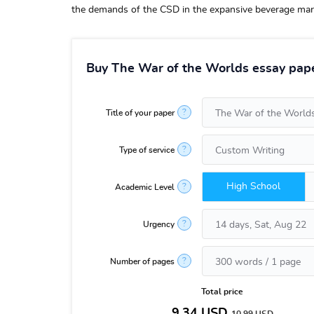
the demands of the CSD in the expansive beverage mar
Buy The War of the Worlds essay pape
?
Title of your paper
?
Type of service
High School
?
Academic Level
?
Urgency
?
Number of pages
Total price
9.34
USD