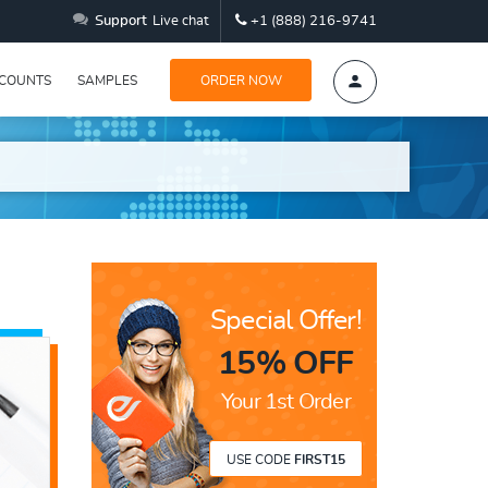
Support
Live chat
+1 (888) 216-9741
SCOUNTS
SAMPLES
ORDER NOW
Special Offer!
15% OFF
Your 1st Order
USE CODE
FIRST15