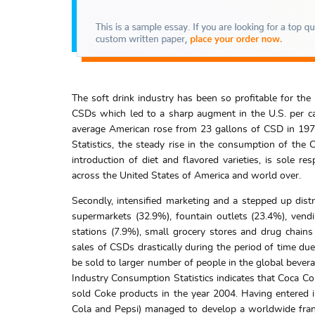
The soft drink industry has been so profitable for th
CSDs which led to a sharp augment in the U.S. per ca
average American rose from 23 gallons of CSD in 197
Statistics, the steady rise in the consumption of the C
introduction of diet and flavored varieties, is sole re
across the United States of America and world over.
Secondly, intensified marketing and a stepped up distr
supermarkets (32.9%), fountain outlets (23.4%), ven
stations (7.9%), small grocery stores and drug chain
sales of CSDs drastically during the period of time due
be sold to larger number of people in the global bever
Industry Consumption Statistics indicates that Coca Col
sold Coke products in the year 2004. Having entered i
Cola and Pepsi) managed to develop a worldwide fran