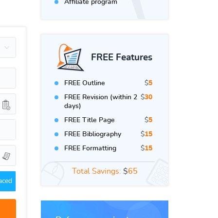
Affiliate program
FREE Features
FREE Outline
$
5
FREE Revision (within 2
$
30
days)
FREE Title Page
$
5
FREE Bibliography
$
15
FREE Formatting
$
15
Total Savings:
$
65
aced