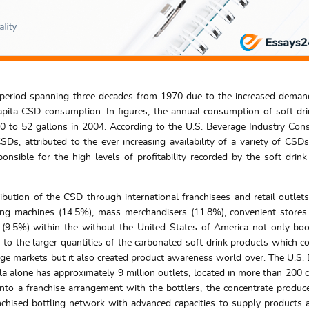
e period spanning three decades from 1970 due to the increased deman
pita CSD consumption. In figures, the annual consumption of soft dr
0 to 52 gallons in 2004. According to the U.S. Beverage Industry Co
SDs, attributed to the ever increasing availability of a variety of CSD
sponsible for the high levels of profitability recorded by the soft drink
ibution of the CSD through international franchisees and retail outlet
ding machines (14.5%), mass merchandisers (11.8%), convenient store
s (9.5%) within the without the United States of America not only bo
 to the larger quantities of the carbonated soft drink products which c
age markets but it also created product awareness world over. The U.S.
a alone has approximately 9 million outlets, located in more than 200 c
nto a franchise arrangement with the bottlers, the concentrate produc
chised bottling network with advanced capacities to supply products