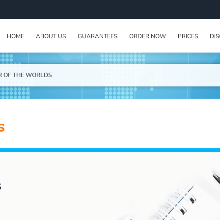
HOME
ABOUT US
GUARANTEES
ORDER NOW
PRICES
DI
R OF THE WORLDS
s