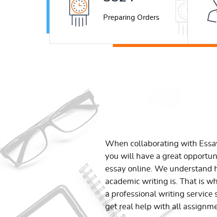
Preparing Orders
When collaborating with Ess
you will have a great opportun
essay online. We understand h
academic writing is. That is w
a professional writing service 
get real help with all assignm