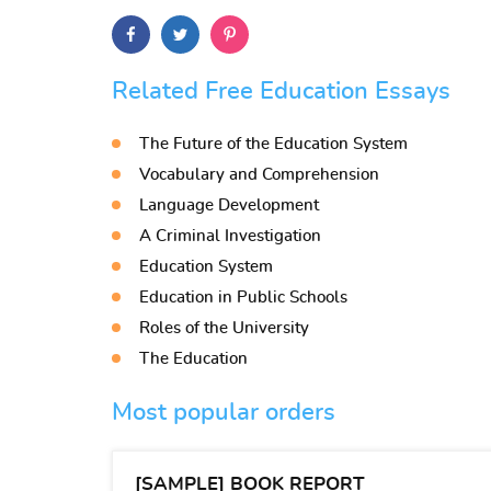
Related Free Education Essays
The Future of the Education System
Vocabulary and Comprehension
Language Development
A Criminal Investigation
Education System
Education in Public Schools
Roles of the University
The Education
Most popular orders
[SAMPLE] BOOK REPORT