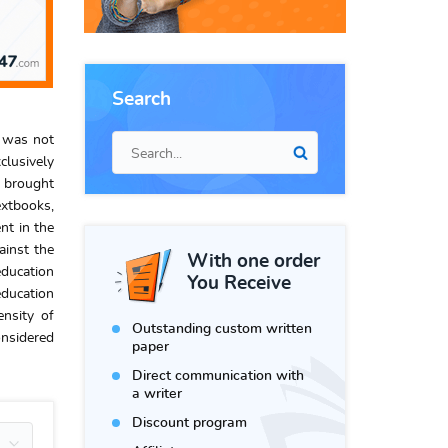
Search
s was not
clusively
m brought
extbooks,
nt in the
ainst the
With one order
education
You Receive
education
ensity of
Outstanding custom written
onsidered
paper
Direct communication with
a writer
Discount program