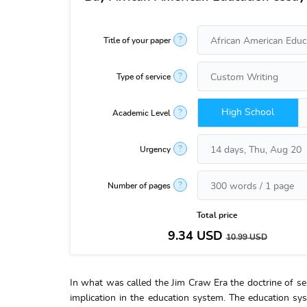
?
Title of your paper
?
Type of service
High School
?
Academic Level
?
Urgency
?
Number of pages
Total price
9.34
USD
10.99
USD
In what was called the Jim Craw Era the doctrine of sep
implication in the education system. The education sy