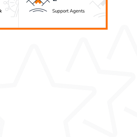
k
Support Agents