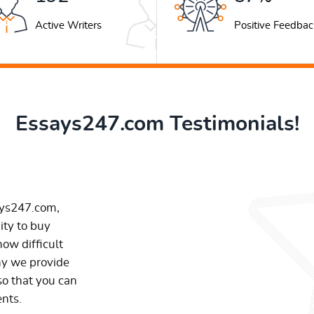
Active Writers
Positive Feedbac
Essays247.com Testimonials!
ays247.com,
ity to buy
ow difficult
hy we provide
so that you can
ents.