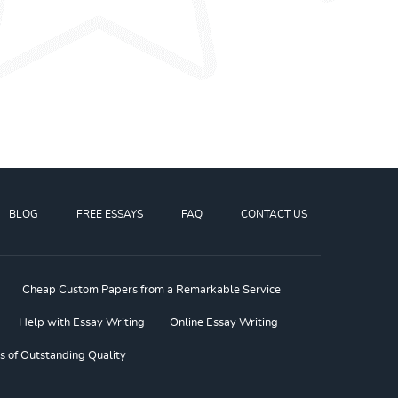
BLOG
FREE ESSAYS
FAQ
CONTACT US
Cheap Custom Papers from a Remarkable Service
Help with Essay Writing
Online Essay Writing
s of Outstanding Quality