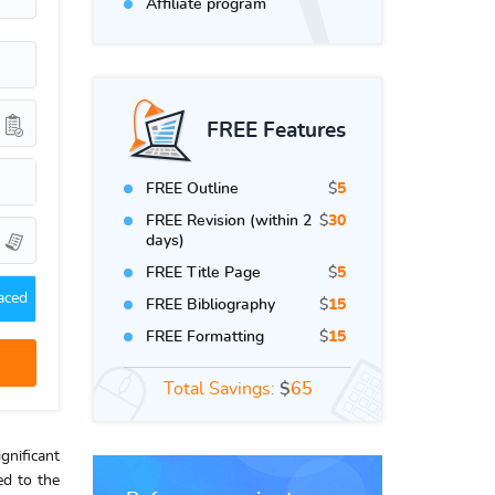
Affiliate program
FREE Features
FREE Outline
$
5
FREE Revision (within 2
$
30
days)
FREE Title Page
$
5
aced
FREE Bibliography
$
15
FREE Formatting
$
15
Total Savings:
$
65
gnificant
ed to the