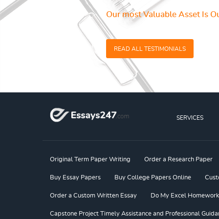
Our most Valuable Asset Is Ou
READ ALL TESTIMONIALS
SERVICES
Original Term Paper Writing
Order a Research Paper
Buy Essay Papers
Buy College Papers Online
Cust
Order a Custom Written Essay
Do My Excel Homework f
Capstone Project Timely Assistance and Professional Guida