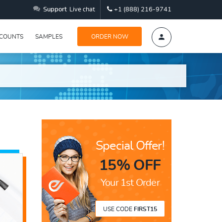
Support
Live chat
+1 (888) 216-9741
SCOUNTS
SAMPLES
ORDER NOW
Special Offer!
15% OFF
Your 1st Order
USE CODE
FIRST15