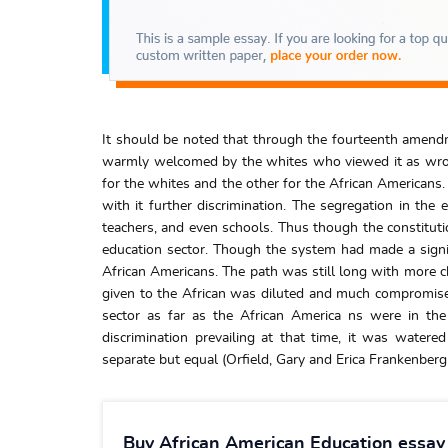
It should be noted that through the fourteenth amendm
warmly welcomed by the whites who viewed it as wron
for the whites and the other for the African Americans
with it further discrimination. The segregation in th
teachers, and even schools. Thus though the constitutio
education sector. Though the system had made a signifi
African Americans. The path was still long with more ch
given to the African was diluted and much compromised
sector as far as the African America ns were in the 
discrimination prevailing at that time, it was watere
separate but equal (Orfield, Gary and Erica Frankenberg 
Buy African American Education essay