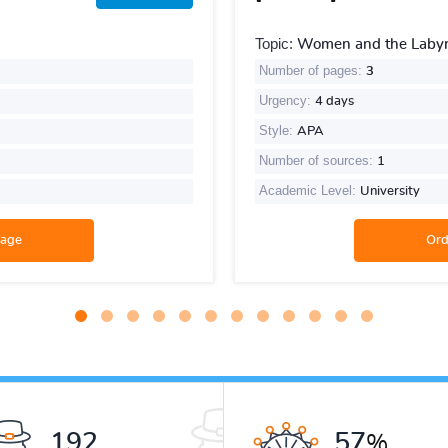
Topic:
Women and the Labyri
Number of pages:
3
Urgency:
4 days
Style:
APA
Number of sources:
1
Academic Level:
University
259
78
%