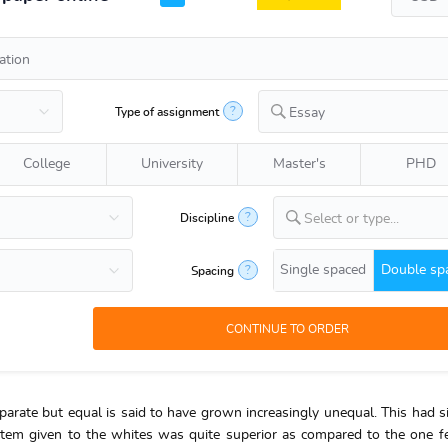
?
Type of assignment
Essay
College
University
Master's
PHD
?
Discipline
Select or type...
Single spaced
Double sp
?
Spacing
arate but equal is said to have grown increasingly unequal. This had si
stem given to the whites was quite superior as compared to the one f