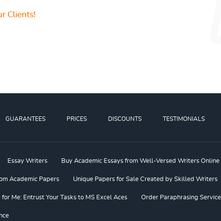
r Clients!
GUARANTEES
PRICES
DISCOUNTS
TESTIMONIALS
Essay Writers
Buy Academic Essays from Well-Versed Writers Online
om Academic Papers
Unique Papers for Sale Created by Skilled Writers
or Me: Entrust Your Tasks to MS Excel Aces
Order Paraphrasing Service
nce