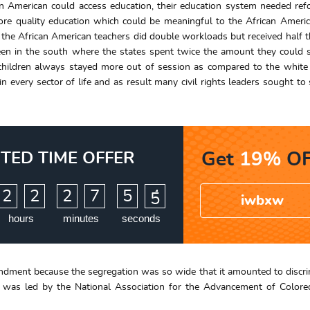
an American could access education, their education system needed ref
e quality education which could be meaningful to the African America
 the African American teachers did double workloads but received half t
seen in the south where the states spent twice the amount they could
children always stayed more out of session as compared to the white 
every sector of life and as result many civil rights leaders sought to 
ITED TIME OFFER
Get
19%
OF
:
:
2
2
2
7
5
3
4
iwbxw
hours
minutes
seconds
endment because the segregation was so wide that it amounted to discri
 was led by the National Association for the Advancement of Colore