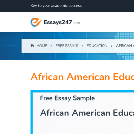
Key to your academic success
HOME
FREE ESSAYS
EDUCATION
AFRICAN 
African American Educ