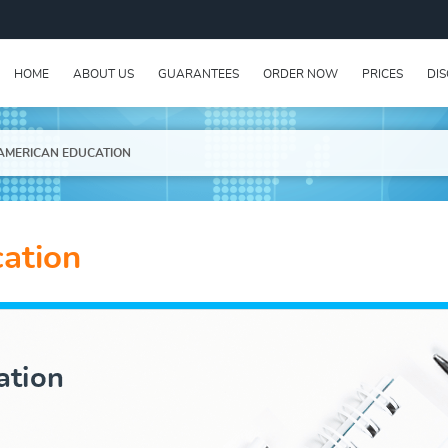
HOME
ABOUT US
GUARANTEES
ORDER NOW
PRICES
DI
AMERICAN EDUCATION
ation