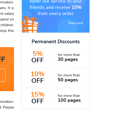
Refer our service to your
ormation.
friends and receive
10%
ns. It is
from every order
he salary
 spend on
Read more
children.
stop this
Permanent Discounts
5%
for more than
F
OFF
30 pages
10%
for more than
OFF
50 pages
15%
for more than
OFF
100 pages
mination.
d People