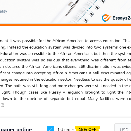
ent it was possible for the African American to access education. Thi
g. Instead the education system was divided into two systems one ex
. Education was accessible to the African Americans but then the syste
e education system was so serious that everything was different from t
n declared the African Americans citizens, still discrimination was evide
cant change into accepting Africa n Americans it still discriminated ag
anges required in the education sector. Needless to say the quality of 
. The path was still long and more changes were still needed in the 
light. Though cases like Plessy v.Ferguson brought to light the int
d down to the doctrine of separate but equal. Many facilities were c
2).
 paper online
1st order
15% OFF