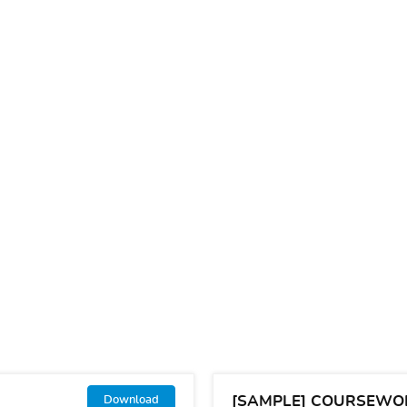
[SAMPLE] COURSEWO
Download