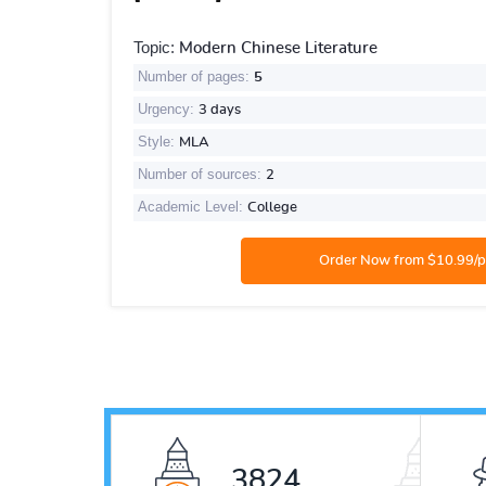
Topic:
Modern Chinese Literature
Number of pages:
5
Urgency:
3 days
Style:
MLA
Number of sources:
2
Academic Level:
College
5154