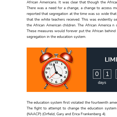
African Americans. It was clear that though the Afric
There was a need for a change, a change to access mor
reported that segregation at the time was so wide that
that the white teachers received. This was evidently 
the African American children. The African America n 
These measures would forever put the African behind in 
segregation in the education system.
LIM
:
0
1
days
The education system first violated the fourteenth am
The fight to attempt to change the education system
(NAACP) (Orfield, Gary and Erica Frankenberg 4).