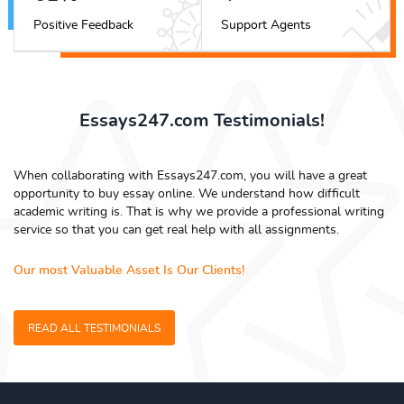
Positive Feedback
Support Agents
Essays247.com Testimonials!
When collaborating with Essays247.com, you will have a great
opportunity to buy essay online. We understand how difficult
academic writing is. That is why we provide a professional writing
service so that you can get real help with all assignments.
Our most Valuable Asset Is Our Clients!
READ ALL TESTIMONIALS