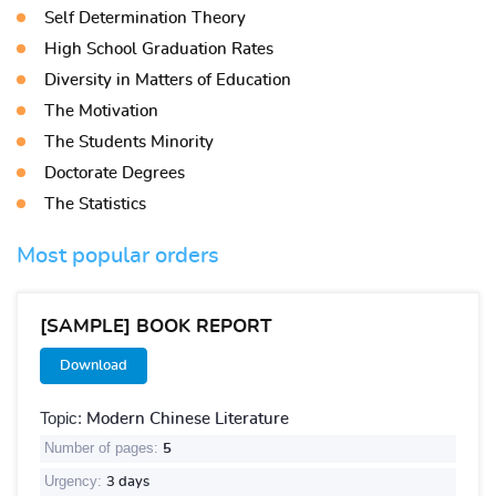
Self Determination Theory
High School Graduation Rates
Diversity in Matters of Education
The Motivation
The Students Minority
Doctorate Degrees
The Statistics
Most popular orders
[SAMPLE] BOOK REPORT
Download
Topic:
Modern Chinese Literature
Number of pages:
5
Urgency:
3 days