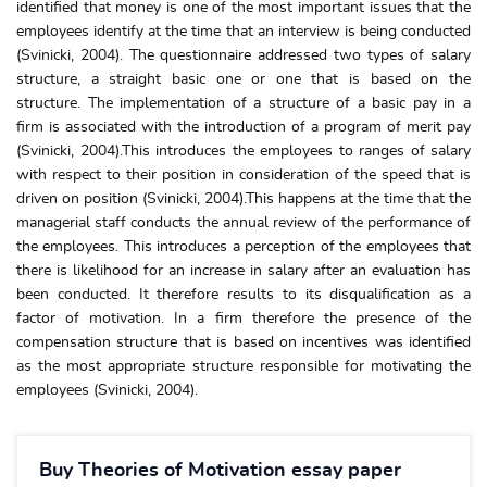
identified that money is one of the most important issues that the
employees identify at the time that an interview is being conducted
(Svinicki, 2004). The questionnaire addressed two types of salary
structure, a straight basic one or one that is based on the
structure. The implementation of a structure of a basic pay in a
firm is associated with the introduction of a program of merit pay
(Svinicki, 2004).This introduces the employees to ranges of salary
with respect to their position in consideration of the speed that is
driven on position (Svinicki, 2004).This happens at the time that the
managerial staff conducts the annual review of the performance of
the employees. This introduces a perception of the employees that
there is likelihood for an increase in salary after an evaluation has
been conducted. It therefore results to its disqualification as a
factor of motivation. In a firm therefore the presence of the
compensation structure that is based on incentives was identified
as the most appropriate structure responsible for motivating the
employees (Svinicki, 2004).
Buy Theories of Motivation essay paper