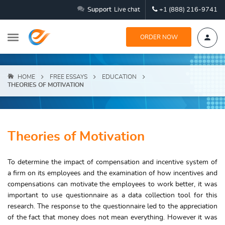
Support
Live chat
+1 (888) 216-9741
ORDER NOW
HOME
FREE ESSAYS
EDUCATION
THEORIES OF MOTIVATION
Theories of Motivation
To determine the impact of compensation and incentive system of
a firm on its employees and the examination of how incentives and
compensations can motivate the employees to work better, it was
important to use questionnaire as a data collection tool for this
research. The response to the questionnaire led to the appreciation
of the fact that money does not mean everything. However it was