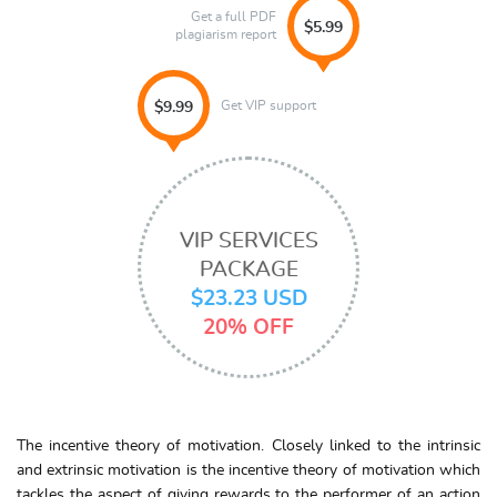
Get a full PDF
$5.99
plagiarism report
Get VIP support
$9.99
VIP SERVICES
PACKAGE
$23.23 USD
20% OFF
The incentive theory of motivation. Closely linked to the intrinsic
and extrinsic motivation is the incentive theory of motivation which
tackles the aspect of giving rewards to the performer of an action