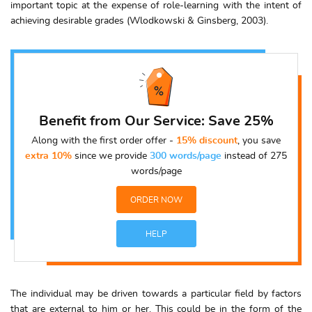
important topic at the expense of role-learning with the intent of
achieving desirable grades (Wlodkowski & Ginsberg, 2003).
Benefit from Our Service: Save 25%
Along with the first order offer -
15% discount
, you save
extra 10%
since we provide
300 words/page
instead of 275
words/page
ORDER NOW
HELP
The individual may be driven towards a particular field by factors
that are external to him or her. This could be in the form of the