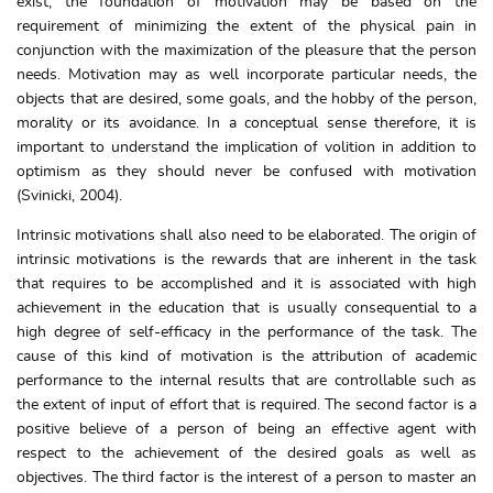
exist, the foundation of motivation may be based on the
requirement of minimizing the extent of the physical pain in
conjunction with the maximization of the pleasure that the person
needs. Motivation may as well incorporate particular needs, the
objects that are desired, some goals, and the hobby of the person,
morality or its avoidance. In a conceptual sense therefore, it is
important to understand the implication of volition in addition to
optimism as they should never be confused with motivation
(Svinicki, 2004).
Intrinsic motivations shall also need to be elaborated. The origin of
intrinsic motivations is the rewards that are inherent in the task
that requires to be accomplished and it is associated with high
achievement in the education that is usually consequential to a
high degree of self-efficacy in the performance of the task. The
cause of this kind of motivation is the attribution of academic
performance to the internal results that are controllable such as
the extent of input of effort that is required. The second factor is a
positive believe of a person of being an effective agent with
respect to the achievement of the desired goals as well as
objectives. The third factor is the interest of a person to master an