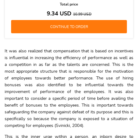
Total price
9.34
USD
10.99
USD
It was also realized that compensation that is based on incentives
is influential in increasing the efficiency of performance as well as
a competition in as far as the talents are concerned. This is the
most appropriate structure that is responsible for the motivation
of employees towards better performance. The use of hiring
bonuses was also identified to be influential towards the
improvement of performance of the employees. It was also
important to consider a specific period of time before availing the
benefit of bonuses to the employees. This is important towards
safeguarding the company against defeat of its purpose and this is
specifically so because the company is exposed to a situation of
competing for employees (Svinicki, 2004).
This is the inner urge within a person, an inborn desire to