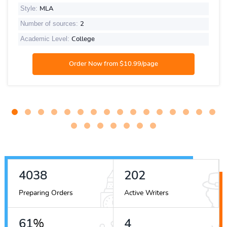
Style:
MLA
Number of sources:
2
Academic Level:
College
4751
237
Preparing Orders
Active Writers
72
%
5