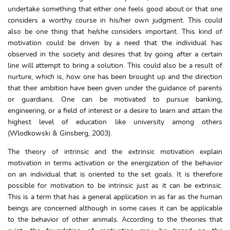
undertake something that either one feels good about or that one
considers a worthy course in his/her own judgment. This could
also be one thing that he/she considers important. This kind of
motivation could be driven by a need that the individual has
observed in the society and desires that by going after a certain
line will attempt to bring a solution. This could also be a result of
nurture, which is, how one has been brought up and the direction
that their ambition have been given under the guidance of parents
or guardians. One can be motivated to pursue banking,
engineering, or a field of interest or a desire to learn and attain the
highest level of education like university among others
(Wlodkowski & Ginsberg, 2003).
The theory of intrinsic and the extrinsic motivation explain
motivation in terms activation or the energization of the behavior
on an individual that is oriented to the set goals. It is therefore
possible for motivation to be intrinsic just as it can be extrinsic.
This is a term that has a general application in as far as the human
beings are concerned although in some cases it can be applicable
to the behavior of other animals. According to the theories that