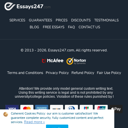
SERVICES
GUARANTEES
PRICES
DISCOUNTS
TESTIMONIALS
BLOG
FREE ESSAYS
FAQ
CONTACT US
© 2013 - 2026, Essays247.com, All rights reserved.
Terms and Conditions
Privacy Policy
Refund Policy
Fair Use Policy
Coherent Cookies Policy:
our aim is customer satisfaction! We
guarantee complete security, fully customized content and perfect
Read more »
services.