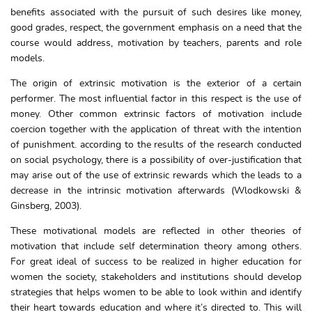
benefits associated with the pursuit of such desires like money,
good grades, respect, the government emphasis on a need that the
course would address, motivation by teachers, parents and role
models.
The origin of extrinsic motivation is the exterior of a certain
performer. The most influential factor in this respect is the use of
money. Other common extrinsic factors of motivation include
coercion together with the application of threat with the intention
of punishment. according to the results of the research conducted
on social psychology, there is a possibility of over-justification that
may arise out of the use of extrinsic rewards which the leads to a
decrease in the intrinsic motivation afterwards (Wlodkowski &
Ginsberg, 2003).
These motivational models are reflected in other theories of
motivation that include self determination theory among others.
For great ideal of success to be realized in higher education for
women the society, stakeholders and institutions should develop
strategies that helps women to be able to look within and identify
their heart towards education and where it’s directed to. This will