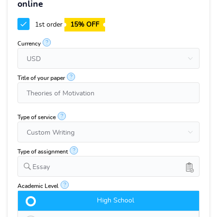
online
1st order
15% OFF
?
Currency
?
Title of your paper
?
Type of service
?
Type of assignment
Essay
?
Academic Level
High School