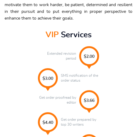
motivate them to work harder, be patient, determined and resilient
in their pursuit and to put everything in proper perspective to
enhance them to achieve their goals.
VIP
Services
Extended revision
$2.00
period
SMS notification of the
$3.00
order status
Get order proofread by
$3.66
editor
Get order prepared by
$4.40
top 30 writers