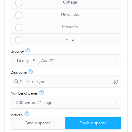
College
University
Master's
PHD
?
Urgency
?
Discipline
Select or type...
?
Number of pages
?
Spacing
Single spaced
Double spaced