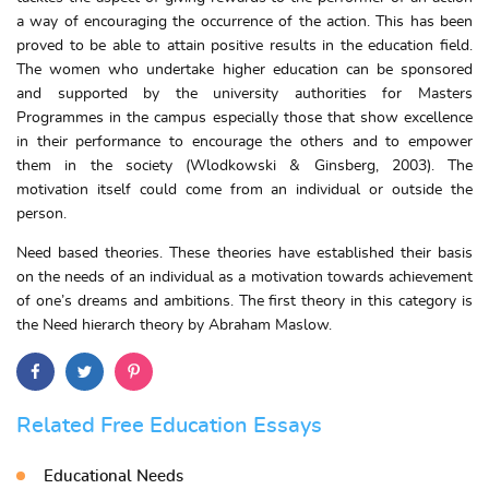
a way of encouraging the occurrence of the action. This has been
proved to be able to attain positive results in the education field.
The women who undertake higher education can be sponsored
and supported by the university authorities for Masters
Programmes in the campus especially those that show excellence
in their performance to encourage the others and to empower
them in the society (Wlodkowski & Ginsberg, 2003). The
motivation itself could come from an individual or outside the
person.
Need based theories. These theories have established their basis
on the needs of an individual as a motivation towards achievement
of one’s dreams and ambitions. The first theory in this category is
the Need hierarch theory by Abraham Maslow.
Related Free Education Essays
Educational Needs