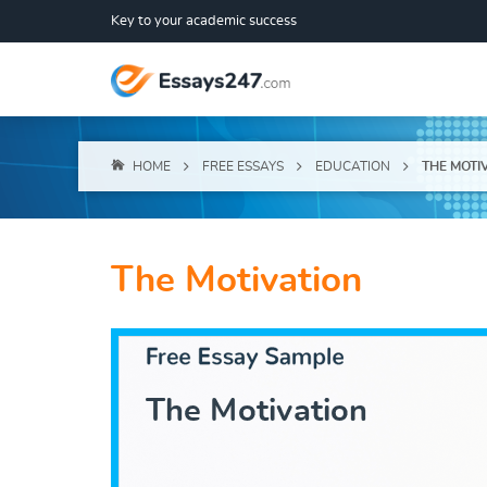
Key to your academic success
HOME
FREE ESSAYS
EDUCATION
THE MOTI
The Motivation