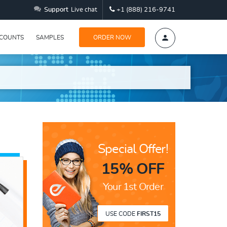
Support
Live chat
+1 (888) 216-9741
SCOUNTS
SAMPLES
ORDER NOW
Special Offer!
15% OFF
Your 1st Order
USE CODE
FIRST15