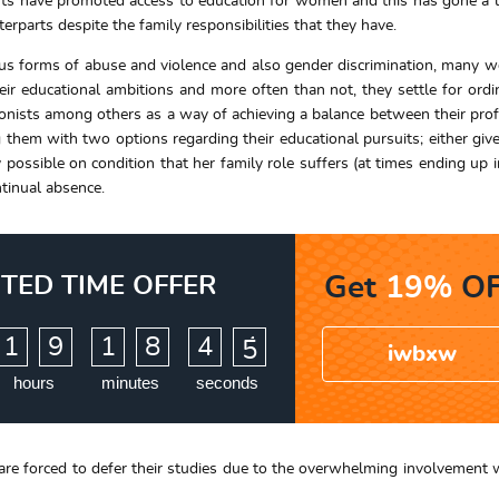
ents have promoted access to education for women and this has gone a
erparts despite the family responsibilities that they have.
ous forms of abuse and violence and also gender discrimination, many
ir educational ambitions and more often than not, they settle for ordi
eptionists among others as a way of achieving a balance between their prof
ng them with two options regarding their educational pursuits; either give
 possible on condition that her family role suffers (at times ending up i
tinual absence.
ITED TIME OFFER
Get
19%
OF
:
:
1
9
1
8
4
3
4
iwbxw
hours
minutes
seconds
are forced to defer their studies due to the overwhelming involvement wi