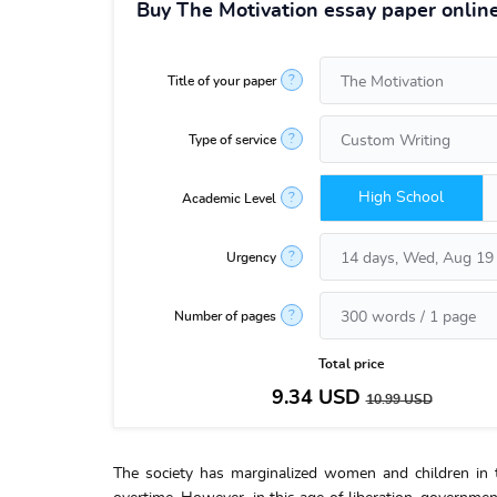
Buy The Motivation essay paper onlin
?
Title of your paper
?
Type of service
High School
?
Academic Level
?
Urgency
?
Number of pages
Total price
9.34
USD
10.99
USD
The society has marginalized women and children in t