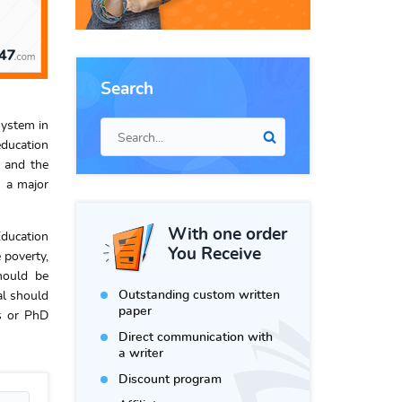
Search
system in
education
s and the
s a major
With one order
Education
You Receive
 poverty,
hould be
Outstanding custom written
al should
paper
rs or PhD
Direct communication with
a writer
Discount program