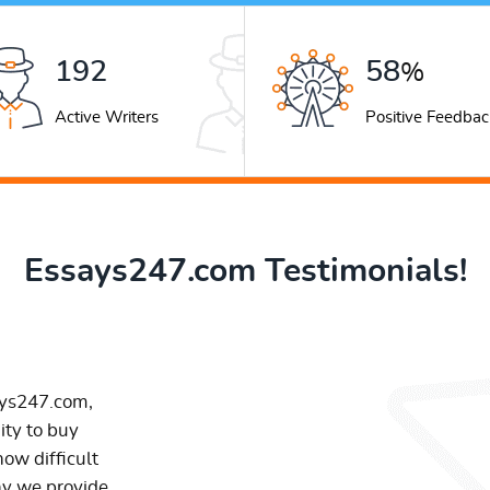
267
80
%
Active Writers
Positive Feedbac
Essays247.com Testimonials!
ays247.com,
ity to buy
ow difficult
hy we provide