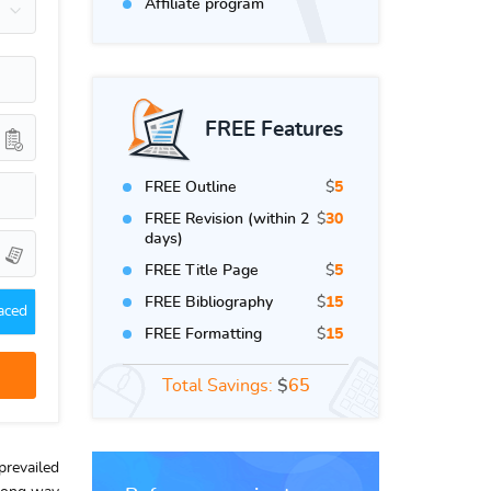
Affiliate program
FREE Features
FREE Outline
$
5
FREE Revision (within 2
$
30
days)
FREE Title Page
$
5
FREE Bibliography
$
15
aced
FREE Formatting
$
15
Total Savings:
$
65
prevailed