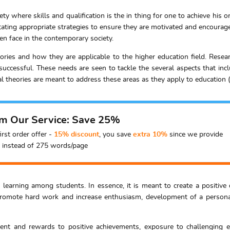
ty where skills and qualification is the in thing for one to achieve his o
itating appropriate strategies to ensure they are motivated and encourag
 face in the contemporary society.
eories and how they are applicable to the higher education field. Res
d successful. These needs are seen to tackle the several aspects that in
 theories are meant to address these areas as they apply to education (S
om Our Service: Save 25%
irst order offer -
15% discount
, you save
extra 10%
since we provide
instead of 275 words/page
ng learning among students. In essence, it is meant to create a positive
romote hard work and increase enthusiasm, development of a personal i
ent and rewards to positive achievements, exposure to challenging en