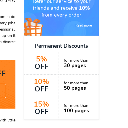
 long way
Refer our service to your
friends and receive
10%
from every order
 women do
nary jobs
Read more
essional,
 up on it
n divorce
Permanent Discounts
5%
for more than
OFF
30 pages
F
10%
for more than
OFF
50 pages
15%
for more than
OFF
100 pages
th little