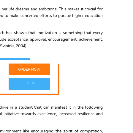
r her life dreams and ambitions. This makes it crucial for
ed to make concerted efforts to pursue higher education
earch has shown that motivation is something that every
clude acceptance, approval, encouragement, achievement,
vinicki, 2004).
ORDER NOW
HELP
 drive in a student that can manifest it in the following
nitiative towards excellence, increased resilience and
vironment like encouraging the spirit of competition,