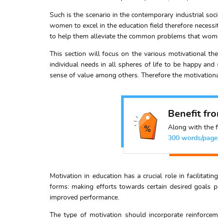
Such is the scenario in the contemporary industrial socie
women to excel in the education field therefore necess
to help them alleviate the common problems that women
This section will focus on the various motivational th
individual needs in all spheres of life to be happy an
sense of value among others. Therefore the motivational
Benefit fr
Along with the f
300 words/page
Motivation in education has a crucial role in facilitati
forms: making efforts towards certain desired goals p
improved performance.
The type of motivation should incorporate reinforcem