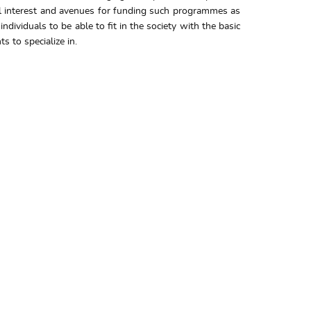
nal interest and avenues for funding such programmes as
dividuals to be able to fit in the society with the basic
 to specialize in.