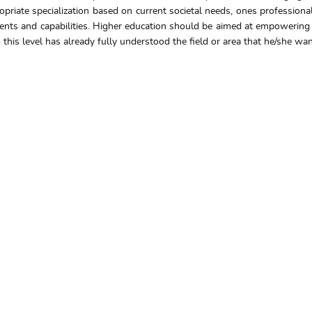
propriate specialization based on current societal needs, ones professio
ents and capabilities. Higher education should be aimed at empowering in
is level has already fully understood the field or area that he/she wants