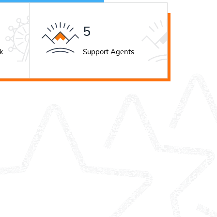
7
k
Support Agents