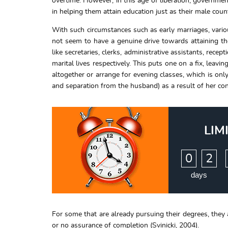
overtime. However, in this age of liberation, governm
in helping them attain education just as their male count
With such circumstances such as early marriages, vari
not seem to have a genuine drive towards attaining the
like secretaries, clerks, administrative assistants, rec
marital lives respectively. This puts one on a fix, leavi
altogether or arrange for evening classes, which is only
and separation from the husband) as a result of her con
LIM
:
0
2
days
For some that are already pursuing their degrees, they 
or no assurance of completion (Svinicki, 2004).