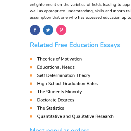
enlightenment on the varieties of fields leading to ap
well as appropriate understanding, skills and inborn tal
assumption that one who has accessed education up to th
Related Free Education Essays
Theories of Motivation
Educational Needs
Self Determination Theory
High School Graduation Rates
The Students Minority
Doctorate Degrees
The Statistics
Quantitative and Qualitative Research
Most popular orders