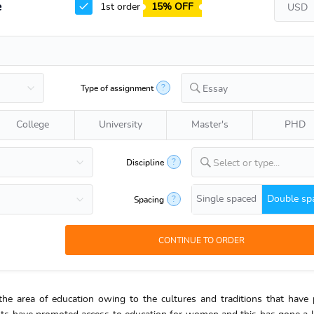
e
1st order
15% OFF
?
Type of assignment
Essay
College
University
Master's
PHD
?
Discipline
Select or type...
Single spaced
Double sp
?
Spacing
he area of education owing to the cultures and traditions that have 