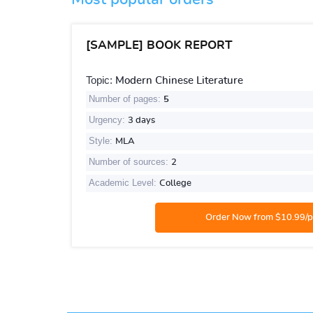
[SAMPLE] BOOK REPORT
Topic:
Modern Chinese Literature
Number of pages:
5
Urgency:
3 days
Style:
MLA
Number of sources:
2
Academic Level:
College