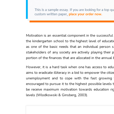
Motivation is an essential component in the successful
the kindergarten school to the highest level of educat
as one of the basic needs that an individual person s
stakeholders of any society are actively playing their p
portion of the finances that are allocated in the annual
However, it is a hard task when one has access to edu
aims to eradicate illiteracy in a bid to empower the cit
unemployment and to cope with the fast growing te
encouraged to pursue it to the highest possible levels 
be receive maximum motivation towards education rig
levels (Wlodkowski & Ginsberg, 2003).