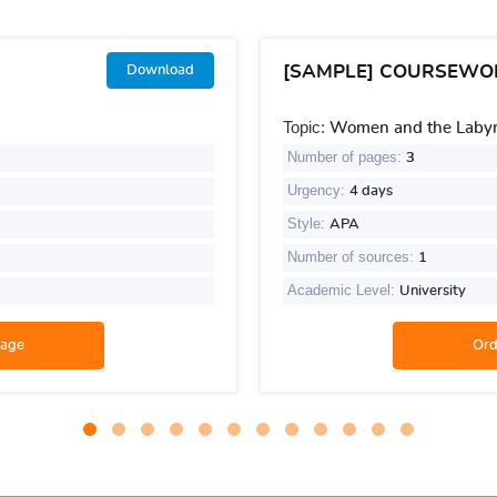
[SAMPLE] COURSEWO
Download
Topic:
Women and the Labyri
Number of pages:
3
Urgency:
4 days
Style:
APA
Number of sources:
1
Academic Level:
University