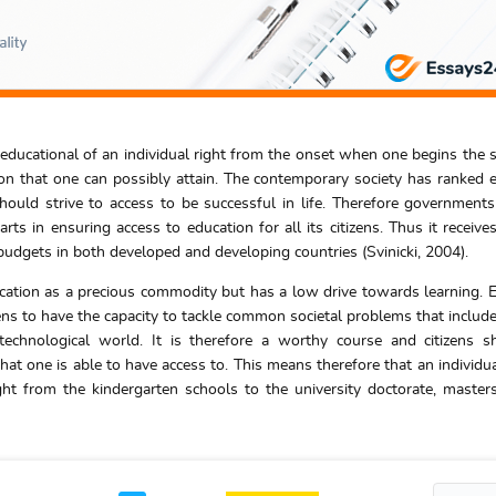
 educational of an individual right from the onset when one begins the 
ion that one can possibly attain. The contemporary society has ranked 
hould strive to access to be successful in life. Therefore government
arts in ensuring access to education for all its citizens. Thus it receive
 budgets in both developed and developing countries (Svinicki, 2004).
cation as a precious commodity but has a low drive towards learning. 
izens to have the capacity to tackle common societal problems that include
chnological world. It is therefore a worthy course and citizens s
that one is able to have access to. This means therefore that an individu
ht from the kindergarten schools to the university doctorate, maste