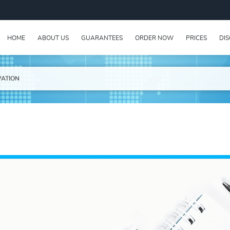
HOME
ABOUT US
GUARANTEES
ORDER NOW
PRICES
DI
VATION