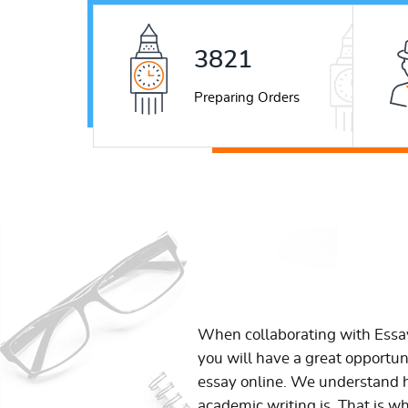
5306
Preparing Orders
When collaborating with Ess
you will have a great opportun
essay online. We understand h
academic writing is. That is w