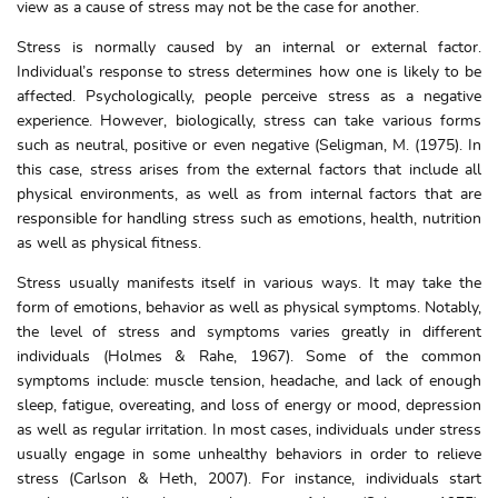
view as a cause of stress may not be the case for another.
Stress is normally caused by an internal or external factor.
Individual’s response to stress determines how one is likely to be
affected. Psychologically, people perceive stress as a negative
experience. However, biologically, stress can take various forms
such as neutral, positive or even negative (Seligman, M. (1975). In
this case, stress arises from the external factors that include all
physical environments, as well as from internal factors that are
responsible for handling stress such as emotions, health, nutrition
as well as physical fitness.
Stress usually manifests itself in various ways. It may take the
form of emotions, behavior as well as physical symptoms. Notably,
the level of stress and symptoms varies greatly in different
individuals (Holmes & Rahe, 1967). Some of the common
symptoms include: muscle tension, headache, and lack of enough
sleep, fatigue, overeating, and loss of energy or mood, depression
as well as regular irritation. In most cases, individuals under stress
usually engage in some unhealthy behaviors in order to relieve
stress (Carlson & Heth, 2007). For instance, individuals start