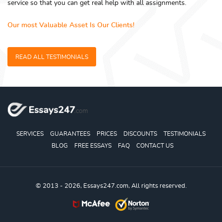
service so that you can get real help with all assignments.
Our most Valuable Asset Is Our Clients!
READ ALL TESTIMONIALS
SERVICES
GUARANTEES
PRICES
DISCOUNTS
TESTIMONIALS
BLOG
FREE ESSAYS
FAQ
CONTACT US
© 2013 - 2026, Essays247.com, All rights reserved.