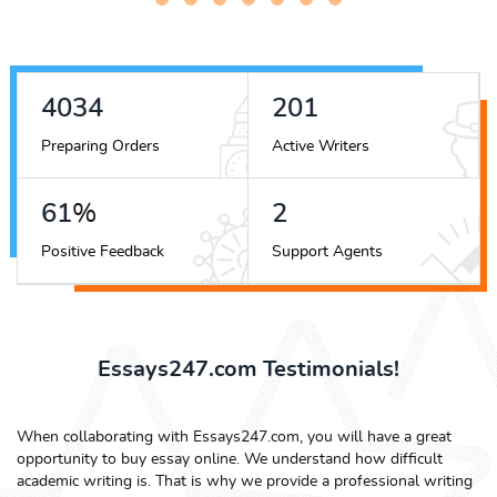
4343
217
Preparing Orders
Active Writers
66
%
2
Positive Feedback
Support Agents
Essays247.com Testimonials!
When collaborating with Essays247.com, you will have a great
opportunity to buy essay online. We understand how difficult
academic writing is. That is why we provide a professional writing