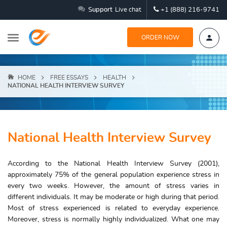
Support
Live chat
+1 (888) 216-9741
ORDER NOW
HOME
FREE ESSAYS
HEALTH
NATIONAL HEALTH INTERVIEW SURVEY
National Health Interview Survey
According to the National Health Interview Survey (2001),
approximately 75% of the general population experience stress in
every two weeks. However, the amount of stress varies in
different individuals. It may be moderate or high during that period.
Most of stress experienced is related to everyday experience.
Moreover, stress is normally highly individualized. What one may