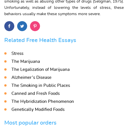
smoking as well as abusing other types of drugs (Seligman, 1975).
Unfortunately, instead of lowering the levels of stress, these
behaviors usually make these symptoms more severe.
Related Free Health Essays
Stress
The Marijuana
The Legalization of Marijuana
Alzheimer’s Disease
The Smoking in Public Places
Canned and Fresh Foods
The Hybridization Phenomenon
Genetically Modified Foods
Most popular orders