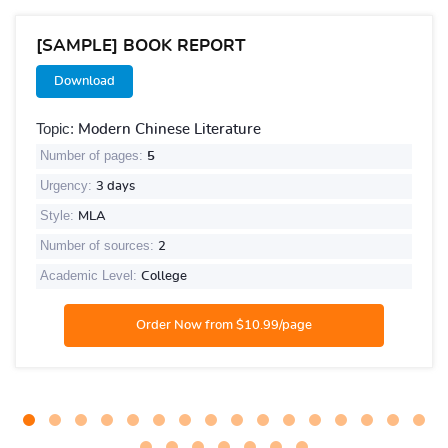
[SAMPLE] BOOK REPORT
Download
Topic:
Modern Chinese Literature
Number of pages:
5
Urgency:
3 days
Style:
MLA
Number of sources:
2
Academic Level:
College