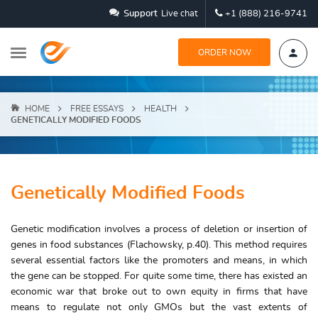
Support
Live chat
+1 (888) 216-9741
ORDER NOW
HOME
FREE ESSAYS
HEALTH
GENETICALLY MODIFIED FOODS
Genetically Modified Foods
Genetic modification involves a process of deletion or insertion of
genes in food substances (Flachowsky, p.40). This method requires
several essential factors like the promoters and means, in which
the gene can be stopped. For quite some time, there has existed an
economic war that broke out to own equity in firms that have
means to regulate not only GMOs but the vast extents of