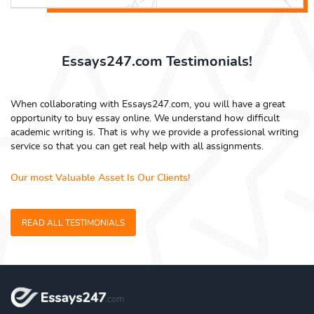
Essays247.com Testimonials!
When collaborating with Essays247.com, you will have a great
opportunity to buy essay online. We understand how difficult
academic writing is. That is why we provide a professional writing
service so that you can get real help with all assignments.
Our most Valuable Asset Is Our Clients!
READ ALL TESTIMONIALS