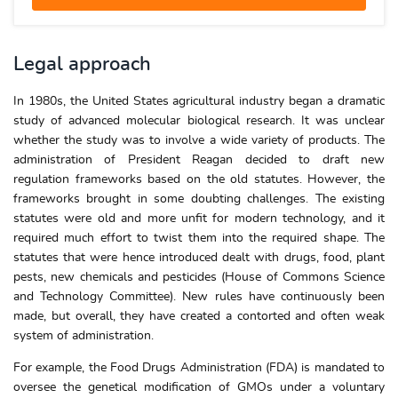
Legal approach
In 1980s, the United States agricultural industry began a dramatic
study of advanced molecular biological research. It was unclear
whether the study was to involve a wide variety of products. The
administration of President Reagan decided to draft new
regulation frameworks based on the old statutes. However, the
frameworks brought in some doubting challenges. The existing
statutes were old and more unfit for modern technology, and it
required much effort to twist them into the required shape. The
statutes that were hence introduced dealt with drugs, food, plant
pests, new chemicals and pesticides (House of Commons Science
and Technology Committee). New rules have continuously been
made, but overall, they have created a contorted and often weak
system of administration.
For example, the Food Drugs Administration (FDA) is mandated to
oversee the genetical modification of GMOs under a voluntary