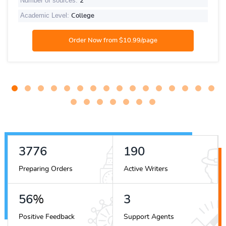
Number of sources:
2
Academic Level:
College
4228
212
Preparing Orders
Active Writers
63
%
3
Positive Feedback
Support Agents