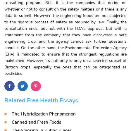
consulting program. Still, it is the companies that decide on
whether or not to consult on the safety matters or if there is any
data to submit. However, the engineering foods are not subjected
to the rigorous process of safety as required by law. Finally, the
consultation ends, but not with the FDA’s approval, but with a
statement from the company that they have discovered a safe
engineering crop, and the agency cannot ask further questions
about it. On the other hand, the Environmental Protection Agency
(EPA) is mandated to ensure that the strongest regulations are
maintained. However, its authority is only on a selected subset of
Biotech crops, especially the ones that can be categorized as
pesticides.
Related Free Health Essays
The Hybridization Phenomenon
Canned and Fresh Foods
The Smoking in Public Places