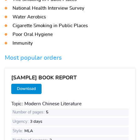
National Health Interview Survey
Water Aerobics
Cigarette Smoking in Public Places
Poor Oral Hygiene
Immunity
Most popular orders
[SAMPLE] BOOK REPORT
Download
Topic:
Modern Chinese Literature
Number of pages:
5
Urgency:
3 days
Style:
MLA