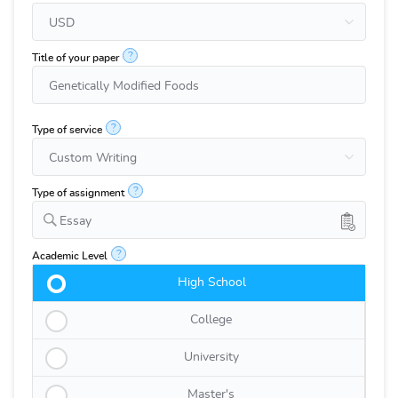
?
Title of your paper
?
Type of service
?
Type of assignment
Essay
?
Academic Level
High School
College
University
Master's