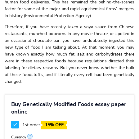
human food deliveries. This has remained the behind-the-scenes
factor for some of the major and rapid agrichemical firms’ mergers
in history (Environmental Protection Agency).
Therefore, if you have recently taken a soya sauce from Chinese
restaurants, munched popcorns in any movie theatre, or spoiled in
an occasional chocolate bar, you have undoubtedly ingested this
new type of food I am talking about. At that moment, you may
have known exactly how much fat, salt and carbohydrates there
were in these respective foods because regulations directed their
labeling for dietary reasons. But you never knew whether the bulk
of these foodstuffs, and if literally every cell had been genetically
changed.
Buy Genetically Modified Foods essay paper
online
1st order
15% OFF
?
Currency