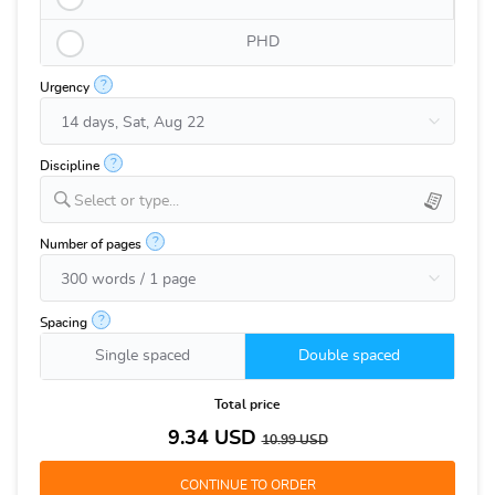
PHD
?
Urgency
?
Discipline
Select or type...
?
Number of pages
?
Spacing
Single spaced
Double spaced
Total price
9.34
USD
10.99
USD