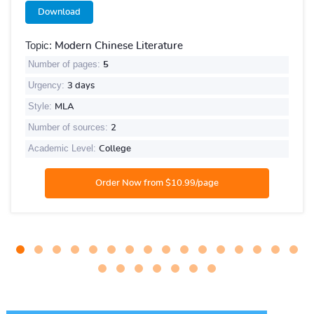
Download
Topic:
Modern Chinese Literature
Number of pages:
5
Urgency:
3 days
Style:
MLA
Number of sources:
2
Academic Level:
College