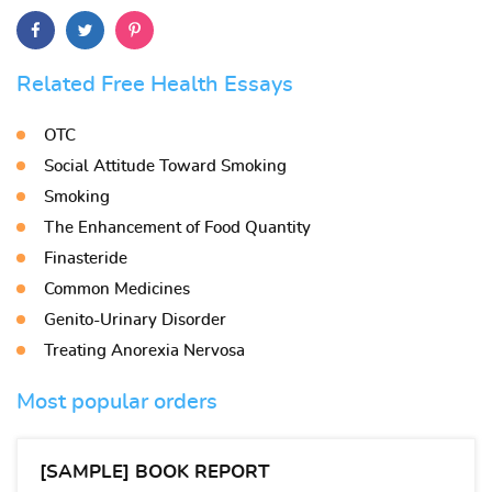
Related Free Health Essays
OTC
Social Attitude Toward Smoking
Smoking
The Enhancement of Food Quantity
Finasteride
Common Medicines
Genito-Urinary Disorder
Treating Anorexia Nervosa
Most popular orders
[SAMPLE] BOOK REPORT