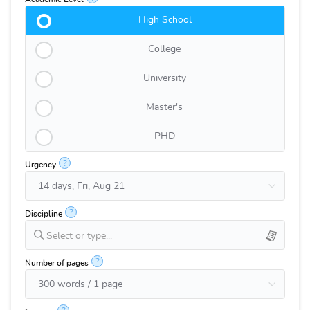
High School
College
University
Master's
PHD
?
Urgency
?
Discipline
Select or type...
?
Number of pages