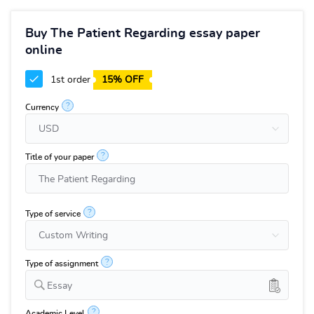
Buy The Patient Regarding essay paper
online
1st order
15% OFF
?
Currency
?
Title of your paper
?
Type of service
?
Type of assignment
Essay
?
Academic Level