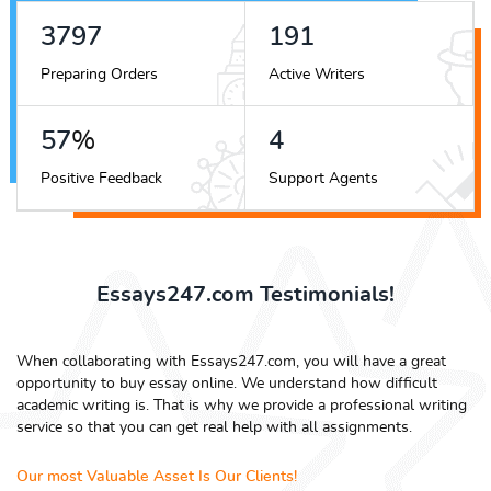
4225
212
Preparing Orders
Active Writers
63
%
5
Positive Feedback
Support Agents
Essays247.com Testimonials!
When collaborating with Essays247.com, you will have a great
opportunity to buy essay online. We understand how difficult
academic writing is. That is why we provide a professional writing
service so that you can get real help with all assignments.
Our most Valuable Asset Is Our Clients!