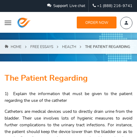
Support
Live chat
+1 (888) 216-9741
ORDER NOW
HOME
FREE ESSAYS
HEALTH
THE PATIENT REGARDING
The Patient Regarding
1) Explain the information that must be given to the patient
regarding the use of the catheter
Catheters are medical devices used to directly drain urine from the
bladder. Their use involves lots of hygienic measures to avoid
further complications to the urinary tract infections. For instance,
the patient should keep the device lower than the bladder so as to