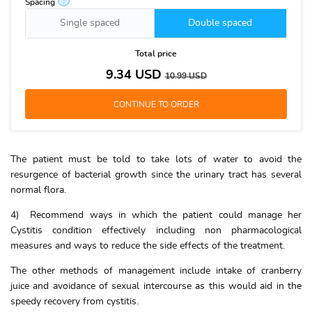
?
Spacing
Single spaced
Double spaced
Total price
9.34
USD
10.99
USD
The patient must be told to take lots of water to avoid the
resurgence of bacterial growth since the urinary tract has several
normal flora.
4) Recommend ways in which the patient could manage her
Cystitis condition effectively including non pharmacological
measures and ways to reduce the side effects of the treatment.
The other methods of management include intake of cranberry
juice and avoidance of sexual intercourse as this would aid in the
speedy recovery from cystitis.