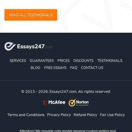
READ ALL TESTIMONIALS
SERVICES
GUARANTEES
PRICES
DISCOUNTS
TESTIMONIALS
BLOG
FREE ESSAYS
FAQ
CONTACT US
© 2013 - 2026, Essays247.com, All rights reserved.
Terms and Conditions
Privacy Policy
Refund Policy
Fair Use Policy