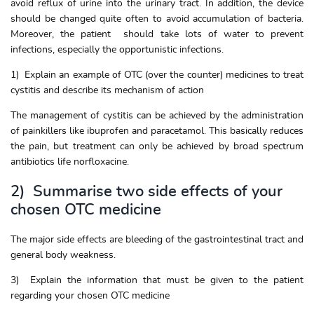
avoid reflux of urine into the urinary tract. In addition, the device
should be changed quite often to avoid accumulation of bacteria.
Moreover, the patient should take lots of water to prevent
infections, especially the opportunistic infections.
1) Explain an example of OTC (over the counter) medicines to treat
cystitis and describe its mechanism of action
The management of cystitis can be achieved by the administration
of painkillers like ibuprofen and paracetamol. This basically reduces
the pain, but treatment can only be achieved by broad spectrum
antibiotics life norfloxacine.
2) Summarise two side effects of your
chosen OTC medicine
The major side effects are bleeding of the gastrointestinal tract and
general body weakness.
3) Explain the information that must be given to the patient
regarding your chosen OTC medicine