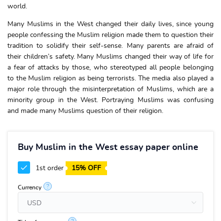
world.
Many Muslims in the West changed their daily lives, since young
people confessing the Muslim religion made them to question their
tradition to solidify their self-sense. Many parents are afraid of
their children’s safety. Many Muslims changed their way of life for
a fear of attacks by those, who stereotyped all people belonging
to the Muslim religion as being terrorists. The media also played a
major role through the misinterpretation of Muslims, which are a
minority group in the West. Portraying Muslims was confusing
and made many Muslims question of their religion.
Buy Muslim in the West essay paper online
1st order
15% OFF
?
Currency