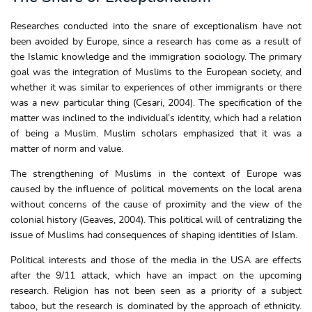
Researches conducted into the snare of exceptionalism have not
been avoided by Europe, since a research has come as a result of
the Islamic knowledge and the immigration sociology. The primary
goal was the integration of Muslims to the European society, and
whether it was similar to experiences of other immigrants or there
was a new particular thing (Cesari, 2004). The specification of the
matter was inclined to the individual’s identity, which had a relation
of being a Muslim. Muslim scholars emphasized that it was a
matter of norm and value.
The strengthening of Muslims in the context of Europe was
caused by the influence of political movements on the local arena
without concerns of the cause of proximity and the view of the
colonial history (Geaves, 2004). This political will of centralizing the
issue of Muslims had consequences of shaping identities of Islam.
Political interests and those of the media in the USA are effects
after the 9/11 attack, which have an impact on the upcoming
research. Religion has not been seen as a priority of a subject
taboo, but the research is dominated by the approach of ethnicity.