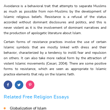
Avoidance is a behavioral trait that attempts to separate Muslims
as much as possible from non-Muslims by the development of
Islamic religious beliefs. Resistance is a refusal of the status
accorded without dominant disclosures and politics, and this is
never violent as it is the involvement of dominant narratives and
the production of apologetic literature about Islam.
Certain forms of resistance practices involve the use of certain
Islamic symbols that are mostly linked with dress and their
behavior, characterized by a tendency to instill fear and repulsion
on others. It can also take more radical form by the attraction of
violent Islamic movements (Cesari, 2004). There are some positive
forms to resistance, which are seen as appropriate to Islamic
practice elements that rely on the Islamic faith.
Related Free Religion Essays
Globalization of Islam