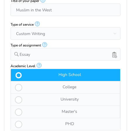
?
Title of your paper
?
Type of service
?
Type of assignment
Essay
?
Academic Level
High School
College
University
Master's
PHD