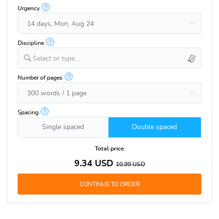
?
Urgency
?
Discipline
Select or type...
?
Number of pages
?
Spacing
Single spaced
Double spaced
Total price
9.34
USD
10.99
USD