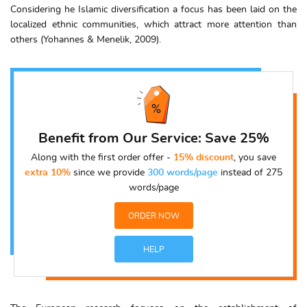
Considering he Islamic diversification a focus has been laid on the
localized ethnic communities, which attract more attention than
others (Yohannes & Menelik, 2009).
Benefit from Our Service: Save 25%
Along with the first order offer -
15% discount
, you save
extra 10%
since we provide
300 words/page
instead of 275
words/page
ORDER NOW
HELP