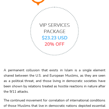
VIP SERVICES
PACKAGE
$23.23 USD
20% OFF
A permanent collusion that exists in Islam is a single element
shared between the U.S. and European Muslims, as they are seen
as a political threat, and those living in democratic societies have
been shown by relations treated as hostile reactions in nature after
the 9/11 attacks.
The continued movement for correlation of international conditions
of those Muslims that live in democratic nations depicted essential