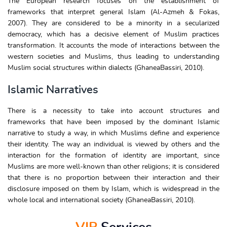
The European research focuses on the establishment of
frameworks that interpret general Islam (Al-Azmeh & Fokas,
2007). They are considered to be a minority in a secularized
democracy, which has a decisive element of Muslim practices
transformation. It accounts the mode of interactions between the
western societies and Muslims, thus leading to understanding
Muslim social structures within dialects (GhaneaBassiri, 2010).
Islamic Narratives
There is a necessity to take into account structures and
frameworks that have been imposed by the dominant Islamic
narrative to study a way, in which Muslims define and experience
their identity. The way an individual is viewed by others and the
interaction for the formation of identity are important, since
Muslims are more well-known than other religions; it is considered
that there is no proportion between their interaction and their
disclosure imposed on them by Islam, which is widespread in the
whole local and international society (GhaneaBassiri, 2010).