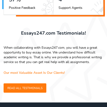
Positive Feedback
Support Agents
Essays247.com Testimonials!
When collaborating with Essays247.com, you will have a great
opportunity to buy essay online. We understand how difficult
academic writing is. That is why we provide a professional writing
service so that you can get real help with all assignments.
Our most Valuable Asset Is Our Clients!
READ ALL TESTIMONIALS