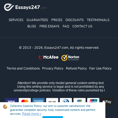
SERVICES
GUARANTEES
PRICES
DISCOUNTS
TESTIMONIALS
BLOG
FREE ESSAYS
FAQ
CONTACT US
© 2013 - 2026, Essays247.com, All rights reserved.
Terms and Conditions
Privacy Policy
Refund Policy
Fair Use Policy
Coherent Cookies Policy:
our aim is customer satisfaction! We
guarantee complete security, fully customized content and perfect
Read more »
services.