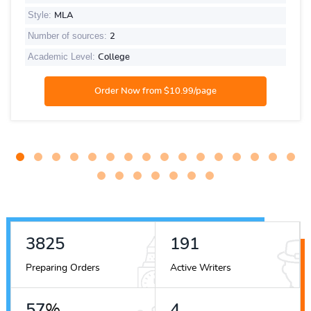
Style:
MLA
Number of sources:
2
Academic Level:
College
4690
234
Preparing Orders
Active Writers
70
%
5