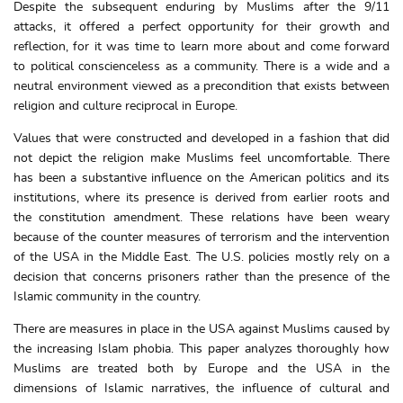
Despite the subsequent enduring by Muslims after the 9/11
attacks, it offered a perfect opportunity for their growth and
reflection, for it was time to learn more about and come forward
to political conscienceless as a community. There is a wide and a
neutral environment viewed as a precondition that exists between
religion and culture reciprocal in Europe.
Values that were constructed and developed in a fashion that did
not depict the religion make Muslims feel uncomfortable. There
has been a substantive influence on the American politics and its
institutions, where its presence is derived from earlier roots and
the constitution amendment. These relations have been weary
because of the counter measures of terrorism and the intervention
of the USA in the Middle East. The U.S. policies mostly rely on a
decision that concerns prisoners rather than the presence of the
Islamic community in the country.
There are measures in place in the USA against Muslims caused by
the increasing Islam phobia. This paper analyzes thoroughly how
Muslims are treated both by Europe and the USA in the
dimensions of Islamic narratives, the influence of cultural and