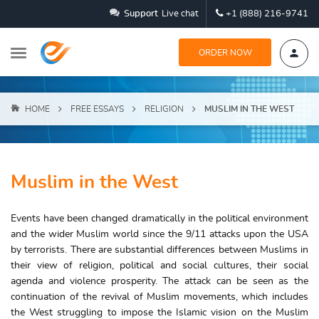
Support
Live chat
+1 (888) 216-9741
ORDER NOW
HOME
FREE ESSAYS
RELIGION
MUSLIM IN THE WEST
Muslim in the West
Events have been changed dramatically in the political environment
and the wider Muslim world since the 9/11 attacks upon the USA
by terrorists. There are substantial differences between Muslims in
their view of religion, political and social cultures, their social
agenda and violence prosperity. The attack can be seen as the
continuation of the revival of Muslim movements, which includes
the West struggling to impose the Islamic vision on the Muslim