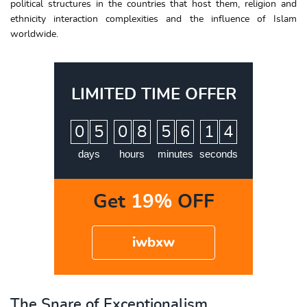
political structures in the countries that host them, religion and
ethnicity interaction complexities and the influence of Islam
worldwide.
LIMITED TIME OFFER
:
:
:
0
5
0
8
5
6
1
3
4
days
hours
minutes
seconds
Get
19%
OFF
iwbxw
The Snare of Exceptionalism