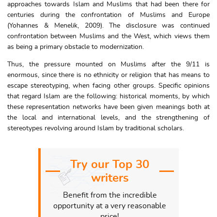
approaches towards Islam and Muslims that had been there for
centuries during the confrontation of Muslims and Europe
(Yohannes & Menelik, 2009). The disclosure was continued
confrontation between Muslims and the West, which views them
as being a primary obstacle to modernization.
Thus, the pressure mounted on Muslims after the 9/11 is
enormous, since there is no ethnicity or religion that has means to
escape stereotyping, when facing other groups. Specific opinions
that regard Islam are the following: historical moments, by which
these representation networks have been given meanings both at
the local and international levels, and the strengthening of
stereotypes revolving around Islam by traditional scholars.
Try our Top 30
writers
Benefit from the incredible
opportunity at a very reasonable
price!