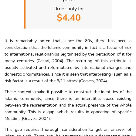
Order only for
$4.40
It is remarkably noted that, since the 80s, there has been a
consideration that the Islamic community in fact is a factor of risk
to international relationships legitimized by the perception of it for
many centuries (Cesari, 2004). The recurring of this attribute is
usually activated and reformulated by international changes and
domestic circumstances, since it is seen that interpreting Islam as a
risk factor is a result of the 9/11 attack (Geaves, 2004).
These contexts make it possible to construct the identities of the
Islamic community, since there is an interstitial space existing
between the representation and the actual presence of the whole
community. This is a gap, which results in appearing of specific
Muslims (Geaves, 2004).
This gap requires thorough consideration to get an answer of