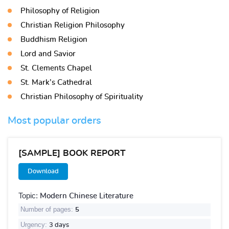
Philosophy of Religion
Christian Religion Philosophy
Buddhism Religion
Lord and Savior
St. Clements Chapel
St. Mark’s Cathedral
Christian Philosophy of Spirituality
Most popular orders
[SAMPLE] BOOK REPORT
Download
Topic:
Modern Chinese Literature
Number of pages:
5
Urgency:
3 days