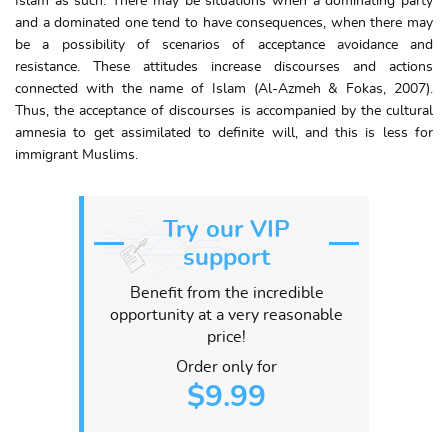
Islam as such. There may be situations when a dominating party
and a dominated one tend to have consequences, when there may
be a possibility of scenarios of acceptance avoidance and
resistance. These attitudes increase discourses and actions
connected with the name of Islam (Al-Azmeh & Fokas, 2007).
Thus, the acceptance of discourses is accompanied by the cultural
amnesia to get assimilated to definite will, and this is less for
immigrant Muslims.
Try our VIP
support
Benefit from the incredible
opportunity at a very reasonable
price!
Order only for
$9.99