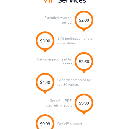
VIP
Services
Extended revision
$2.00
period
SMS notification of the
$3.00
order status
Get order proofread by
$3.66
editor
Get order prepared by
$4.40
top 30 writers
Get a full PDF
$5.99
plagiarism report
Get VIP support
$9.99