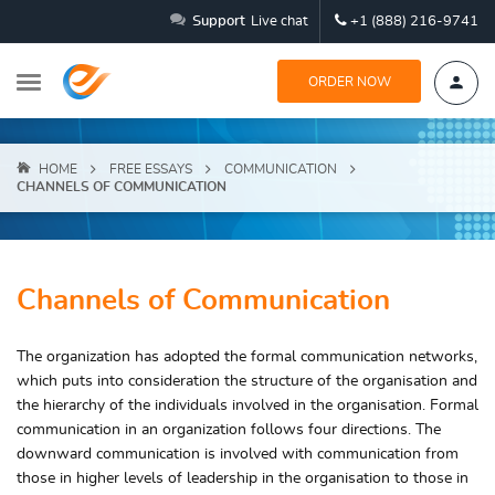
Support
Live chat
+1 (888) 216-9741
ORDER NOW
HOME
FREE ESSAYS
COMMUNICATION
CHANNELS OF COMMUNICATION
Channels of Communication
The organization has adopted the formal communication networks,
which puts into consideration the structure of the organisation and
the hierarchy of the individuals involved in the organisation. Formal
communication in an organization follows four directions. The
downward communication is involved with communication from
those in higher levels of leadership in the organisation to those in