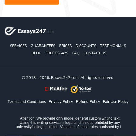
SERVICES
GUARANTEES
PRICES
DISCOUNTS
TESTIMONIALS
BLOG
FREE ESSAYS
FAQ
CONTACT US
© 2013 - 2026, Essays247.com, All rights reserved.
Terms and Conditions
Privacy Policy
Refund Policy
Fair Use Policy