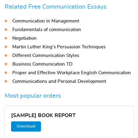
Related Free Communication Essays
Communication in Management
Fundamentals of communication
Negotiation
Martin Luther King’s Persuasion Techniques
Different Communication Styles
Business Communication TD
Proper and Effective Workplace English Communication
Communications and Personal Development
Most popular orders
[SAMPLE] BOOK REPORT
Download