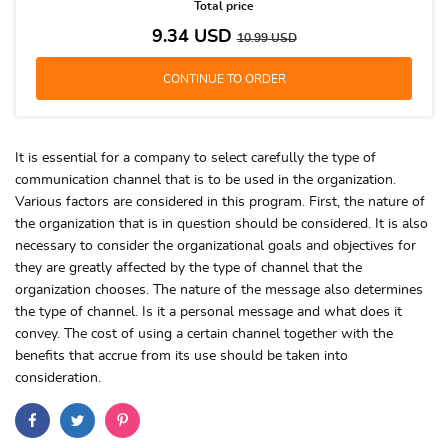
Total price
9.34
USD
10.99
USD
It is essential for a company to select carefully the type of
communication channel that is to be used in the organization.
Various factors are considered in this program. First, the nature of
the organization that is in question should be considered. It is also
necessary to consider the organizational goals and objectives for
they are greatly affected by the type of channel that the
organization chooses. The nature of the message also determines
the type of channel. Is it a personal message and what does it
convey. The cost of using a certain channel together with the
benefits that accrue from its use should be taken into
consideration.