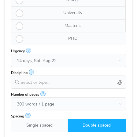
College
University
Master's
PHD
?
Urgency
?
Discipline
Select or type...
?
Number of pages
?
Spacing
Single spaced
Double spaced