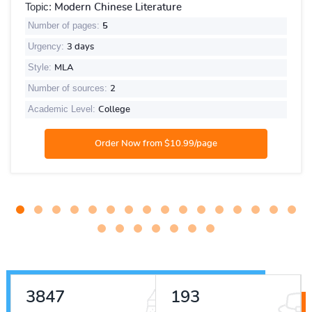
Topic:
Modern Chinese Literature
Number of pages:
5
Urgency:
3 days
Style:
MLA
Number of sources:
2
Academic Level:
College
4275
214