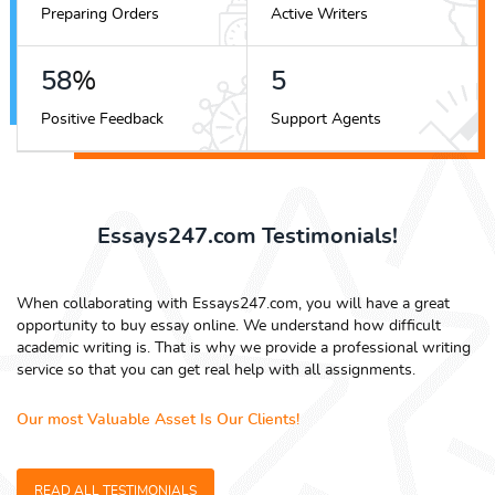
Preparing Orders
Active Writers
65
%
6
Positive Feedback
Support Agents
Essays247.com Testimonials!
When collaborating with Essays247.com, you will have a great
opportunity to buy essay online. We understand how difficult
academic writing is. That is why we provide a professional writing
service so that you can get real help with all assignments.
Our most Valuable Asset Is Our Clients!
READ ALL TESTIMONIALS