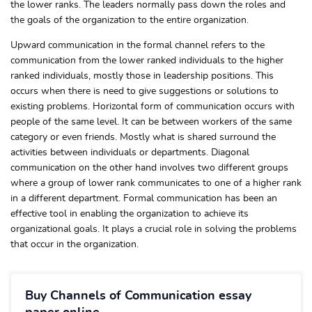
the lower ranks. The leaders normally pass down the roles and
the goals of the organization to the entire organization.
Upward communication in the formal channel refers to the
communication from the lower ranked individuals to the higher
ranked individuals, mostly those in leadership positions. This
occurs when there is need to give suggestions or solutions to
existing problems. Horizontal form of communication occurs with
people of the same level. It can be between workers of the same
category or even friends. Mostly what is shared surround the
activities between individuals or departments. Diagonal
communication on the other hand involves two different groups
where a group of lower rank communicates to one of a higher rank
in a different department. Formal communication has been an
effective tool in enabling the organization to achieve its
organizational goals. It plays a crucial role in solving the problems
that occur in the organization.
Buy Channels of Communication essay