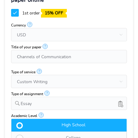
paper online
1st order
15% OFF
?
Currency
?
Title of your paper
?
Type of service
?
Type of assignment
Essay
?
Academic Level
High School