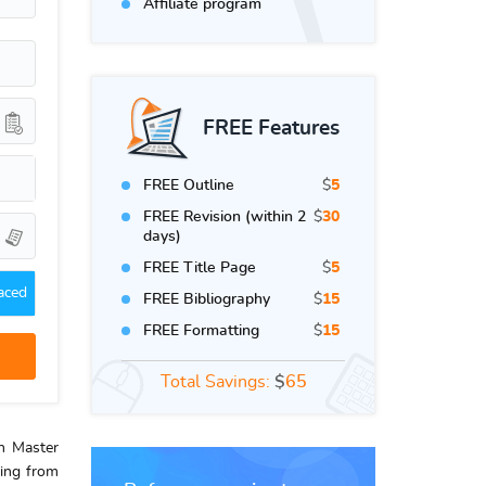
Affiliate program
FREE Features
FREE Outline
$
5
FREE Revision (within 2
$
30
days)
FREE Title Page
$
5
aced
FREE Bibliography
$
15
FREE Formatting
$
15
Total Savings:
$
65
th Master
ring from