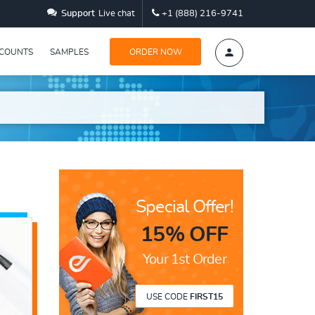
Support
Live chat
+1 (888) 216-9741
SCOUNTS
SAMPLES
ORDER NOW
Special Offer!
15% OFF
Your 1st Order
USE CODE
FIRST15