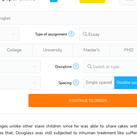
?
Type of assignment
Essay
College
University
Master's
PHD
?
Discipline
Select or type...
Single spaced
Double sp
?
Spacing
eges unlike other slave children since he was able to share cakes wi
s that, Douglass was still subjected to inhuman treatment like suffe