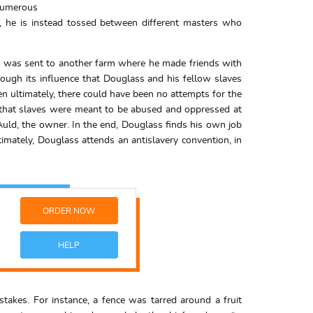
numerous
, he is instead tossed between different masters who
 he was sent to another farm where he made friends with
rough its influence that Douglass and his fellow slaves
n ultimately, there could have been no attempts for the
on that slaves were meant to be abused and oppressed at
Auld, the owner. In the end, Douglass finds his own job
timately, Douglass attends an antislavery convention, in
ORDER NOW
HELP
kes. For instance, a fence was tarred around a fruit