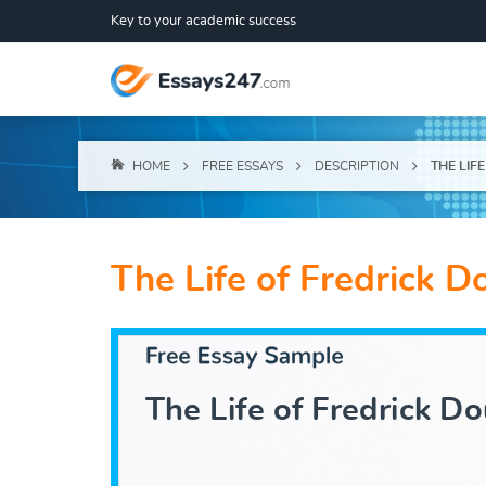
Key to your academic success
HOME
FREE ESSAYS
DESCRIPTION
THE LIF
The Life of Fredrick D