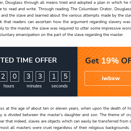
ver, Douglass through all means tried and adopted a plan in which he
ble to read and write. Through reading The Columbian Orator, Dougla
 and the slave and learned about the various attempts made by the sla
ok that readers can ascertain how the argument regarding slavery wa
eply to the master, the slave was required to utter some impressive wor
voluntary emancipation on the part of the slave regarding the master.
ITED TIME OFFER
Get
19%
OF
:
:
2
0
3
3
1
4
iwbxw
hours
minutes
seconds
s at the age of about ten or eleven years, when upon the death of h
ty is divided between the master’s daughter and son. The theme of cr
ear that indeed, slaves are objects which can easily be transferred from 
most all masters were cruel regardless of their religious backgrounds