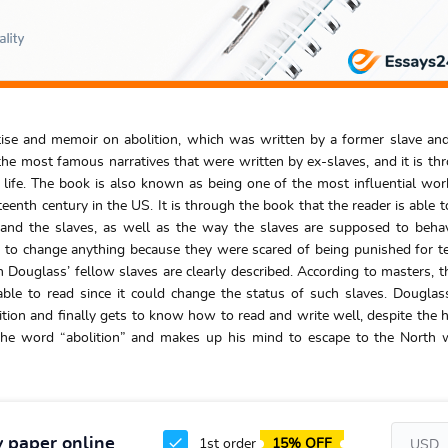
eatise and memoir on abolition, which was written by a former slave a
he most famous narratives that were written by ex-slaves, and it is th
s life. The book is also known as being one of the most influential wo
eenth century in the US. It is through the book that the reader is able t
and the slaves, as well as the way the slaves are supposed to beha
 to change anything because they were scared of being punished for te
n Douglass’ fellow slaves are clearly described. According to masters, t
ble to read since it could change the status of such slaves. Douglas
lition and finally gets to know how to read and write well, despite the 
 the word “abolition” and makes up his mind to escape to the North
y paper online
1st order
15% OFF