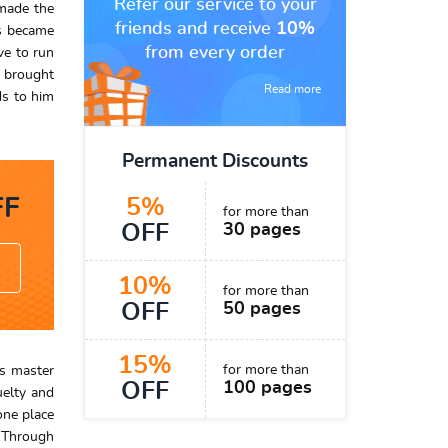
Refer our service to your
 made the
friends and receive
10%
ss became
from every order
ve to run
s brought
Read more
ds to him
Permanent Discounts
F
5%
for more than
OFF
30 pages
10%
for more than
OFF
50 pages
15%
for more than
is master
OFF
100 pages
uelty and
one place
. Through