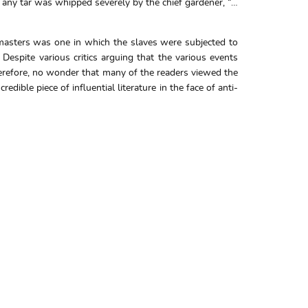
 any tar was whipped severely by the chief gardener, “…
 masters was one in which the slaves were subjected to
espite various critics arguing that the various events
 therefore, no wonder that many of the readers viewed the
dible piece of influential literature in the face of anti-