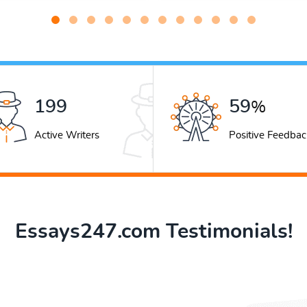
279
83
%
Active Writers
Positive Feedbac
Essays247.com Testimonials!