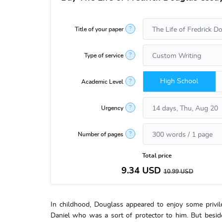
?
Title of your paper
?
Type of service
High School
?
Academic Level
?
Urgency
?
Number of pages
Total price
9.34
USD
10.99
USD
In childhood, Douglass appeared to enjoy some privil
Daniel who was a sort of protector to him. But beside