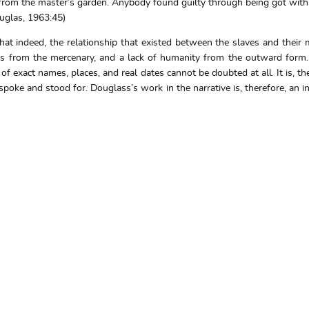
 from the master’s garden. Anybody found guilty through being got with
ouglas, 1963:45)
hat indeed, the relationship that existed between the slaves and their
s from the mercenary, and a lack of humanity from the outward form. D
 of exact names, places, and real dates cannot be doubted at all. It is,
oke and stood for. Douglass’s work in the narrative is, therefore, an incre