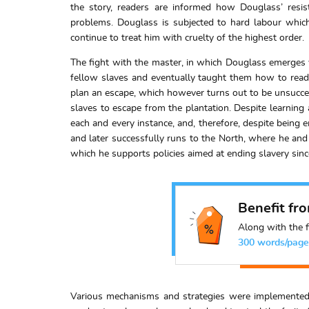
the story, readers are informed how Douglass’ resi
problems. Douglass is subjected to hard labour whic
continue to treat him with cruelty of the highest order.
The fight with the master, in which Douglass emerges v
fellow slaves and eventually taught them how to read. 
plan an escape, which however turns out to be unsucces
slaves to escape from the plantation. Despite learning
each and every instance, and, therefore, despite being
and later successfully runs to the North, where he and 
which he supports policies aimed at ending slavery sinc
Benefit fr
Along with the f
300 words/page
Various mechanisms and strategies were implemented 