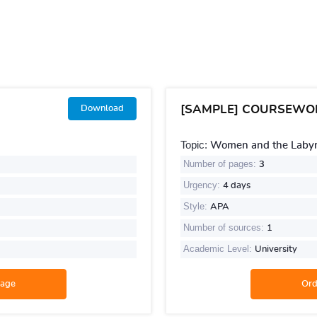
[SAMPLE] COURSEWO
Download
Topic:
Women and the Labyri
Number of pages:
3
Urgency:
4 days
Style:
APA
Number of sources:
1
Academic Level:
University