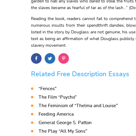
garden to nab any slaves who dared to steal the fruits
the slaves became as fearful of tar as of the lash…” (D
Reading the book, readers cannot fail to comprehend t
numerous insults from their spendthrift dandies, blow
listed in the story by Douglass are not genuine, his use
text as being an affirmation of what Douglass publicly sp
slavery movement.
Related Free Description Essays
“Fences”
The Film “Psycho”
The Feminism of “Thelma and Louise”
Feeding America
General George S. Patton
The Play “All My Sons”