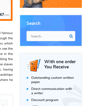
Search
nd famous
rough the
rks which
o see the
ve in the
lling the
With one order
he slaves
You Receive
s, having
hardships
Outstanding custom written
 where he
paper
Direct communication with
a writer
Discount program