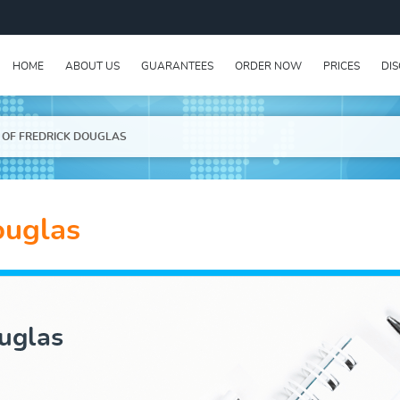
HOME
ABOUT US
GUARANTEES
ORDER NOW
PRICES
DI
E OF FREDRICK DOUGLAS
ouglas