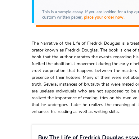
The Narrative of the Life of Fredrick Douglas is a tr
orator known as Fredrick Douglas. The book is one of t
book that the author narrates the events regarding hi
fuelled the abolitionist movement during the early ninet
cruel cooperation that happens between the masters 
presence of their holders. Many of them were not able
truth. Several instances of brutality that were meted o
are useless individuals who are not supposed to be a
realized the importance of reading, tries on his own vo
that he undergoes. Later he realizes the meaning of
enhances his reading as well as writing skills.
Buy The Life of Fredrick Douglas essa