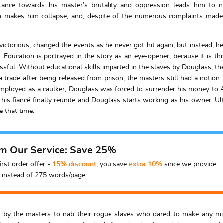
stance towards his master’s brutality and oppression leads him to 
h makes him collapse, and, despite of the numerous complaints made
ictorious, changed the events as he never got hit again, but instead,
Education is portrayed in the story as an eye-opener, because it is th
sful. Without educational skills imparted in the slaves by Douglass, the
 a trade after being released from prison, the masters still had a noti
 employed as a caulker, Douglass was forced to surrender his money to 
his fiancé finally reunite and Douglass starts working as his owner. Ul
e that time.
om Our Service: Save 25%
irst order offer -
15% discount
, you save
extra 10%
since we provide
instead of 275 words/page
by the masters to nab their rogue slaves who dared to make any mista