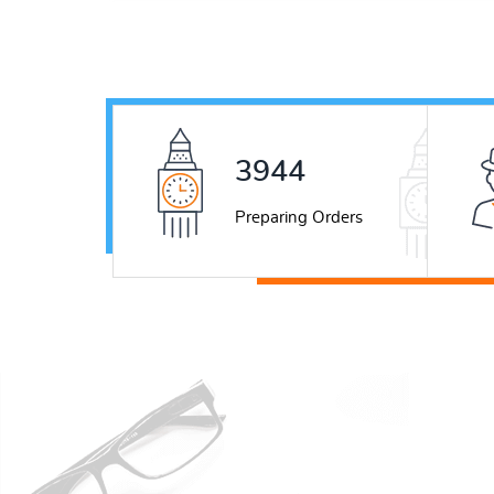
5537
Preparing Orders