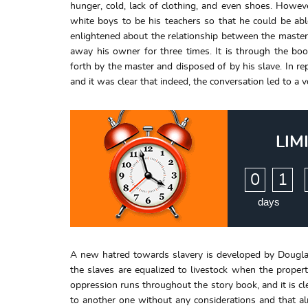
hunger, cold, lack of clothing, and even shoes. Howe
white boys to be his teachers so that he could be a
enlightened about the relationship between the master
away his owner for three times. It is through the bo
forth by the master and disposed of by his slave. In r
and it was clear that indeed, the conversation led to a 
LIM
:
0
1
days
A new hatred towards slavery is developed by Douglas
the slaves are equalized to livestock when the proper
oppression runs throughout the story book, and it is cl
to another one without any considerations and that al