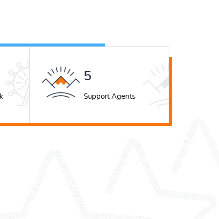
7
k
Support Agents