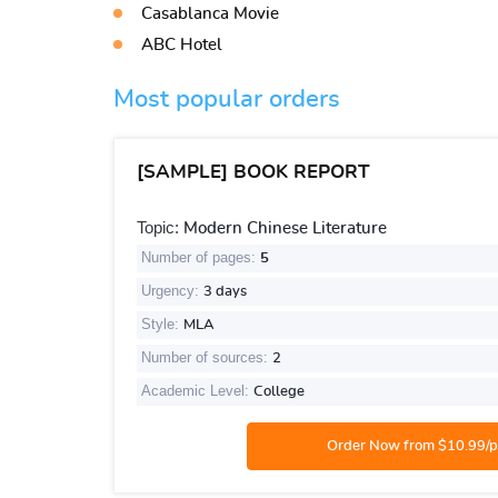
Casablanca Movie
ABC Hotel
Most popular orders
[SAMPLE] BOOK REPORT
Topic:
Modern Chinese Literature
Number of pages:
5
Urgency:
3 days
Style:
MLA
Number of sources:
2
Academic Level:
College