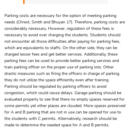
Parking costs are necessary for the option of meeting parking
needs (Chrest, Smith and Bhuyan 17). Therefore, parking costs are
considerably necessary. However, regulation of these fees is
necessary to avoid over charging the students. Students should
not encounter all those difficulties after paying for parking fees,
which are equivalents to staffs. On the other side, they can be
charged lesser fees and get better services. Additionally, these
parking fees can be used to provide better parking services and
train parking officer on the proper use of parking lots. Other
drastic measures such as firing the officers in charge of parking
they do not utilize the space efficiently even after training.
Parking should be regulated by parking officers to avoid
congestion, which could cause delays. Garage parking should be
evaluated properly to see that there no empty spaces reserved for
some permits yet other places are clouded. More spaces preserved
for A and B parking that are not in use can be opened for use to
the students with C permits. Alternatively, research should be
made to determine the needed space for A and B permits.