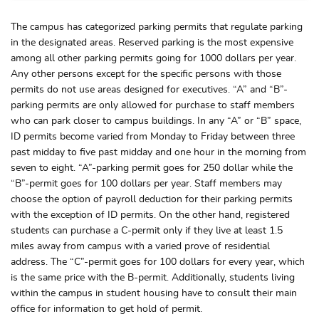
The campus has categorized parking permits that regulate parking
in the designated areas. Reserved parking is the most expensive
among all other parking permits going for 1000 dollars per year.
Any other persons except for the specific persons with those
permits do not use areas designed for executives. “A” and “B”-
parking permits are only allowed for purchase to staff members
who can park closer to campus buildings. In any “A” or “B” space,
ID permits become varied from Monday to Friday between three
past midday to five past midday and one hour in the morning from
seven to eight. “A”-parking permit goes for 250 dollar while the
“B”-permit goes for 100 dollars per year. Staff members may
choose the option of payroll deduction for their parking permits
with the exception of ID permits. On the other hand, registered
students can purchase a C-permit only if they live at least 1.5
miles away from campus with a varied prove of residential
address. The “C”-permit goes for 100 dollars for every year, which
is the same price with the B-permit. Additionally, students living
within the campus in student housing have to consult their main
office for information to get hold of permit.