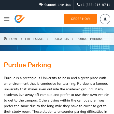
Support
Live chat
+1 (888) 216-9741
ORDER NOW
HOME
FREE ESSAYS
EDUCATION
PURDUE PARKING
Purdue Parking
Purdue is a prestigious University to be in and a great place with
an environment that is conducive for learning. Purdue is a famous
university that shines even outside the academic ground. Many
students live away off campus and prefer to use their own vehicle
to get to the campus. Others living within the campus premises
prefer the same due to the long mile they have to cover to get to
their study room. These students encounter parking difficulties in