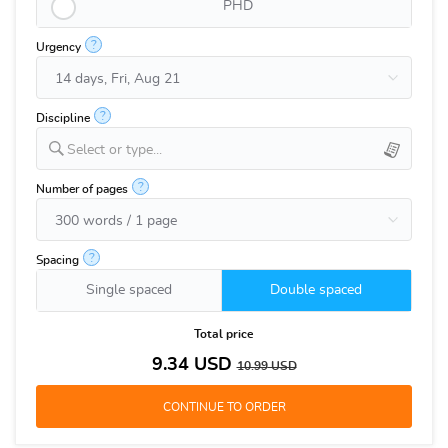
PHD
?
Urgency
?
Discipline
Select or type...
?
Number of pages
?
Spacing
Single spaced
Double spaced
Total price
9.34
USD
10.99
USD