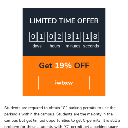
LIMITED TIME OFFER
:
:
:
0
1
0
2
3
1
1
7
8
days
hours
minutes
seconds
Get
19%
OFF
iwbxw
Students are required to obtain “C”-parking permits to use the
parking’s within the campus. Students are the majority in the
campus but get limited opportunities to get C-permits. It is still a
problem for these students with “C”-permit get a parking space