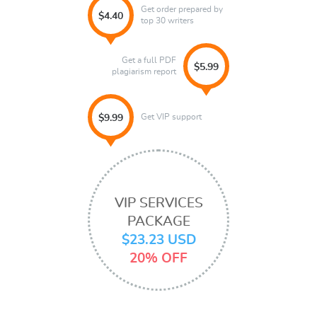
Get order prepared by
$4.40
top 30 writers
Get a full PDF
$5.99
plagiarism report
Get VIP support
$9.99
VIP SERVICES
PACKAGE
$23.23 USD
20% OFF