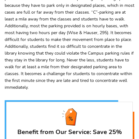
because they have to park only in designated places, which in most
cases are full or far away from their classes. “C”-parking are at
least a mile away from the classes and students have to walk.
Additionally, most the parking provided is on hourly bases, with
most having two hours per day (Wise & Hauser, 295). It becomes
difficult for students to make their movement from place to place.
Additionally, students find it so difficult to concentrate in the
library knowing that they could violate the Campus parking rules if
they stay in the library for long. Never the less, students have to
walk for at least a mile from their designated parking area to
classes. It becomes a challenge for students to concentrate within
the first minute since they are late and tired to concentrate well
immediately.
Benefit from Our Service: Save 25%