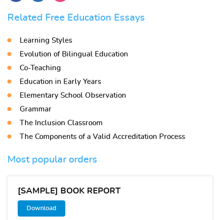
Related Free Education Essays
Learning Styles
Evolution of Bilingual Education
Co-Teaching
Education in Early Years
Elementary School Observation
Grammar
The Inclusion Classroom
The Components of a Valid Accreditation Process
Most popular orders
[SAMPLE] BOOK REPORT
Download