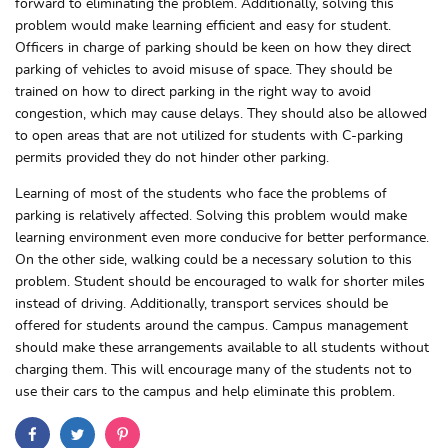
forward to eliminating the problem. Additionally, solving this
problem would make learning efficient and easy for student.
Officers in charge of parking should be keen on how they direct
parking of vehicles to avoid misuse of space. They should be
trained on how to direct parking in the right way to avoid
congestion, which may cause delays. They should also be allowed
to open areas that are not utilized for students with C-parking
permits provided they do not hinder other parking.
Learning of most of the students who face the problems of
parking is relatively affected. Solving this problem would make
learning environment even more conducive for better performance.
On the other side, walking could be a necessary solution to this
problem. Student should be encouraged to walk for shorter miles
instead of driving. Additionally, transport services should be
offered for students around the campus. Campus management
should make these arrangements available to all students without
charging them. This will encourage many of the students not to
use their cars to the campus and help eliminate this problem.