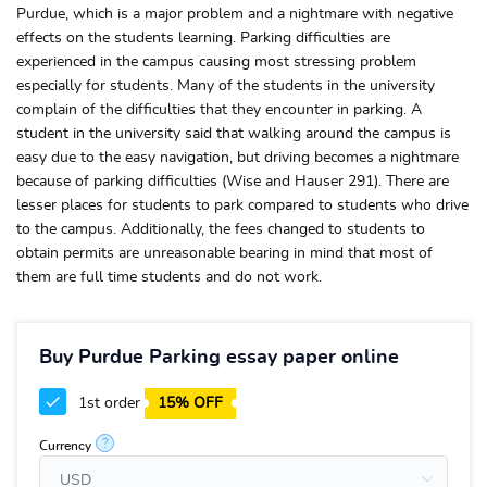
Purdue, which is a major problem and a nightmare with negative
effects on the students learning. Parking difficulties are
experienced in the campus causing most stressing problem
especially for students. Many of the students in the university
complain of the difficulties that they encounter in parking. A
student in the university said that walking around the campus is
easy due to the easy navigation, but driving becomes a nightmare
because of parking difficulties (Wise and Hauser 291). There are
lesser places for students to park compared to students who drive
to the campus. Additionally, the fees changed to students to
obtain permits are unreasonable bearing in mind that most of
them are full time students and do not work.
Buy Purdue Parking essay paper online
1st order
15% OFF
?
Currency