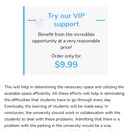
Try our VIP
support
Benefit from the incredible
opportunity at a very reasonable
price!
Order only for
$9.99
This will help in determining the necessary space and utilizing the
available space efficiently. All these efforts will help in eliminating
the difficulties that students have to go through every day.
Eventually, the learning of students will be made easy. In
conclusion, the university should work in collaboration with the
students to deal with these problems. Admitting that there is a
problem with the parking in the university would be a way