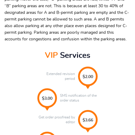
“B” parking areas are not. This is because at least 30 to 40% of
designated areas for A and B-permit parking are empty and the C-
permit parking cannot be allowed to such area. A and B permits
also allow parking at any other place even places designed for C-
permit parking. Parking areas are poorly managed and this
accounts for congestions and confusion within the parking areas.
VIP
Services
Extended revision
$2.00
period
SMS notification of the
$3.00
order status
Get order proofread by
$3.66
editor