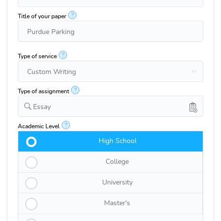
?
Title of your paper
?
Type of service
?
Type of assignment
Essay
?
Academic Level
High School
College
University
Master's