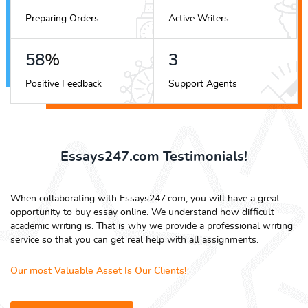
Preparing Orders
Active Writers
72
%
4
Positive Feedback
Support Agents
Essays247.com Testimonials!
When collaborating with Essays247.com, you will have a great
opportunity to buy essay online. We understand how difficult
academic writing is. That is why we provide a professional writing
service so that you can get real help with all assignments.
Our most Valuable Asset Is Our Clients!