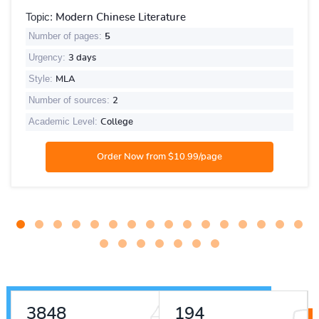
Topic:
Modern Chinese Literature
Number of pages:
5
Urgency:
3 days
Style:
MLA
Number of sources:
2
Academic Level:
College
4775
241