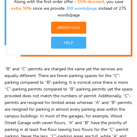
Along with the first order offer -
15% discount
, you save
extra 10%
since we provide
300 words/page
instead of 275
words/page
ORDER NOW
HELP
“B” and “C”-permits are charged the same yet the services are
equally different. There are fewer parking spaces for the “C”-
parking compared to “B”-parking. It is ironical since there is more
“C”-parking permits compared to “B”-parking permits yet the space
provided does not match the numbers of permit. Additionally, “C”-
permits are resigned for limited areas whereas “A” and “B”-permits
are resigned for parking in almost every parking area within the
campus buildings. In most of the garages, for example, Wood
Street Garage with seven flours, “A” and “B” have the priority of
parking in at least five flour leaving two flours for the “C”-permit
parking. Never the less, “C”-parking areas are full, while “A” and