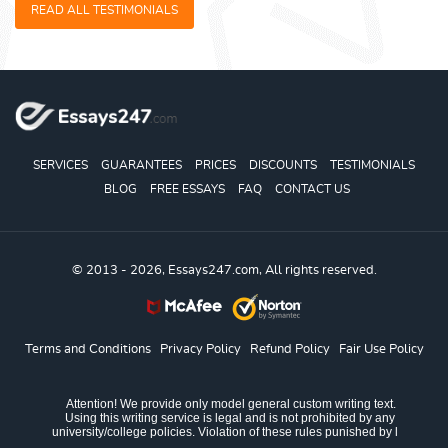
READ ALL TESTIMONIALS
SERVICES
GUARANTEES
PRICES
DISCOUNTS
TESTIMONIALS
BLOG
FREE ESSAYS
FAQ
CONTACT US
© 2013 - 2026, Essays247.com, All rights reserved.
Terms and Conditions
Privacy Policy
Refund Policy
Fair Use Policy