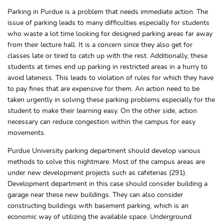
Parking in Purdue is a problem that needs immediate action. The
issue of parking leads to many difficulties especially for students
who waste a lot time looking for designed parking areas far away
from their lecture hall. It is a concern since they also get for
classes late or tired to catch up with the rest. Additionally, these
students at times end up parking in restricted areas in a hurry to
avoid lateness. This leads to violation of rules for which they have
to pay fines that are expensive for them. An action need to be
taken urgently in solving these parking problems especially for the
student to make their learning easy. On the other side, action
necessary can reduce congestion within the campus for easy
movements.
Purdue University parking department should develop various
methods to solve this nightmare. Most of the campus areas are
under new development projects such as cafeterias (291).
Development department in this case should consider building a
garage near these new buildings. They can also consider
constructing buildings with basement parking, which is an
economic way of utilizing the available space. Underground