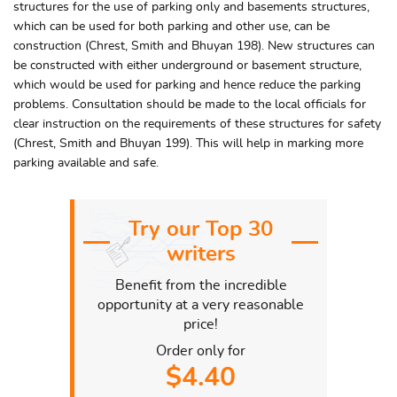
structures for the use of parking only and basements structures,
which can be used for both parking and other use, can be
construction (Chrest, Smith and Bhuyan 198). New structures can
be constructed with either underground or basement structure,
which would be used for parking and hence reduce the parking
problems. Consultation should be made to the local officials for
clear instruction on the requirements of these structures for safety
(Chrest, Smith and Bhuyan 199). This will help in marking more
parking available and safe.
Try our Top 30
writers
Benefit from the incredible
opportunity at a very reasonable
price!
Order only for
$4.40